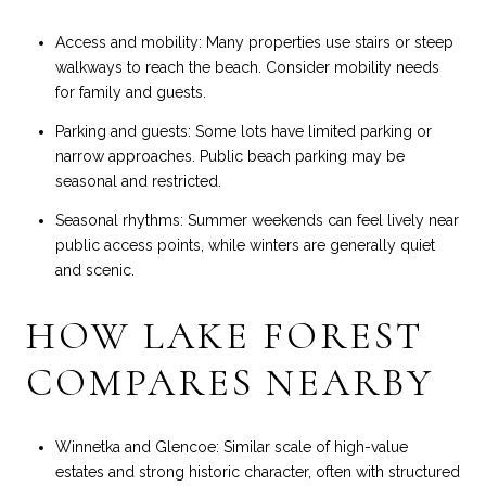
Access and mobility: Many properties use stairs or steep
walkways to reach the beach. Consider mobility needs
for family and guests.
Parking and guests: Some lots have limited parking or
narrow approaches. Public beach parking may be
seasonal and restricted.
Seasonal rhythms: Summer weekends can feel lively near
public access points, while winters are generally quiet
and scenic.
HOW LAKE FOREST
COMPARES NEARBY
Winnetka and Glencoe: Similar scale of high-value
estates and strong historic character, often with structured