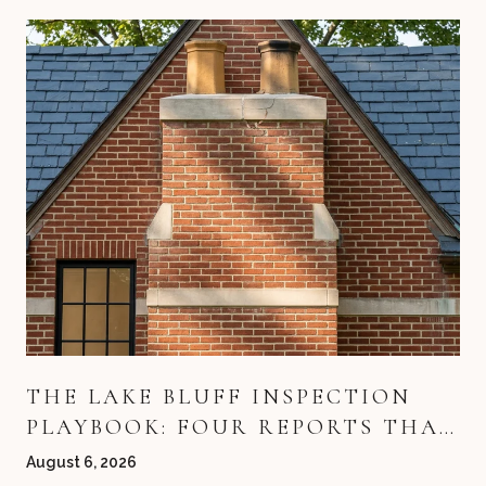
THE LAKE BLUFF INSPECTION
PLAYBOOK: FOUR REPORTS THAT
DECIDE YOUR DEAL
August 6, 2026