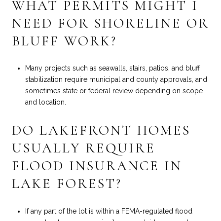
WHAT PERMITS MIGHT I
NEED FOR SHORELINE OR
BLUFF WORK?
Many projects such as seawalls, stairs, patios, and bluff
stabilization require municipal and county approvals, and
sometimes state or federal review depending on scope
and location.
DO LAKEFRONT HOMES
USUALLY REQUIRE
FLOOD INSURANCE IN
LAKE FOREST?
If any part of the lot is within a FEMA-regulated flood