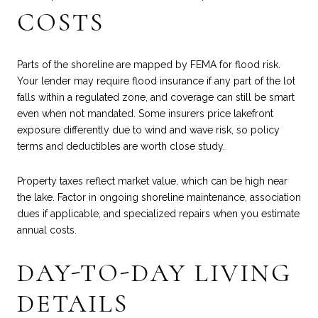
COSTS
Parts of the shoreline are mapped by FEMA for flood risk.
Your lender may require flood insurance if any part of the lot
falls within a regulated zone, and coverage can still be smart
even when not mandated. Some insurers price lakefront
exposure differently due to wind and wave risk, so policy
terms and deductibles are worth close study.
Property taxes reflect market value, which can be high near
the lake. Factor in ongoing shoreline maintenance, association
dues if applicable, and specialized repairs when you estimate
annual costs.
DAY-TO-DAY LIVING
DETAILS