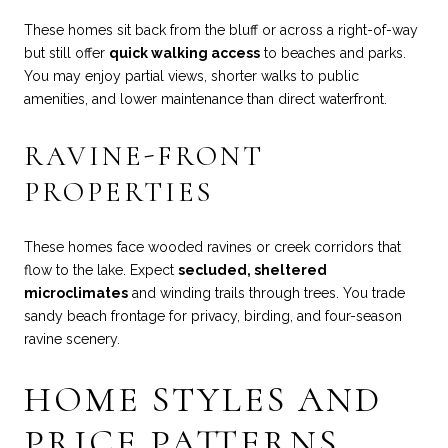
These homes sit back from the bluff or across a right-of-way
but still offer
quick walking access
to beaches and parks.
You may enjoy partial views, shorter walks to public
amenities, and lower maintenance than direct waterfront.
RAVINE-FRONT
PROPERTIES
These homes face wooded ravines or creek corridors that
flow to the lake. Expect
secluded, sheltered
microclimates
and winding trails through trees. You trade
sandy beach frontage for privacy, birding, and four-season
ravine scenery.
HOME STYLES AND
PRICE PATTERNS