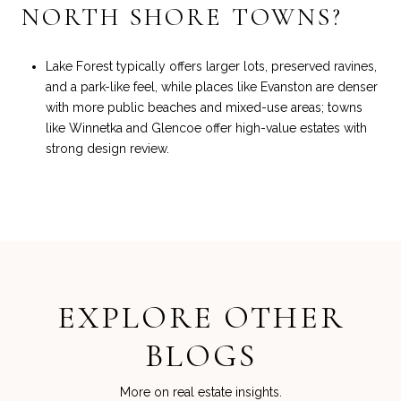
NORTH SHORE TOWNS?
Lake Forest typically offers larger lots, preserved ravines,
and a park-like feel, while places like Evanston are denser
with more public beaches and mixed-use areas; towns
like Winnetka and Glencoe offer high-value estates with
strong design review.
EXPLORE OTHER
BLOGS
More on real estate insights.