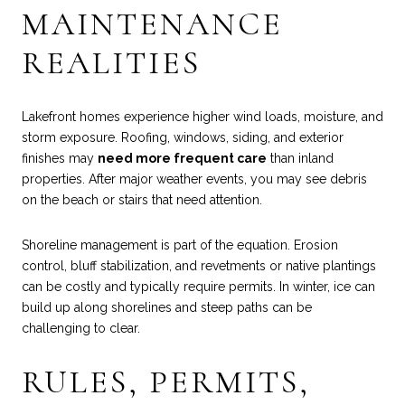
MAINTENANCE
REALITIES
Lakefront homes experience higher wind loads, moisture, and
storm exposure. Roofing, windows, siding, and exterior
finishes may
need more frequent care
than inland
properties. After major weather events, you may see debris
on the beach or stairs that need attention.
Shoreline management is part of the equation. Erosion
control, bluff stabilization, and revetments or native plantings
can be costly and typically require permits. In winter, ice can
build up along shorelines and steep paths can be
challenging to clear.
RULES, PERMITS,