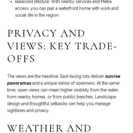
Balanced lifestyle: With nearby services and Metra
access, you can pair a waterfront home with work and
social life in the region.
PRIVACY AND
VIEWS: KEY TRADE-
OFFS
The views are the headline. East-facing lots deliver
sunrise
panoramas
and a unique sense of openness. At the same
time, open views can mean higher visibility from the water,
from nearby homes, or from public beaches. Landscape
design and thoughtful setbacks can help you manage
sightlines and privacy.
WEATHER AND