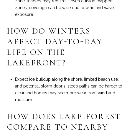
zone, lenders may require it; even outside mapped
zones, coverage can be wise due to wind and wave
exposure.
HOW DO WINTERS
AFFECT DAY-TO-DAY
LIFE ON THE
LAKEFRONT?
Expect ice buildup along the shore, limited beach use,
and potential storm debris; steep paths can be harder to
clear and homes may see more wear from wind and
moisture.
HOW DOES LAKE FOREST
COMPARE TO NEARBY