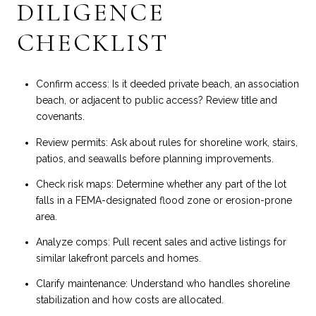
DILIGENCE
CHECKLIST
Confirm access: Is it deeded private beach, an association
beach, or adjacent to public access? Review title and
covenants.
Review permits: Ask about rules for shoreline work, stairs,
patios, and seawalls before planning improvements.
Check risk maps: Determine whether any part of the lot
falls in a FEMA-designated flood zone or erosion-prone
area.
Analyze comps: Pull recent sales and active listings for
similar lakefront parcels and homes.
Clarify maintenance: Understand who handles shoreline
stabilization and how costs are allocated.