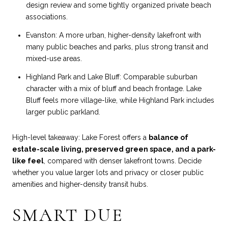
design review and some tightly organized private beach
associations.
Evanston: A more urban, higher-density lakefront with
many public beaches and parks, plus strong transit and
mixed-use areas.
Highland Park and Lake Bluff: Comparable suburban
character with a mix of bluff and beach frontage. Lake
Bluff feels more village-like, while Highland Park includes
larger public parkland.
High-level takeaway: Lake Forest offers a
balance of
estate-scale living, preserved green space, and a park-
like feel
, compared with denser lakefront towns. Decide
whether you value larger lots and privacy or closer public
amenities and higher-density transit hubs.
SMART DUE