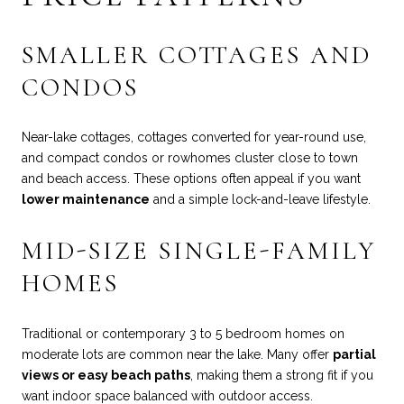
SMALLER COTTAGES AND
CONDOS
Near-lake cottages, cottages converted for year-round use,
and compact condos or rowhomes cluster close to town
and beach access. These options often appeal if you want
lower maintenance
and a simple lock-and-leave lifestyle.
MID-SIZE SINGLE-FAMILY
HOMES
Traditional or contemporary 3 to 5 bedroom homes on
moderate lots are common near the lake. Many offer
partial
views or easy beach paths
, making them a strong fit if you
want indoor space balanced with outdoor access.