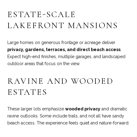
ESTATE-SCALE
LAKEFRONT MANSIONS
Large homes on generous frontage or acreage deliver
privacy, gardens, terraces, and direct beach access
.
Expect high-end finishes, multiple garages, and landscaped
outdoor areas that focus on the view.
RAVINE AND WOODED
ESTATES
These larger lots emphasize
wooded privacy
and dramatic
ravine outlooks. Some include trails, and not all have sandy
beach access. The experience feels quiet and nature-forward.