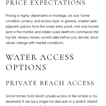
PRICE EXPECTATIONS
Pricing is highly dependent on frontage, lot size, home
condition, privacy, and access type. In general, smaller lake-
adjacent options form the lower entry point, mid-size homes
land in the middle, and estate-scale lakefront commands the
top tier. Always review current data before you decide, since
values change with market conditions.
WATER ACCESS
OPTIONS
PRIVATE BEACH ACCESS
Some homes hold direct, private access in fee simple or by
easement. It can be a single-lot staircase or a stretch shared