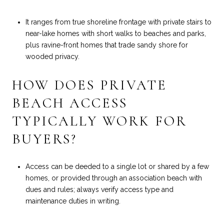
It ranges from true shoreline frontage with private stairs to
near-lake homes with short walks to beaches and parks,
plus ravine-front homes that trade sandy shore for
wooded privacy.
HOW DOES PRIVATE
BEACH ACCESS
TYPICALLY WORK FOR
BUYERS?
Access can be deeded to a single lot or shared by a few
homes, or provided through an association beach with
dues and rules; always verify access type and
maintenance duties in writing.