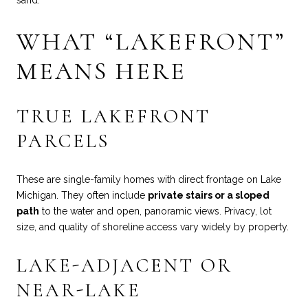
WHAT “LAKEFRONT”
MEANS HERE
TRUE LAKEFRONT
PARCELS
These are single-family homes with direct frontage on Lake
Michigan. They often include
private stairs or a sloped
path
to the water and open, panoramic views. Privacy, lot
size, and quality of shoreline access vary widely by property.
LAKE-ADJACENT OR
NEAR-LAKE