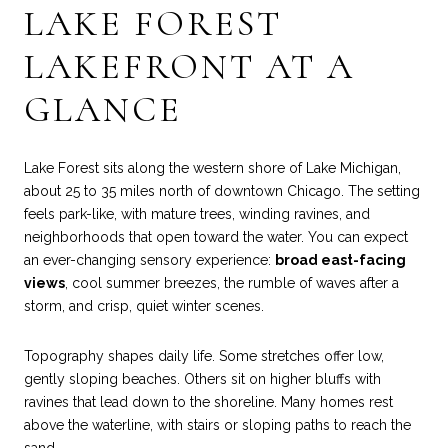
LAKE FOREST
LAKEFRONT AT A
GLANCE
Lake Forest sits along the western shore of Lake Michigan,
about 25 to 35 miles north of downtown Chicago. The setting
feels park-like, with mature trees, winding ravines, and
neighborhoods that open toward the water. You can expect
an ever-changing sensory experience:
broad east-facing
views
, cool summer breezes, the rumble of waves after a
storm, and crisp, quiet winter scenes.
Topography shapes daily life. Some stretches offer low,
gently sloping beaches. Others sit on higher bluffs with
ravines that lead down to the shoreline. Many homes rest
above the waterline, with stairs or sloping paths to reach the
sand.