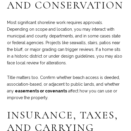
AND CONSERVATION
Most significant shoreline work requires approvals.
Depending on scope and location, you may interact with
municipal and county departments, and in some cases state
or federal agencies. Projects like seawalls, stairs, patios near
the bluff, or major grading can trigger reviews. If a home sits
in a historic district or under design guidelines, you may also
face local review for alterations.
Title matters too. Confirm whether beach access is deeded,
association-based, or adjacent to public lands, and whether
any
easements or covenants
affect how you can use or
improve the property.
INSURANCE, TAXES,
AND CARRYING