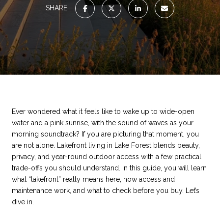
SHARE
Ever wondered what it feels like to wake up to wide-open
water and a pink sunrise, with the sound of waves as your
morning soundtrack? If you are picturing that moment, you
are not alone. Lakefront living in Lake Forest blends beauty,
privacy, and year-round outdoor access with a few practical
trade-offs you should understand. In this guide, you will learn
what “lakefront” really means here, how access and
maintenance work, and what to check before you buy. Let’s
dive in.