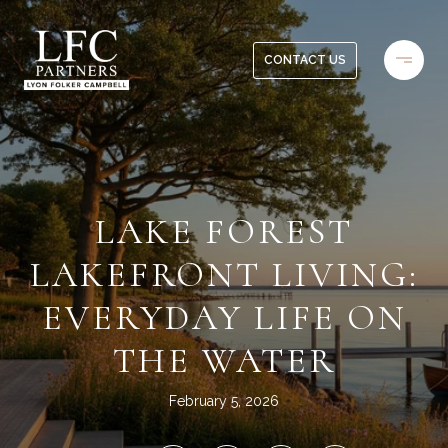
CONTACT US
LAKE FOREST
LAKEFRONT LIVING:
EVERYDAY LIFE ON
THE WATER
February 5, 2026