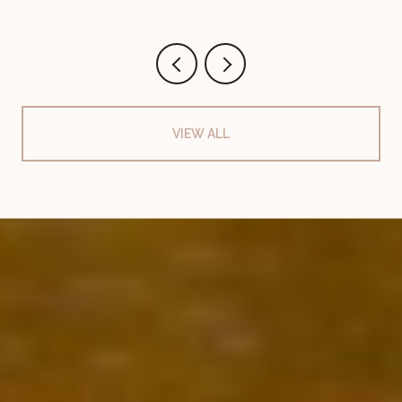
VIEW ALL