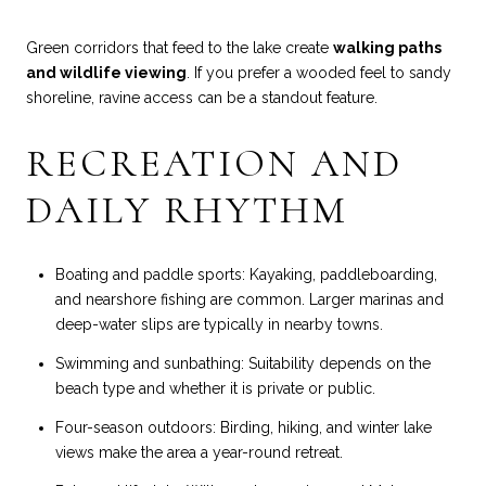
Green corridors that feed to the lake create
walking paths
and wildlife viewing
. If you prefer a wooded feel to sandy
shoreline, ravine access can be a standout feature.
RECREATION AND
DAILY RHYTHM
Boating and paddle sports: Kayaking, paddleboarding,
and nearshore fishing are common. Larger marinas and
deep-water slips are typically in nearby towns.
Swimming and sunbathing: Suitability depends on the
beach type and whether it is private or public.
Four-season outdoors: Birding, hiking, and winter lake
views make the area a year-round retreat.