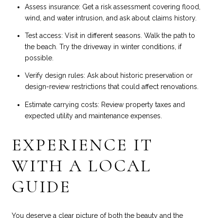
Assess insurance: Get a risk assessment covering flood,
wind, and water intrusion, and ask about claims history.
Test access: Visit in different seasons. Walk the path to
the beach. Try the driveway in winter conditions, if
possible.
Verify design rules: Ask about historic preservation or
design-review restrictions that could affect renovations.
Estimate carrying costs: Review property taxes and
expected utility and maintenance expenses.
EXPERIENCE IT
WITH A LOCAL
GUIDE
You deserve a clear picture of both the beauty and the