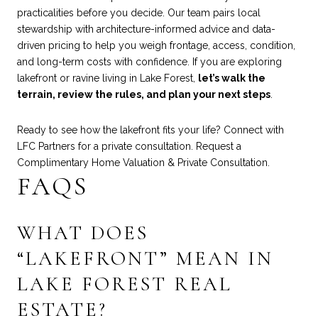
practicalities before you decide. Our team pairs local
stewardship with architecture-informed advice and data-
driven pricing to help you weigh frontage, access, condition,
and long-term costs with confidence. If you are exploring
lakefront or ravine living in Lake Forest,
let’s walk the
terrain, review the rules, and plan your next steps
.
Ready to see how the lakefront fits your life? Connect with
LFC Partners
for a private consultation. Request a
Complimentary Home Valuation & Private Consultation.
FAQS
WHAT DOES
“LAKEFRONT” MEAN IN
LAKE FOREST REAL
ESTATE?