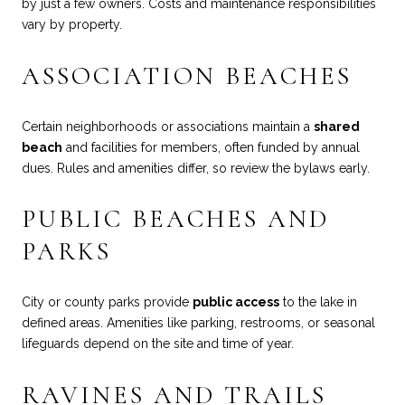
by just a few owners. Costs and maintenance responsibilities
vary by property.
ASSOCIATION BEACHES
Certain neighborhoods or associations maintain a
shared
beach
and facilities for members, often funded by annual
dues. Rules and amenities differ, so review the bylaws early.
PUBLIC BEACHES AND
PARKS
City or county parks provide
public access
to the lake in
defined areas. Amenities like parking, restrooms, or seasonal
lifeguards depend on the site and time of year.
RAVINES AND TRAILS