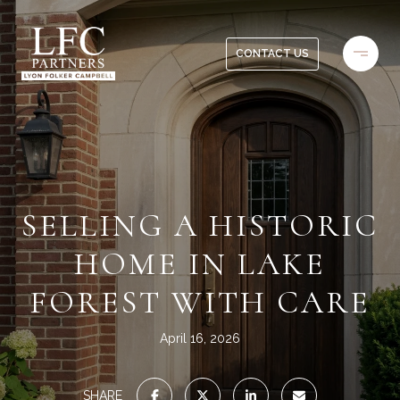
CONTACT US
SELLING A HISTORIC
HOME IN LAKE
FOREST WITH CARE
April 16, 2026
SHARE