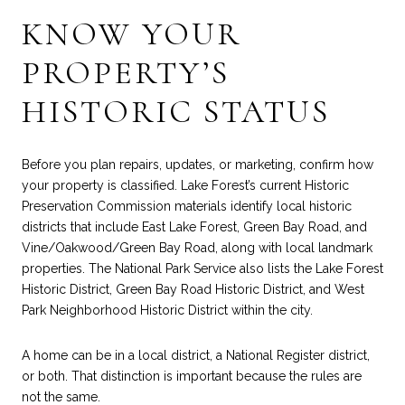
KNOW YOUR
PROPERTY’S
HISTORIC STATUS
Before you plan repairs, updates, or marketing, confirm how
your property is classified. Lake Forest’s current Historic
Preservation Commission materials identify local historic
districts that include East Lake Forest, Green Bay Road, and
Vine/Oakwood/Green Bay Road, along with local landmark
properties. The National Park Service also lists the Lake Forest
Historic District, Green Bay Road Historic District, and West
Park Neighborhood Historic District within the city.
A home can be in a local district, a National Register district,
or both. That distinction is important because the rules are
not the same.