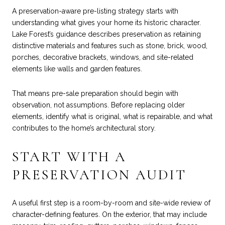
A preservation-aware pre-listing strategy starts with
understanding what gives your home its historic character.
Lake Forest’s guidance describes preservation as retaining
distinctive materials and features such as stone, brick, wood,
porches, decorative brackets, windows, and site-related
elements like walls and garden features.
That means pre-sale preparation should begin with
observation, not assumptions. Before replacing older
elements, identify what is original, what is repairable, and what
contributes to the home’s architectural story.
START WITH A
PRESERVATION AUDIT
A useful first step is a room-by-room and site-wide review of
character-defining features. On the exterior, that may include