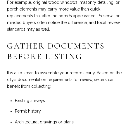
For example, original wood windows, masonry detailing, or
porch elements may carry more value than quick
replacements that alter the home’s appearance. Preservation-
minded buyers often notice the difference, and local review
standards may as well.
GATHER DOCUMENTS
BEFORE LISTING
It is also smart to assemble your records early. Based on the
city’s documentation requirements for review, sellers can
benefit from collecting:
Existing surveys
Permit history
Architectural drawings or plans