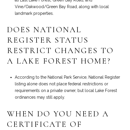
Vine/Oakwood/Green Bay Road, along with local
landmark properties.
DOES NATIONAL
REGISTER STATUS
RESTRICT CHANGES TO
A LAKE FOREST HOME?
According to the National Park Service, National Register
listing alone does not place federal restrictions or
requirements on a private owner, but local Lake Forest
ordinances may still apply.
WHEN DO YOU NEED A
CERTIFICATE OF