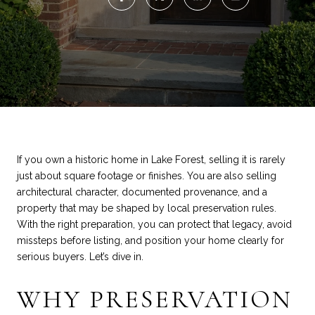
If you own a historic home in Lake Forest, selling it is rarely
just about square footage or finishes. You are also selling
architectural character, documented provenance, and a
property that may be shaped by local preservation rules.
With the right preparation, you can protect that legacy, avoid
missteps before listing, and position your home clearly for
serious buyers. Let’s dive in.
WHY PRESERVATION