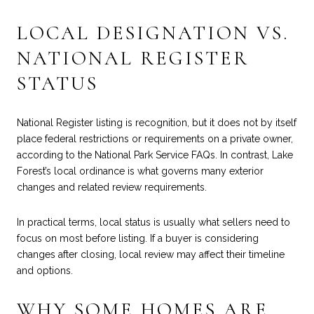
LOCAL DESIGNATION VS.
NATIONAL REGISTER
STATUS
National Register listing is recognition, but it does not by itself
place federal restrictions or requirements on a private owner,
according to the
National Park Service FAQs
. In contrast, Lake
Forest’s local ordinance is what governs many exterior
changes and related review requirements.
In practical terms, local status is usually what sellers need to
focus on most before listing. If a buyer is considering
changes after closing, local review may affect their timeline
and options.
WHY SOME HOMES ARE