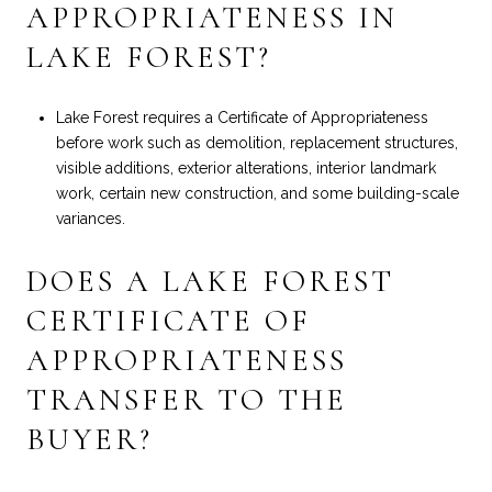
APPROPRIATENESS IN
LAKE FOREST?
Lake Forest requires a Certificate of Appropriateness
before work such as demolition, replacement structures,
visible additions, exterior alterations, interior landmark
work, certain new construction, and some building-scale
variances.
DOES A LAKE FOREST
CERTIFICATE OF
APPROPRIATENESS
TRANSFER TO THE
BUYER?