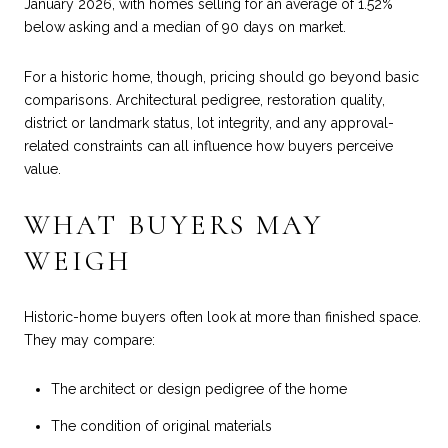
January 2026, with homes selling for an average of 1.52%
below asking and a median of 90 days on market.
For a historic home, though, pricing should go beyond basic
comparisons. Architectural pedigree, restoration quality,
district or landmark status, lot integrity, and any approval-
related constraints can all influence how buyers perceive
value.
WHAT BUYERS MAY
WEIGH
Historic-home buyers often look at more than finished space.
They may compare:
The architect or design pedigree of the home
The condition of original materials