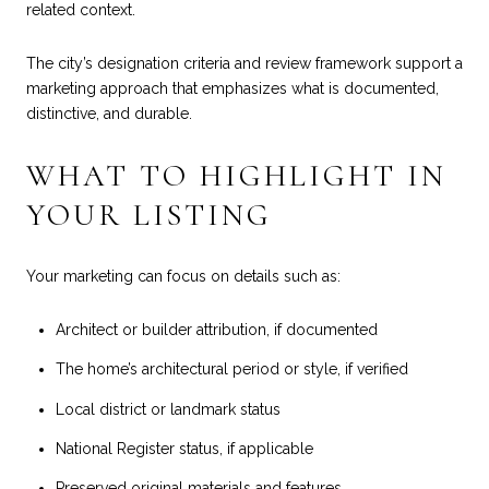
related context.
The city’s designation criteria and review framework support a
marketing approach that emphasizes what is documented,
distinctive, and durable.
WHAT TO HIGHLIGHT IN
YOUR LISTING
Your marketing can focus on details such as:
Architect or builder attribution, if documented
The home’s architectural period or style, if verified
Local district or landmark status
National Register status, if applicable
Preserved original materials and features