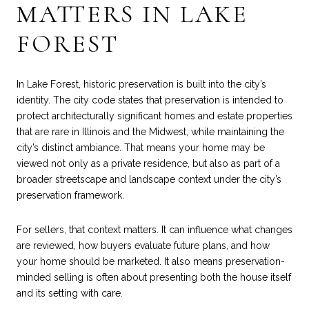
MATTERS IN LAKE
FOREST
In Lake Forest, historic preservation is built into the city’s
identity. The city code states that preservation is intended to
protect architecturally significant homes and estate properties
that are rare in Illinois and the Midwest, while maintaining the
city’s distinct ambiance. That means your home may be
viewed not only as a private residence, but also as part of a
broader streetscape and landscape context under the city’s
preservation framework.
For sellers, that context matters. It can influence what changes
are reviewed, how buyers evaluate future plans, and how
your home should be marketed. It also means preservation-
minded selling is often about presenting both the house itself
and its setting with care.