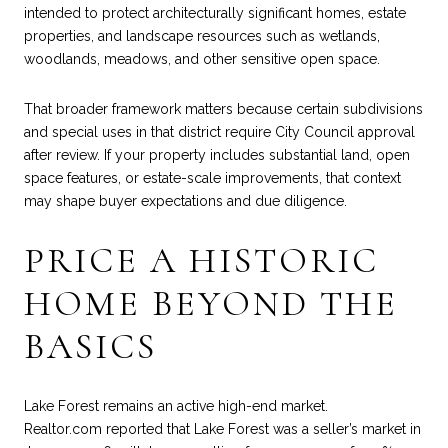
intended to protect architecturally significant homes, estate
properties, and landscape resources such as wetlands,
woodlands, meadows, and other sensitive open space.
That broader framework matters because certain subdivisions
and special uses in that district require City Council approval
after review. If your property includes substantial land, open
space features, or estate-scale improvements, that context
may shape buyer expectations and due diligence.
PRICE A HISTORIC
HOME BEYOND THE
BASICS
Lake Forest remains an active high-end market.
Realtor.com reported
that Lake Forest was a seller’s market in