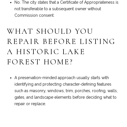
No. The city states that a Certificate of Appropriateness is
not transferable to a subsequent owner without
Commission consent.
WHAT SHOULD YOU
REPAIR BEFORE LISTING
A HISTORIC LAKE
FOREST HOME?
A preservation-minded approach usually starts with
identifying and protecting character-defining features
such as masonry, windows, trim, porches, roofing, walls,
gates, and landscape elements before deciding what to
repair or replace.