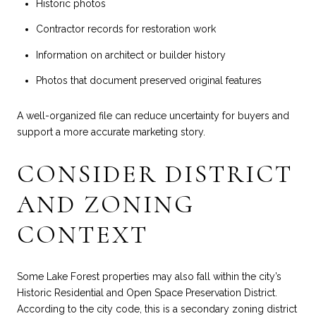
Historic photos
Contractor records for restoration work
Information on architect or builder history
Photos that document preserved original features
A well-organized file can reduce uncertainty for buyers and
support a more accurate marketing story.
CONSIDER DISTRICT
AND ZONING
CONTEXT
Some Lake Forest properties may also fall within the city’s
Historic Residential and Open Space Preservation District.
According to the city code, this is a secondary zoning district