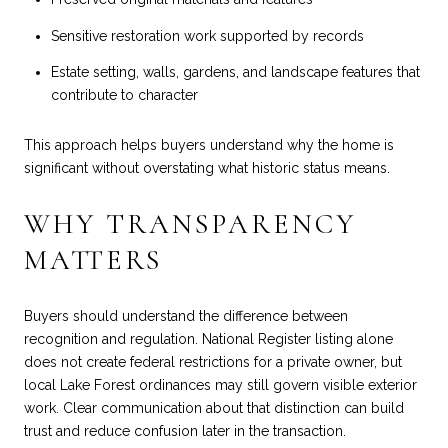
Sensitive restoration work supported by records
Estate setting, walls, gardens, and landscape features that
contribute to character
This approach helps buyers understand why the home is
significant without overstating what historic status means.
WHY TRANSPARENCY
MATTERS
Buyers should understand the difference between
recognition and regulation. National Register listing alone
does not create federal restrictions for a private owner, but
local Lake Forest ordinances may still govern visible exterior
work. Clear communication about that distinction can build
trust and reduce confusion later in the transaction.