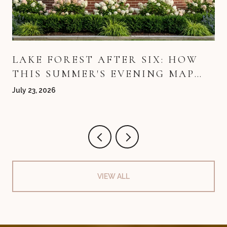
LAKE FOREST AFTER SIX: HOW
THIS SUMMER'S EVENING MAP
QUIETLY REDREW ITSELF
July 23, 2026
VIEW ALL