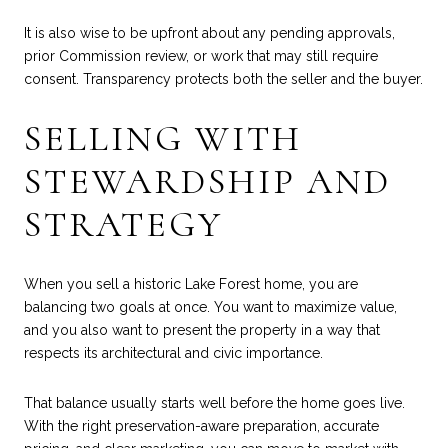
It is also wise to be upfront about any pending approvals,
prior Commission review, or work that may still require
consent. Transparency protects both the seller and the buyer.
SELLING WITH
STEWARDSHIP AND
STRATEGY
When you sell a historic Lake Forest home, you are
balancing two goals at once. You want to maximize value,
and you also want to present the property in a way that
respects its architectural and civic importance.
That balance usually starts well before the home goes live.
With the right preservation-aware preparation, accurate