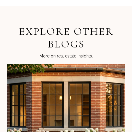
EXPLORE OTHER
BLOGS
More on real estate insights.