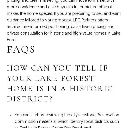
pricing, and clear marketing, you can move to market with
more confidence and give buyers a fuller picture of what
makes the home special. If you are preparing to sell and want
guidance tailored to your property,
LFC Partners
offers
architecture-informed positioning, data-driven pricing, and
private consultation for historic and high-value homes in Lake
Forest.
FAQS
HOW CAN YOU TELL IF
YOUR LAKE FOREST
HOME IS IN A HISTORIC
DISTRICT?
You can start by reviewing the city’s Historic Preservation
Commission materials, which identify local districts such
as East Lake Forest, Green Bay Road, and