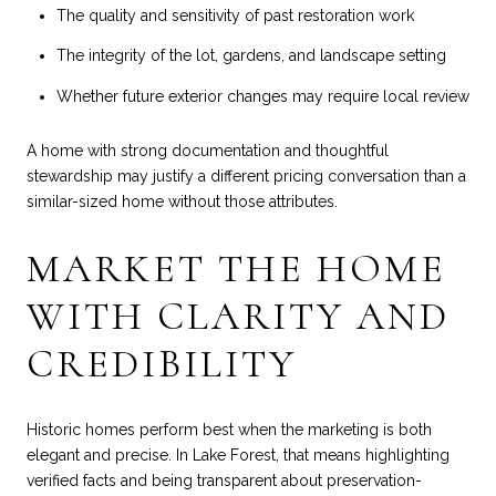
The quality and sensitivity of past restoration work
The integrity of the lot, gardens, and landscape setting
Whether future exterior changes may require local review
A home with strong documentation and thoughtful
stewardship may justify a different pricing conversation than a
similar-sized home without those attributes.
MARKET THE HOME
WITH CLARITY AND
CREDIBILITY
Historic homes perform best when the marketing is both
elegant and precise. In Lake Forest, that means highlighting
verified facts and being transparent about preservation-