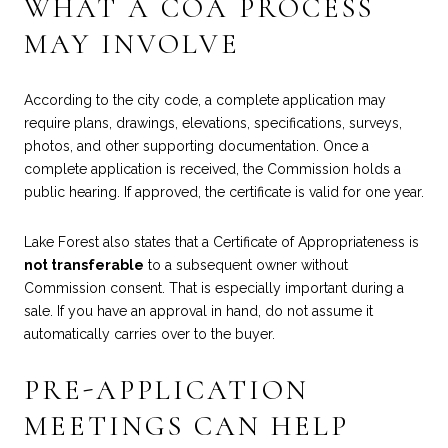
WHAT A COA PROCESS
MAY INVOLVE
According to the city code, a complete application may
require plans, drawings, elevations, specifications, surveys,
photos, and other supporting documentation. Once a
complete application is received, the Commission holds a
public hearing. If approved, the certificate is valid for one year.
Lake Forest also states that a Certificate of Appropriateness is
not transferable
to a subsequent owner without
Commission consent. That is especially important during a
sale. If you have an approval in hand, do not assume it
automatically carries over to the buyer.
PRE-APPLICATION
MEETINGS CAN HELP