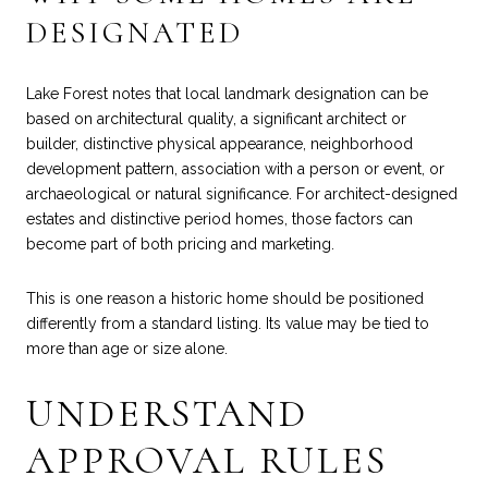
DESIGNATED
Lake Forest notes that local landmark designation can be
based on architectural quality, a significant architect or
builder, distinctive physical appearance, neighborhood
development pattern, association with a person or event, or
archaeological or natural significance. For architect-designed
estates and distinctive period homes, those factors can
become part of both pricing and marketing.
This is one reason a historic home should be positioned
differently from a standard listing. Its value may be tied to
more than age or size alone.
UNDERSTAND
APPROVAL RULES