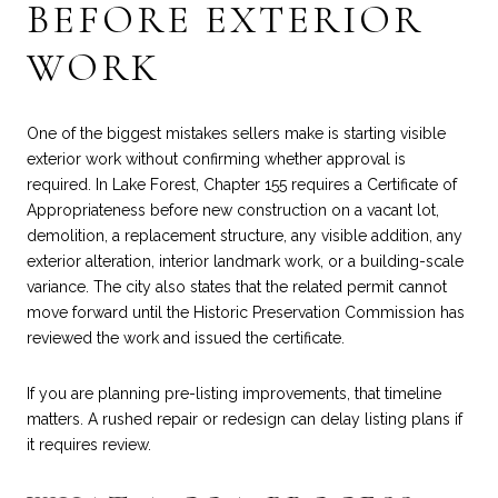
BEFORE EXTERIOR
WORK
One of the biggest mistakes sellers make is starting visible
exterior work without confirming whether approval is
required. In Lake Forest, Chapter 155 requires a Certificate of
Appropriateness before new construction on a vacant lot,
demolition, a replacement structure, any visible addition, any
exterior alteration, interior landmark work, or a building-scale
variance. The city also states that the related permit cannot
move forward until the Historic Preservation Commission has
reviewed the work and issued the certificate.
If you are planning pre-listing improvements, that timeline
matters. A rushed repair or redesign can delay listing plans if
it requires review.