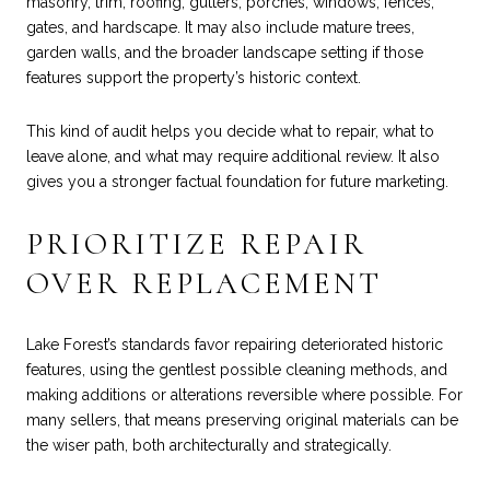
masonry, trim, roofing, gutters, porches, windows, fences,
gates, and hardscape. It may also include mature trees,
garden walls, and the broader landscape setting if those
features support the property’s historic context.
This kind of audit helps you decide what to repair, what to
leave alone, and what may require additional review. It also
gives you a stronger factual foundation for future marketing.
PRIORITIZE REPAIR
OVER REPLACEMENT
Lake Forest’s standards favor repairing deteriorated historic
features, using the gentlest possible cleaning methods, and
making additions or alterations reversible where possible. For
many sellers, that means preserving original materials can be
the wiser path, both architecturally and strategically.