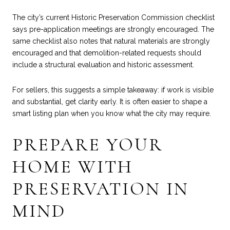
The city’s current Historic Preservation Commission checklist
says pre-application meetings are strongly encouraged. The
same checklist also notes that natural materials are strongly
encouraged and that demolition-related requests should
include a structural evaluation and historic assessment.
For sellers, this suggests a simple takeaway: if work is visible
and substantial, get clarity early. It is often easier to shape a
smart listing plan when you know what the city may require.
PREPARE YOUR
HOME WITH
PRESERVATION IN
MIND