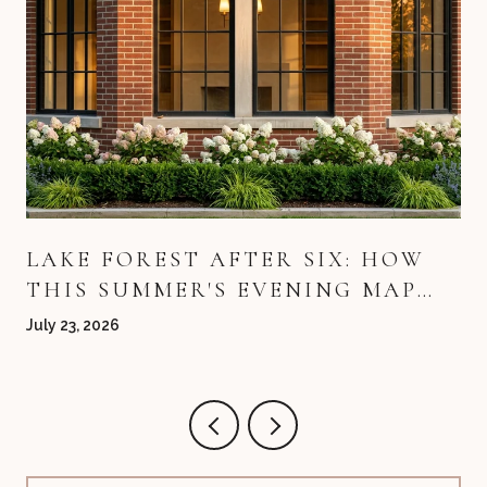
LAKE FOREST AFTER SIX: HOW
THIS SUMMER'S EVENING MAP
QUIETLY REDREW ITSELF
July 23, 2026