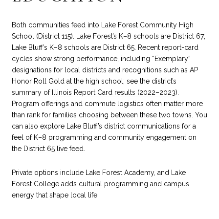
Both communities feed into Lake Forest Community High
School (District 115). Lake Forest’s K–8 schools are District 67;
Lake Bluff’s K–8 schools are District 65. Recent report-card
cycles show strong performance, including “Exemplary”
designations for local districts and recognitions such as AP
Honor Roll Gold at the high school; see the district’s
summary of
Illinois Report Card results (2022–2023)
.
Program offerings and commute logistics often matter more
than rank for families choosing between these two towns. You
can also explore Lake Bluff’s district communications for a
feel of K–8 programming and community engagement on
the
District 65 live feed
.
Private options include Lake Forest Academy, and Lake
Forest College adds cultural programming and campus
energy that shape local life.