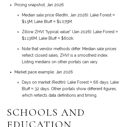
Pricing snapshot, Jan 2026
Median sale price (Redfin, Jan 2026): Lake Forest ≈
$1.5M; Lake Bluff ≈ $1.075M.
Zillow ZHVI “typical value” (Jan 2026): Lake Forest ≈
$1.136M; Lake Bluff ≈ $602k.
Note that vendor methods differ. Median sale prices
reflect closed sales; ZHVI is a smoothed index.
Listing medians on other portals can vary.
Market pace example, Jan 2026
Days on market (Redfin): Lake Forest ≈ 66 days; Lake
Bluff ≈ 32 days. Other portals show different figures,
which reflects data definitions and timing.
SCHOOLS AND
EDUCATION