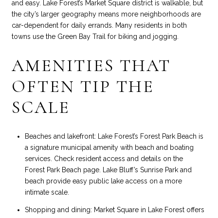
and easy. Lake Forest’s Market Square district is walkable, but
the city’s larger geography means more neighborhoods are
car-dependent for daily errands. Many residents in both
towns use the Green Bay Trail for biking and jogging.
AMENITIES THAT
OFTEN TIP THE
SCALE
Beaches and lakefront: Lake Forest’s Forest Park Beach is
a signature municipal amenity with beach and boating
services. Check resident access and details on the
Forest Park Beach page
. Lake Bluff’s Sunrise Park and
beach provide easy public lake access on a more
intimate scale.
Shopping and dining: Market Square in Lake Forest offers