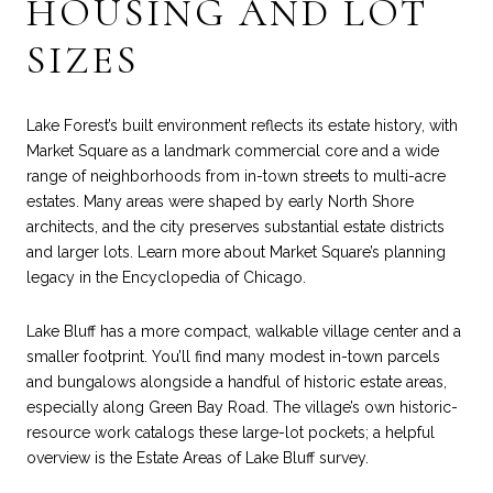
HOUSING AND LOT
SIZES
Lake Forest’s built environment reflects its estate history, with
Market Square as a landmark commercial core and a wide
range of neighborhoods from in-town streets to multi-acre
estates. Many areas were shaped by early North Shore
architects, and the city preserves substantial estate districts
and larger lots. Learn more about Market Square’s planning
legacy in the
Encyclopedia of Chicago
.
Lake Bluff has a more compact, walkable village center and a
smaller footprint. You’ll find many modest in-town parcels
and bungalows alongside a handful of historic estate areas,
especially along Green Bay Road. The village’s own historic-
resource work catalogs these large-lot pockets; a helpful
overview is the
Estate Areas of Lake Bluff
survey.