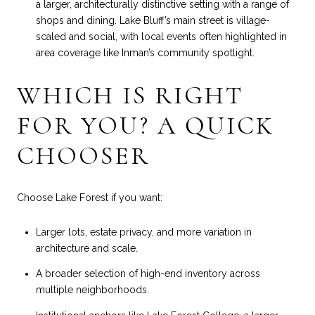
a larger, architecturally distinctive setting with a range of
shops and dining. Lake Bluff’s main street is village-
scaled and social, with local events often highlighted in
area coverage like
Inman’s community spotlight
.
WHICH IS RIGHT
FOR YOU? A QUICK
CHOOSER
Choose Lake Forest if you want:
Larger lots, estate privacy, and more variation in
architecture and scale.
A broader selection of high-end inventory across
multiple neighborhoods.