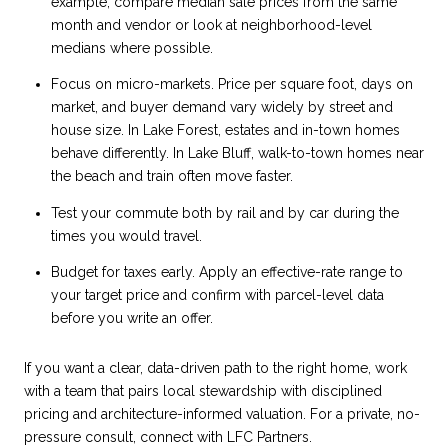
example, compare median sale prices from the same
month and vendor or look at neighborhood-level
medians where possible.
Focus on micro-markets. Price per square foot, days on
market, and buyer demand vary widely by street and
house size. In Lake Forest, estates and in-town homes
behave differently. In Lake Bluff, walk-to-town homes near
the beach and train often move faster.
Test your commute both by rail and by car during the
times you would travel.
Budget for taxes early. Apply an effective-rate range to
your target price and confirm with parcel-level data
before you write an offer.
If you want a clear, data-driven path to the right home, work
with a team that pairs local stewardship with disciplined
pricing and architecture-informed valuation. For a private, no-
pressure consult, connect with
LFC Partners
.