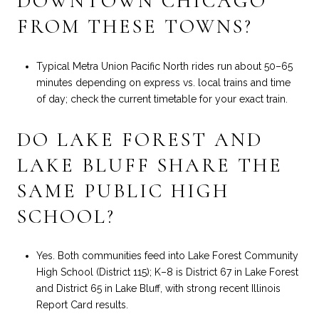
DOWNTOWN CHICAGO
FROM THESE TOWNS?
Typical Metra Union Pacific North rides run about 50–65
minutes depending on express vs. local trains and time
of day; check the current timetable for your exact train.
DO LAKE FOREST AND
LAKE BLUFF SHARE THE
SAME PUBLIC HIGH
SCHOOL?
Yes. Both communities feed into Lake Forest Community
High School (District 115); K–8 is District 67 in Lake Forest
and District 65 in Lake Bluff, with strong recent Illinois
Report Card results.