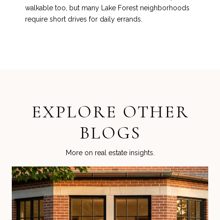
walkable too, but many Lake Forest neighborhoods
require short drives for daily errands.
EXPLORE OTHER
BLOGS
More on real estate insights.