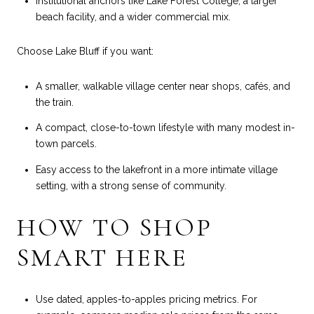
Institutional anchors like Lake Forest College, a larger
beach facility, and a wider commercial mix.
Choose Lake Bluff if you want:
A smaller, walkable village center near shops, cafés, and
the train.
A compact, close-to-town lifestyle with many modest in-
town parcels.
Easy access to the lakefront in a more intimate village
setting, with a strong sense of community.
HOW TO SHOP
SMART HERE
Use dated, apples-to-apples pricing metrics. For