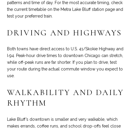
patterns and time of day. For the most accurate timing, check
the current timetable on the
Metra Lake Bluff station page
and
test your preferred train.
DRIVING AND HIGHWAYS
Both towns have direct access to U.S. 41/Skokie Highway and
I‑94. Peak-hour drive times to downtown Chicago can stretch,
while off-peak runs are far shorter. If you plan to drive, test
your route during the actual commute window you expect to
use.
WALKABILITY AND DAILY
RHYTHM
Lake Bluff’s downtown is smaller and very walkable, which
makes errands, coffee runs, and school drop-offs feel close