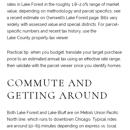
rates in Lake Forest in the roughly 1.8–2.0% range of market
value, depending on methodology and parcel specifics; see
a recent estimate on
Ownwell’s Lake Forest page
. Bills vary
widely with assessed value and special districts. For parcel-
specific numbers and recent tax history, use the
Lake County property‑tax viewer
.
Practical tip: when you budget, translate your target purchase
price to an estimated annual tax using an effective rate range,
then validate with the parcel viewer once you identify homes.
COMMUTE AND
GETTING AROUND
Both Lake Forest and Lake Bluff are on Metra’s Union Pacific
North line, which runs to downtown Chicago. Typical rides
are around 50–65 minutes depending on express vs. local