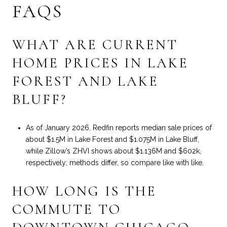
FAQS
WHAT ARE CURRENT
HOME PRICES IN LAKE
FOREST AND LAKE
BLUFF?
As of January 2026, Redfin reports median sale prices of
about $1.5M in Lake Forest and $1.075M in Lake Bluff,
while Zillow’s ZHVI shows about $1.136M and $602k,
respectively; methods differ, so compare like with like.
HOW LONG IS THE
COMMUTE TO