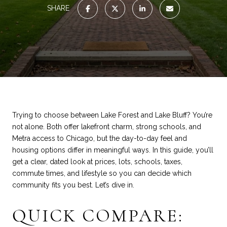
SHARE
Trying to choose between Lake Forest and Lake Bluff? You’re
not alone. Both offer lakefront charm, strong schools, and
Metra access to Chicago, but the day-to-day feel and
housing options differ in meaningful ways. In this guide, you’ll
get a clear, dated look at prices, lots, schools, taxes,
commute times, and lifestyle so you can decide which
community fits you best. Let’s dive in.
QUICK COMPARE: