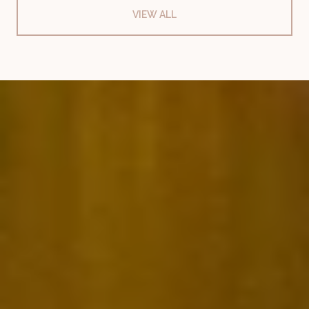
VIEW ALL