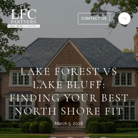
CONTACT US
LAKE FOREST VS
LAKE BLUFF:
FINDING YOUR BEST
NORTH SHORE FIT
March 5, 2026