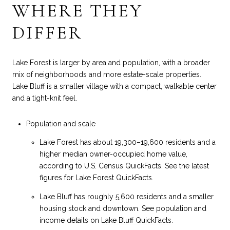
WHERE THEY
DIFFER
Lake Forest is larger by area and population, with a broader
mix of neighborhoods and more estate-scale properties.
Lake Bluff is a smaller village with a compact, walkable center
and a tight-knit feel.
Population and scale
Lake Forest has about 19,300–19,600 residents and a
higher median owner-occupied home value,
according to U.S. Census QuickFacts. See the latest
figures for
Lake Forest QuickFacts
.
Lake Bluff has roughly 5,600 residents and a smaller
housing stock and downtown. See population and
income details on
Lake Bluff QuickFacts
.