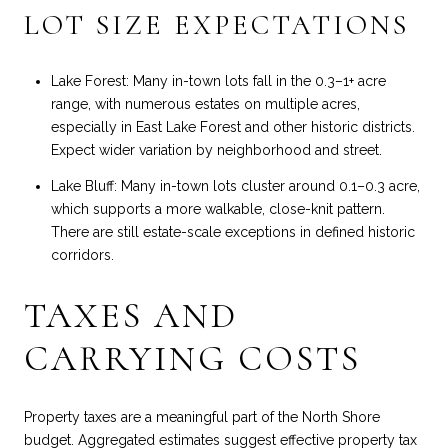
LOT SIZE EXPECTATIONS
Lake Forest: Many in-town lots fall in the 0.3–1+ acre
range, with numerous estates on multiple acres,
especially in East Lake Forest and other historic districts.
Expect wider variation by neighborhood and street.
Lake Bluff: Many in-town lots cluster around 0.1–0.3 acre,
which supports a more walkable, close-knit pattern.
There are still estate-scale exceptions in defined historic
corridors.
TAXES AND
CARRYING COSTS
Property taxes are a meaningful part of the North Shore
budget. Aggregated estimates suggest effective property tax