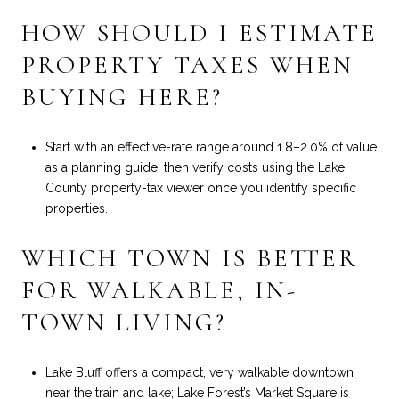
HOW SHOULD I ESTIMATE
PROPERTY TAXES WHEN
BUYING HERE?
Start with an effective-rate range around 1.8–2.0% of value
as a planning guide, then verify costs using the Lake
County property-tax viewer once you identify specific
properties.
WHICH TOWN IS BETTER
FOR WALKABLE, IN-
TOWN LIVING?
Lake Bluff offers a compact, very walkable downtown
near the train and lake; Lake Forest’s Market Square is