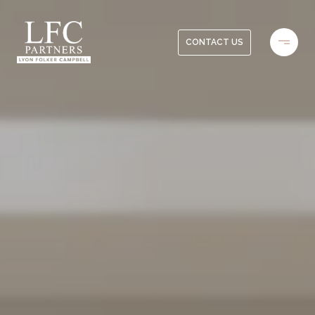
CONTACT US