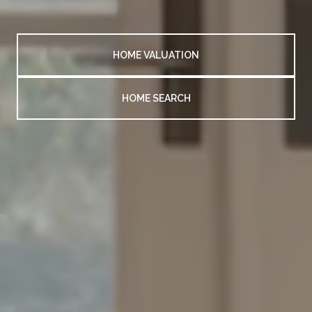
HOME VALUATION
HOME SEARCH