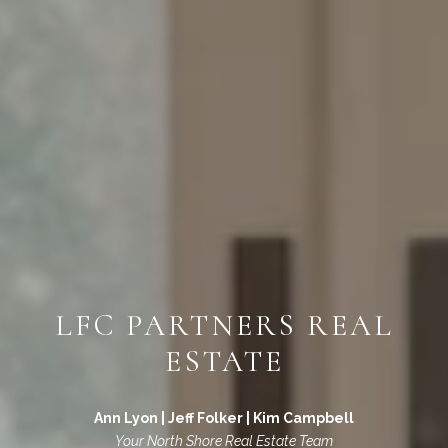
LFC PARTNERS REAL
ESTATE
Ann Lyon | Jeff Folker | Kim Campbell
Your North Shore Real Estate Team