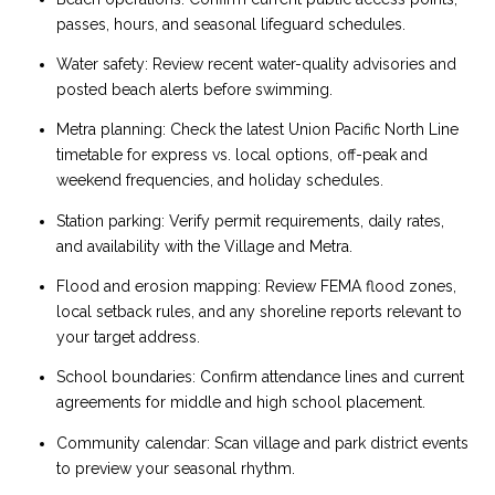
passes, hours, and seasonal lifeguard schedules.
Water safety: Review recent water-quality advisories and
posted beach alerts before swimming.
Metra planning: Check the latest Union Pacific North Line
timetable for express vs. local options, off-peak and
weekend frequencies, and holiday schedules.
Station parking: Verify permit requirements, daily rates,
and availability with the Village and Metra.
Flood and erosion mapping: Review FEMA flood zones,
local setback rules, and any shoreline reports relevant to
your target address.
School boundaries: Confirm attendance lines and current
agreements for middle and high school placement.
Community calendar: Scan village and park district events
to preview your seasonal rhythm.