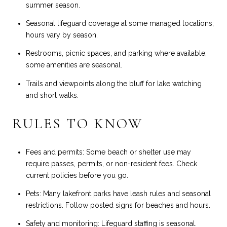
summer season.
Seasonal lifeguard coverage at some managed locations;
hours vary by season.
Restrooms, picnic spaces, and parking where available;
some amenities are seasonal.
Trails and viewpoints along the bluff for lake watching
and short walks.
RULES TO KNOW
Fees and permits: Some beach or shelter use may
require passes, permits, or non-resident fees. Check
current policies before you go.
Pets: Many lakefront parks have leash rules and seasonal
restrictions. Follow posted signs for beaches and hours.
Safety and monitoring: Lifeguard staffing is seasonal.