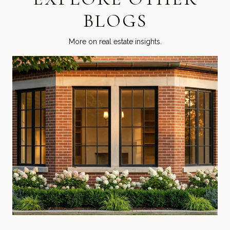
BLOGS
More on real estate insights.