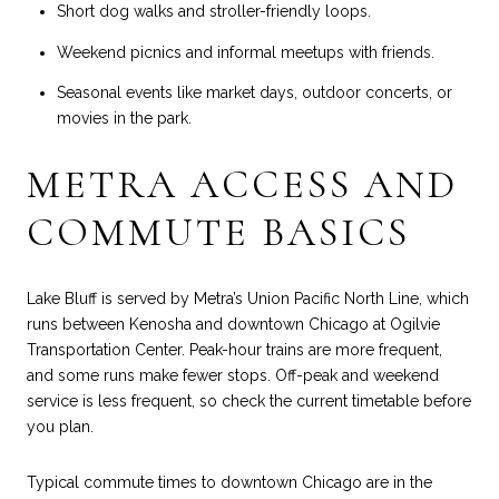
Short dog walks and stroller-friendly loops.
Weekend picnics and informal meetups with friends.
Seasonal events like market days, outdoor concerts, or
movies in the park.
METRA ACCESS AND
COMMUTE BASICS
Lake Bluff is served by Metra’s Union Pacific North Line, which
runs between Kenosha and downtown Chicago at Ogilvie
Transportation Center. Peak-hour trains are more frequent,
and some runs make fewer stops. Off-peak and weekend
service is less frequent, so check the current timetable before
you plan.
Typical commute times to downtown Chicago are in the