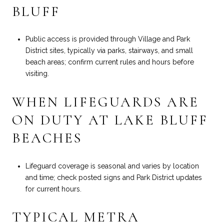
BLUFF
Public access is provided through Village and Park
District sites, typically via parks, stairways, and small
beach areas; confirm current rules and hours before
visiting.
WHEN LIFEGUARDS ARE
ON DUTY AT LAKE BLUFF
BEACHES
Lifeguard coverage is seasonal and varies by location
and time; check posted signs and Park District updates
for current hours.
TYPICAL METRA