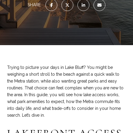
SHARE
Trying to picture your days in Lake Bluff? You might be
weighing a short stroll to the beach against a quick walk to
the Metra station, while also wanting great parks and easy
routines. That choice can feel complex when you are new to
the area. In this guide, you will see how lake access works,
what park amenities to expect, how the Metra commute fits
into daily life, and what trade-offs to consider in your home
search. Let’s dive in.