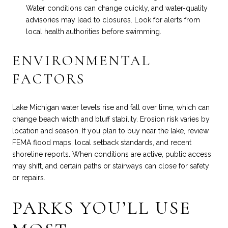
Water conditions can change quickly, and water-quality
advisories may lead to closures. Look for alerts from
local health authorities before swimming.
ENVIRONMENTAL
FACTORS
Lake Michigan water levels rise and fall over time, which can
change beach width and bluff stability. Erosion risk varies by
location and season. If you plan to buy near the lake, review
FEMA flood maps, local setback standards, and recent
shoreline reports. When conditions are active, public access
may shift, and certain paths or stairways can close for safety
or repairs.
PARKS YOU’LL USE