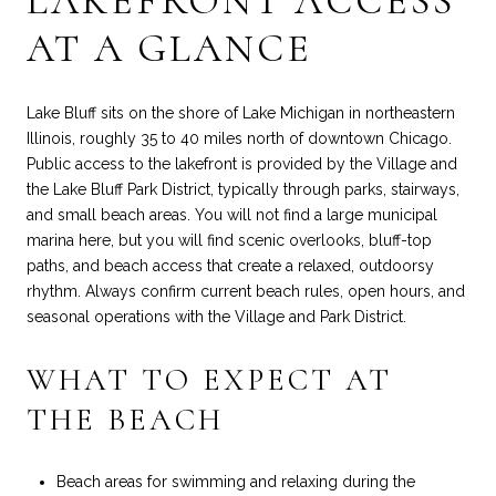
LAKEFRONT ACCESS
AT A GLANCE
Lake Bluff sits on the shore of Lake Michigan in northeastern
Illinois, roughly 35 to 40 miles north of downtown Chicago.
Public access to the lakefront is provided by the Village and
the Lake Bluff Park District, typically through parks, stairways,
and small beach areas. You will not find a large municipal
marina here, but you will find scenic overlooks, bluff-top
paths, and beach access that create a relaxed, outdoorsy
rhythm. Always confirm current beach rules, open hours, and
seasonal operations with the Village and Park District.
WHAT TO EXPECT AT
THE BEACH
Beach areas for swimming and relaxing during the