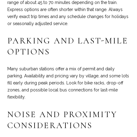
range of about 45 to 70 minutes depending on the train.
Express options are often shorter within that range. Always
verify exact trip times and any schedule changes for holidays
or seasonally adjusted service.
PARKING AND LAST-MILE
OPTIONS
Many suburban stations offer a mix of permit and daily
parking. Availability and pricing vary by village, and some lots
fill early during peak periods. Look for bike racks, drop-off
zones, and possible local bus connections for last-mile
flexibility.
NOISE AND PROXIMITY
CONSIDERATIONS