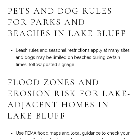
PETS AND DOG RULES
FOR PARKS AND
BEACHES IN LAKE BLUFF
Leash rules and seasonal restrictions apply at many sites,
and dogs may be limited on beaches during certain
times; follow posted signage.
FLOOD ZONES AND
EROSION RISK FOR LAKE-
ADJACENT HOMES IN
LAKE BLUFF
Use FEMA flood maps and local guidance to check your