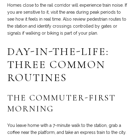
Homes close to the rail corridor will experience train noise. If
you are sensitive to it, visit the area during peak periods to
see how it feels in real time. Also review pedestrian routes to
the station and identify crossings controlled by gates or
signals if walking or biking is part of your plan.
DAY-IN-THE-LIFE:
THREE COMMON
ROUTINES
THE COMMUTER-FIRST
MORNING
You leave home with a 7-minute walk to the station, grab a
coffee near the platform, and take an express train to the city.