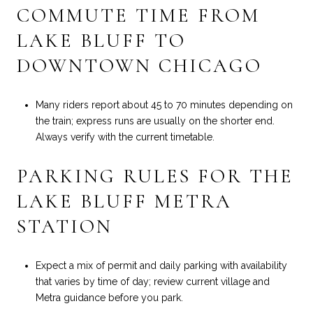
COMMUTE TIME FROM
LAKE BLUFF TO
DOWNTOWN CHICAGO
Many riders report about 45 to 70 minutes depending on
the train; express runs are usually on the shorter end.
Always verify with the current timetable.
PARKING RULES FOR THE
LAKE BLUFF METRA
STATION
Expect a mix of permit and daily parking with availability
that varies by time of day; review current village and
Metra guidance before you park.