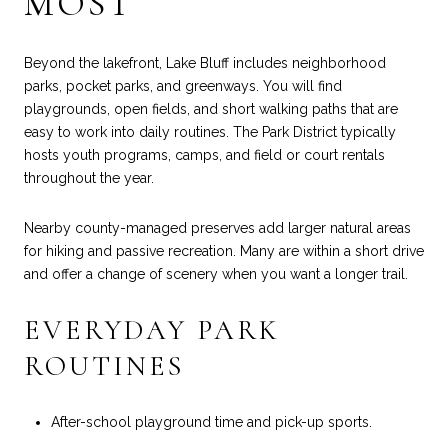
MOST
Beyond the lakefront, Lake Bluff includes neighborhood
parks, pocket parks, and greenways. You will find
playgrounds, open fields, and short walking paths that are
easy to work into daily routines. The Park District typically
hosts youth programs, camps, and field or court rentals
throughout the year.
Nearby county-managed preserves add larger natural areas
for hiking and passive recreation. Many are within a short drive
and offer a change of scenery when you want a longer trail.
EVERYDAY PARK
ROUTINES
After-school playground time and pick-up sports.