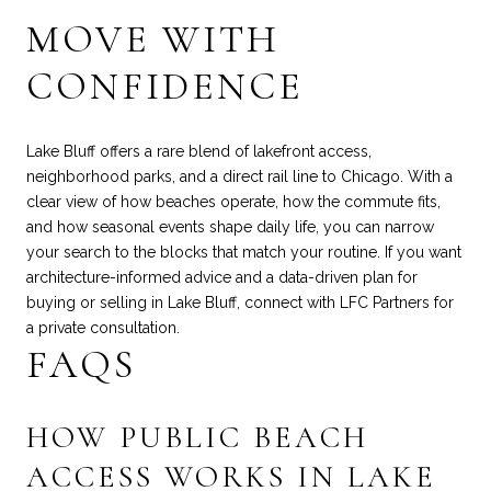
MOVE WITH
CONFIDENCE
Lake Bluff offers a rare blend of lakefront access,
neighborhood parks, and a direct rail line to Chicago. With a
clear view of how beaches operate, how the commute fits,
and how seasonal events shape daily life, you can narrow
your search to the blocks that match your routine. If you want
architecture-informed advice and a data-driven plan for
buying or selling in Lake Bluff, connect with
LFC Partners
for
a private consultation.
FAQS
HOW PUBLIC BEACH
ACCESS WORKS IN LAKE