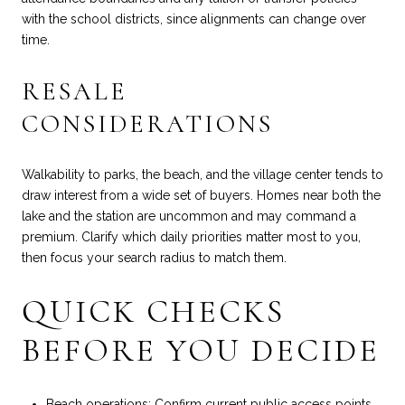
with the school districts, since alignments can change over
time.
RESALE
CONSIDERATIONS
Walkability to parks, the beach, and the village center tends to
draw interest from a wide set of buyers. Homes near both the
lake and the station are uncommon and may command a
premium. Clarify which daily priorities matter most to you,
then focus your search radius to match them.
QUICK CHECKS
BEFORE YOU DECIDE
Beach operations: Confirm current public access points,