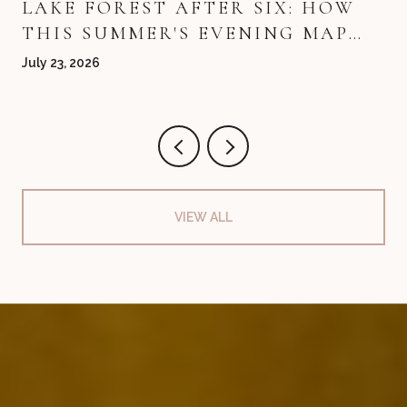
LAKE FOREST AFTER SIX: HOW
THIS SUMMER'S EVENING MAP
QUIETLY REDREW ITSELF
July 23, 2026
VIEW ALL