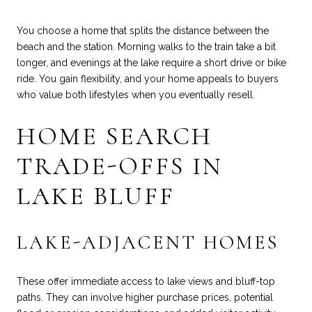
You choose a home that splits the distance between the
beach and the station. Morning walks to the train take a bit
longer, and evenings at the lake require a short drive or bike
ride. You gain flexibility, and your home appeals to buyers
who value both lifestyles when you eventually resell.
HOME SEARCH
TRADE-OFFS IN
LAKE BLUFF
LAKE-ADJACENT HOMES
These offer immediate access to lake views and bluff-top
paths. They can involve higher purchase prices, potential