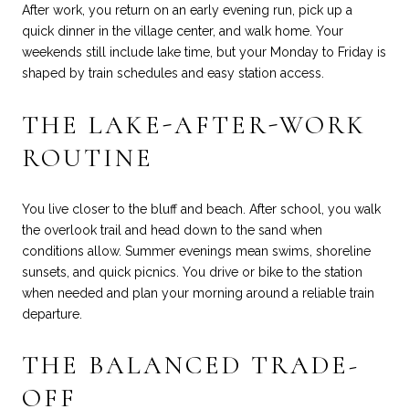
After work, you return on an early evening run, pick up a
quick dinner in the village center, and walk home. Your
weekends still include lake time, but your Monday to Friday is
shaped by train schedules and easy station access.
THE LAKE-AFTER-WORK
ROUTINE
You live closer to the bluff and beach. After school, you walk
the overlook trail and head down to the sand when
conditions allow. Summer evenings mean swims, shoreline
sunsets, and quick picnics. You drive or bike to the station
when needed and plan your morning around a reliable train
departure.
THE BALANCED TRADE-
OFF