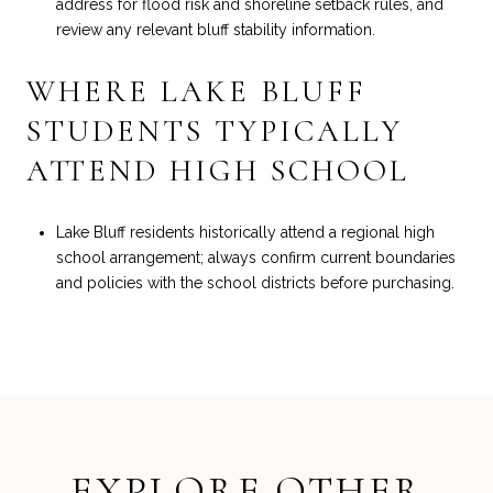
address for flood risk and shoreline setback rules, and
review any relevant bluff stability information.
WHERE LAKE BLUFF
STUDENTS TYPICALLY
ATTEND HIGH SCHOOL
Lake Bluff residents historically attend a regional high
school arrangement; always confirm current boundaries
and policies with the school districts before purchasing.
EXPLORE OTHER