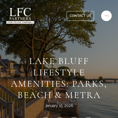
CONTACT US
LAKE BLUFF
LIFESTYLE
AMENITIES: PARKS,
BEACH & METRA
January 15, 2026