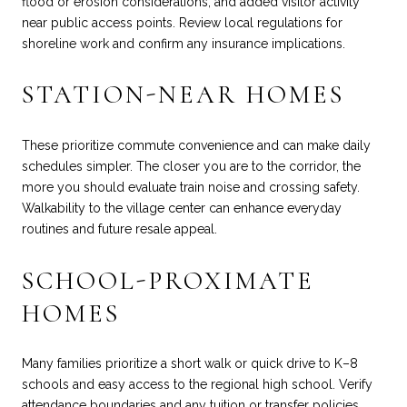
flood or erosion considerations, and added visitor activity
near public access points. Review local regulations for
shoreline work and confirm any insurance implications.
STATION-NEAR HOMES
These prioritize commute convenience and can make daily
schedules simpler. The closer you are to the corridor, the
more you should evaluate train noise and crossing safety.
Walkability to the village center can enhance everyday
routines and future resale appeal.
SCHOOL-PROXIMATE
HOMES
Many families prioritize a short walk or quick drive to K–8
schools and easy access to the regional high school. Verify
attendance boundaries and any tuition or transfer policies