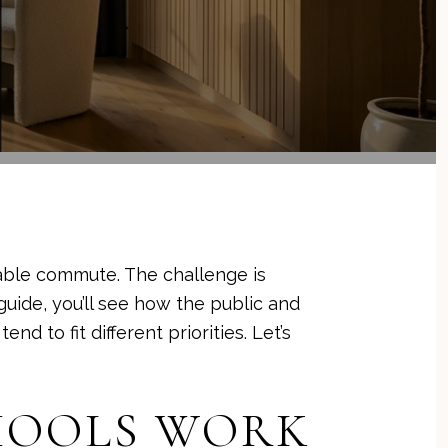
able commute. The challenge is
guide, you’ll see how the public and
nd to fit different priorities. Let’s
CHOOLS WORK