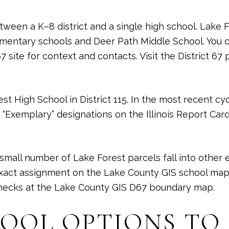
etween a K–8 district and a single high school. Lake 
ementary schools and Deer Path Middle School. You c
 site for context and contacts. Visit the District 67 
st High School in District 115. In the most recent cy
“Exemplary” designations on the Illinois Report Card
 small number of Lake Forest parcels fall into other
exact assignment on the Lake County GIS school map 
checks at the
Lake County GIS D67 boundary map
.
HOOL OPTIONS TO