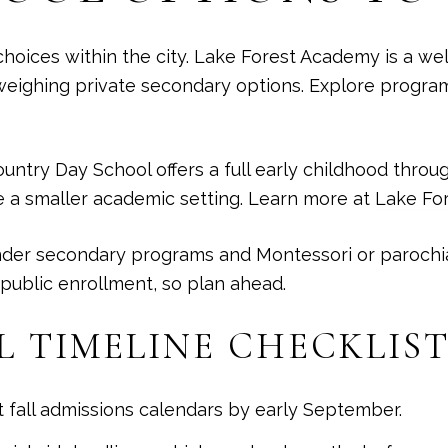
hoices within the city. Lake Forest Academy is a we
 weighing private secondary options. Explore progra
ountry Day School offers a full early childhood thro
 a smaller academic setting. Learn more at
Lake Fo
nder secondary programs and Montessori or parochial
 public enrollment, so plan ahead.
L TIMELINE CHECKLIS
t fall admissions calendars by early September.