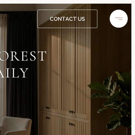
CONTACT US
FOREST
AILY