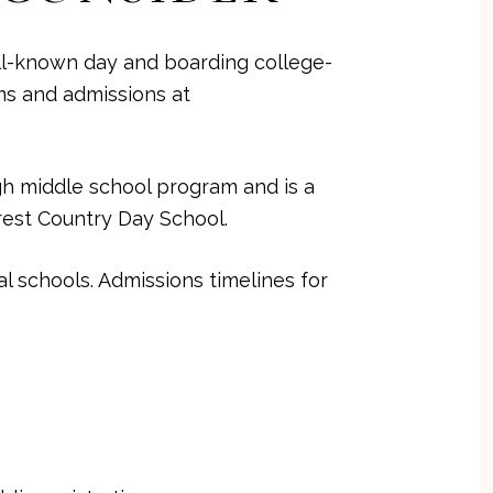
ll-known day and boarding college-
ms and admissions at
ugh middle school program and is a
rest Country Day School
.
 schools. Admissions timelines for
T