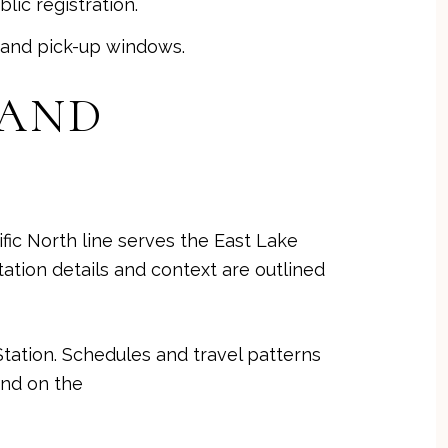
lic registration.
f and pick-up windows.
 AND
fic North line serves the East Lake
ation details and context are outlined
tation. Schedules and travel patterns
und on the