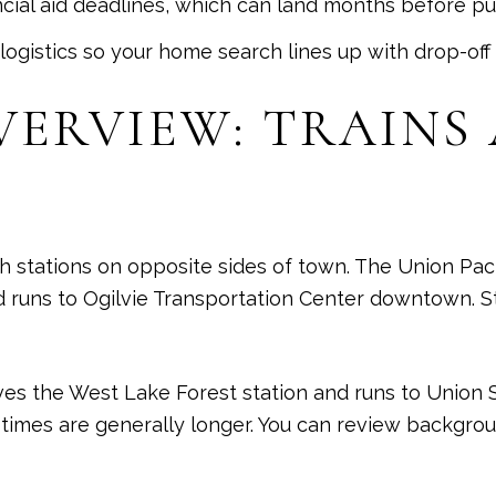
ancial aid deadlines, which can land months before pub
logistics so your home search lines up with drop-of
ERVIEW: TRAINS
h stations on opposite sides of town. The Union Paci
 runs to Ogilvie Transportation Center downtown. St
ves the West Lake Forest station and runs to Union S
 times are generally longer. You can review backgro