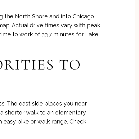
ng the North Shore and into Chicago.
 map
. Actual drive times vary with peak
ime to work of 33.7 minutes for Lake
RITIES TO
s. The east side places you near
 a shorter walk to an elementary
 easy bike or walk range. Check