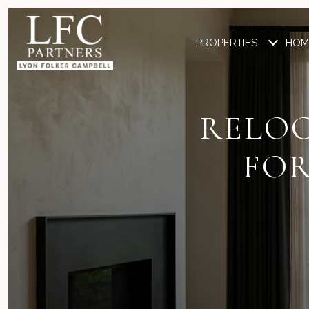
PROPERTIES
HOM
RELOC
FOR