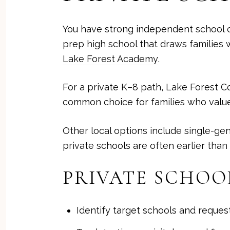
You have strong independent school c
prep high school that draws families
Lake Forest Academy
.
For a private K–8 path, Lake Forest C
common choice for families who value
Other local options include single-ge
private schools are often earlier than
PRIVATE SCHOO
Identify target schools and reques