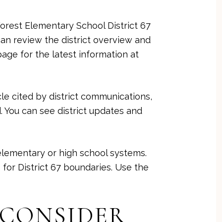
Forest Elementary School District 67
an review the district overview and
page for the latest information at
cle cited by district communications,
. You can see district updates and
 elementary or high school systems.
for District 67 boundaries. Use the
 CONSIDER