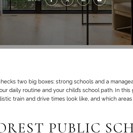
checks two big boxes: strong schools and a manage
r daily routine and your child’s school path. In this 
tic train and drive times look like, and which areas te
OREST PUBLIC S