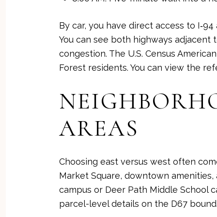
By car, you have direct access to I‑94
You can see both highways adjacent t
congestion. The U.S. Census American
Forest residents. You can view the re
NEIGHBORHOO
AREAS
Choosing east versus west often come
Market Square, downtown amenities, a
campus or Deer Path Middle School ca
parcel-level details on the
D67 bound