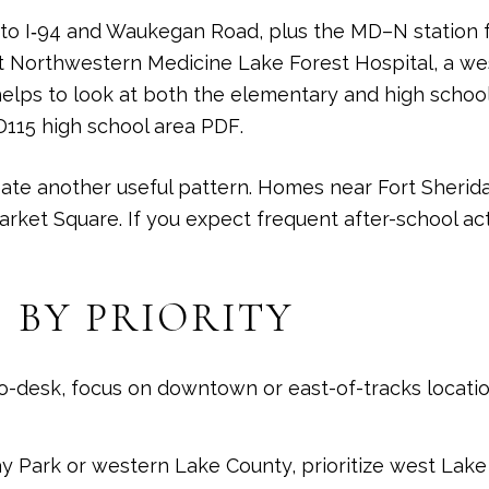
to I‑94 and Waukegan Road, plus the MD–N station for
at Northwestern Medicine Lake Forest Hospital, a wes
elps to look at both the elementary and high school
D115 high school area PDF
.
te another useful pattern. Homes near Fort Sherida
ket Square. If you expect frequent after-school act
 BY PRIORITY
-to-desk, focus on downtown or east-of-tracks locat
y Park or western Lake County, prioritize west Lake