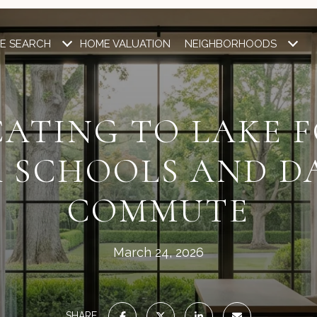
E SEARCH
HOME VALUATION
NEIGHBORHOODS
ATING TO LAKE 
 SCHOOLS AND D
COMMUTE
March 24, 2026
SHARE