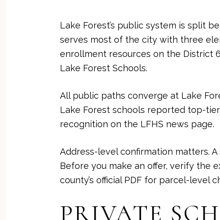
Lake Forest’s public system is split b
serves most of the city with three el
enrollment resources on the District 67
Lake Forest Schools
.
All public paths converge at Lake Fore
Lake Forest schools reported top-tier 
recognition on the
LFHS news page
.
Address-level confirmation matters. A
Before you make an offer, verify the 
county’s official PDF for parcel-level 
PRIVATE SC