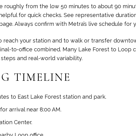
e roughly from the low 50 minutes to about 90 minu
helpful for quick checks. See representative duratio
 page
. Always confirm with Metra’s live schedule for y
 reach your station and to walk or transfer downtown.
inal-to-office combined. Many Lake Forest to Loop 
teps and real-world variability.
G TIMELINE
tes to East Lake Forest station and park.
or arrival near 8:00 AM.
ation Center.
earby Loop office.