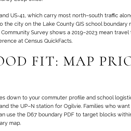
 and US‑41, which carry most north–south traffic alo
o the city on the
Lake County GIS school boundary
 Community Survey shows a 2019–2023 mean travel t
ference at
Census QuickFacts
.
D FIT: MAP PRIO
s down to your commuter profile and school logistic
nd the UP–N station for Ogilvie. Families who want
n use the D67 boundary PDF to target blocks within
ary map
.