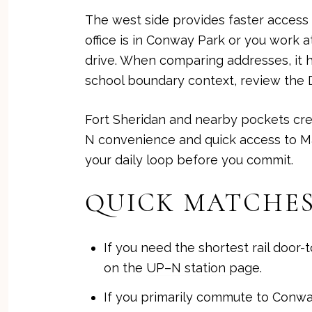
The west side provides faster access 
office is in Conway Park or you work 
drive. When comparing addresses, it h
school boundary context, review the
Fort Sheridan and nearby pockets crea
N convenience and quick access to Mar
your daily loop before you commit.
QUICK MATCHES
If you need the shortest rail door
on the
UP–N station page
.
If you primarily commute to Conwa