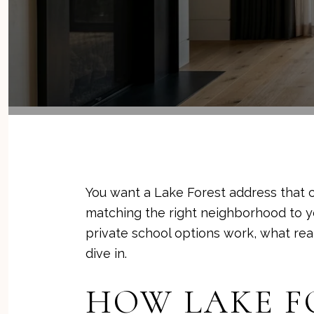
You want a Lake Forest address that 
matching the right neighborhood to you
private school options work, what realis
dive in.
HOW LAKE F