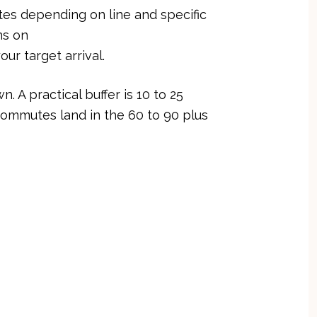
tes depending on line and specific
ns on
our target arrival.
 A practical buffer is 10 to 25
commutes land in the 60 to 90 plus