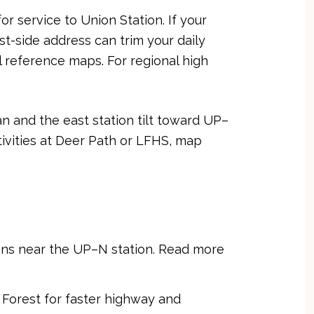
 service to Union Station. If your
t-side address can trim your daily
 reference maps. For regional high
n and the east station tilt toward UP–
ivities at Deer Path or LFHS, map
ions near the UP–N station. Read more
 Forest for faster highway and