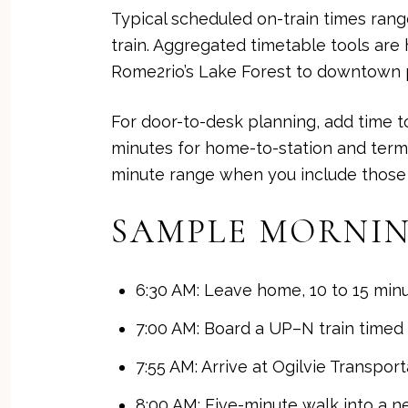
Typical scheduled on-train times rang
train. Aggregated timetable tools are 
Rome2rio’s Lake Forest to downtown
For door-to-desk planning, add time to
minutes for home-to-station and term
minute range when you include those s
SAMPLE MORNIN
6:30 AM: Leave home, 10 to 15 minu
7:00 AM: Board a UP–N train timed f
7:55 AM: Arrive at Ogilvie Transport
8:00 AM: Five-minute walk into a n