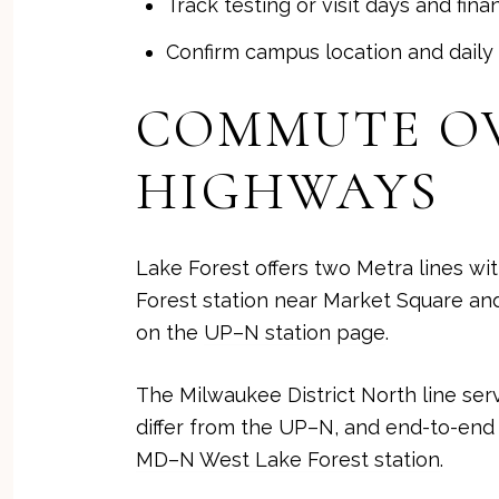
Track testing or visit days and fin
Confirm campus location and daily 
COMMUTE OV
HIGHWAYS
Lake Forest offers two Metra lines wit
Forest station near Market Square and
on the
UP–N station page
.
The Milwaukee District North line ser
differ from the UP–N, and end-to-end
MD–N West Lake Forest station
.