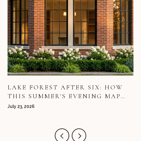
LAKE FOREST AFTER SIX: HOW
THIS SUMMER'S EVENING MAP
QUIETLY REDREW ITSELF
July 23, 2026