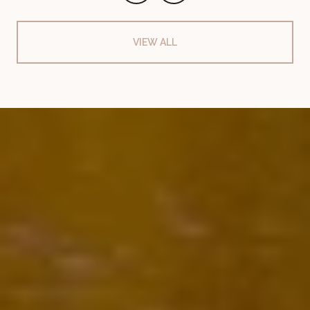
VIEW ALL