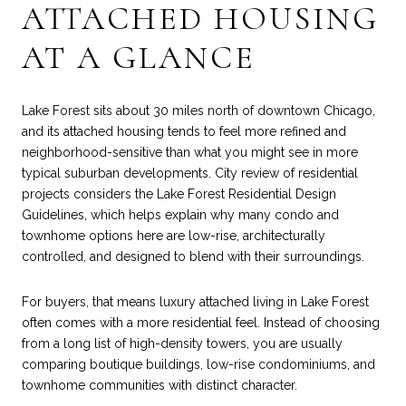
ATTACHED HOUSING
AT A GLANCE
Lake Forest sits about 30 miles north of downtown Chicago,
and its attached housing tends to feel more refined and
neighborhood-sensitive than what you might see in more
typical suburban developments. City review of residential
projects considers the Lake Forest Residential Design
Guidelines, which helps explain why many condo and
townhome options here are low-rise, architecturally
controlled, and designed to blend with their surroundings.
For buyers, that means luxury attached living in Lake Forest
often comes with a more residential feel. Instead of choosing
from a long list of high-density towers, you are usually
comparing boutique buildings, low-rise condominiums, and
townhome communities with distinct character.