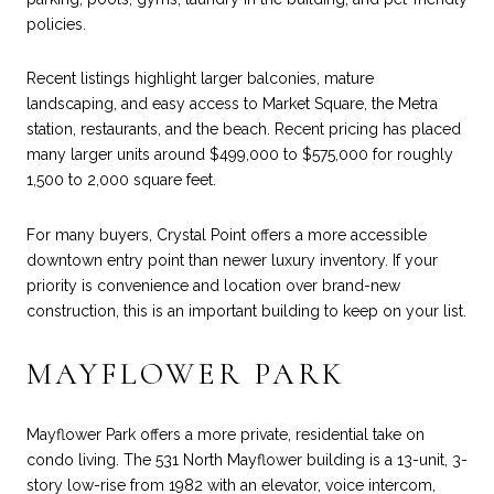
policies.
Recent listings highlight larger balconies, mature
landscaping, and easy access to Market Square, the Metra
station, restaurants, and the beach. Recent pricing has placed
many larger units around $499,000 to $575,000 for roughly
1,500 to 2,000 square feet.
For many buyers, Crystal Point offers a more accessible
downtown entry point than newer luxury inventory. If your
priority is convenience and location over brand-new
construction, this is an important building to keep on your list.
MAYFLOWER PARK
Mayflower Park offers a more private, residential take on
condo living. The 531 North Mayflower building is a 13-unit, 3-
story low-rise from 1982 with an elevator, voice intercom,