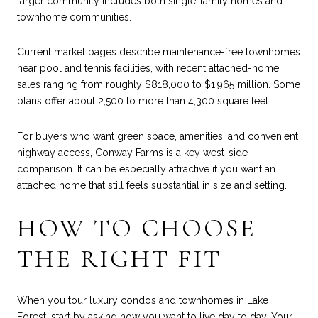
larger community includes both single-family homes and
townhome communities.
Current market pages describe maintenance-free townhomes
near pool and tennis facilities, with recent attached-home
sales ranging from roughly $818,000 to $1.965 million. Some
plans offer about 2,500 to more than 4,300 square feet.
For buyers who want green space, amenities, and convenient
highway access, Conway Farms is a key west-side
comparison. It can be especially attractive if you want an
attached home that still feels substantial in size and setting.
HOW TO CHOOSE
THE RIGHT FIT
When you tour luxury condos and townhomes in Lake
Forest, start by asking how you want to live day to day. Your