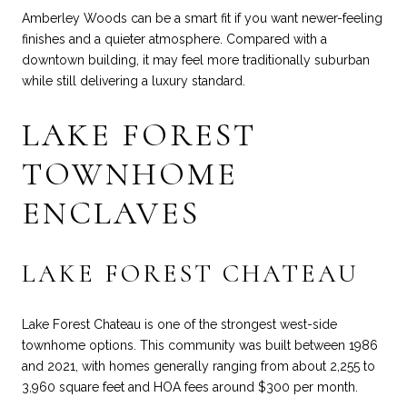
Amberley Woods can be a smart fit if you want newer-feeling
finishes and a quieter atmosphere. Compared with a
downtown building, it may feel more traditionally suburban
while still delivering a luxury standard.
LAKE FOREST
TOWNHOME
ENCLAVES
LAKE FOREST CHATEAU
Lake Forest Chateau is one of the strongest west-side
townhome options. This community was built between 1986
and 2021, with homes generally ranging from about 2,255 to
3,960 square feet and HOA fees around $300 per month.