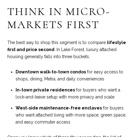
THINK IN MICRO-
MARKETS FIRST
The best way to shop this segment is to compare
lifestyle
first and price second
. In Lake Forest, luxury attached
housing generally falls into three buckets.
Downtown walk-to-town condos
for easy access to
shops, dining, Metra, and daily conveniences
In-town private residences
for buyers who want a
lock-and-leave setup with more privacy and scale
West-side maintenance-free enclaves
for buyers
who want attached living with more space, green space,
and easy commuter access