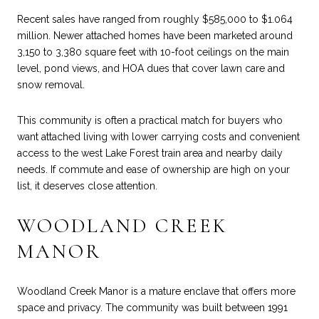
Recent sales have ranged from roughly $585,000 to $1.064
million. Newer attached homes have been marketed around
3,150 to 3,380 square feet with 10-foot ceilings on the main
level, pond views, and HOA dues that cover lawn care and
snow removal.
This community is often a practical match for buyers who
want attached living with lower carrying costs and convenient
access to the west Lake Forest train area and nearby daily
needs. If commute and ease of ownership are high on your
list, it deserves close attention.
WOODLAND CREEK
MANOR
Woodland Creek Manor is a mature enclave that offers more
space and privacy. The community was built between 1991