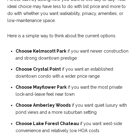
ideal choice may have less to do with list price and more to
do with whether you want walkability, privacy, amenities, or
low-maintenance space.
Here is a simple way to think about the current options:
Choose Kelmscott Park
if you want newer construction
and strong downtown prestige
Choose Crystal Point
if you want an established
downtown condo with a wider price range
Choose Mayflower Park
if you want the most private
lock-and-leave feel near town
Choose Amberley Woods
if you want quiet luxury with
pond views and a more suburban setting
Choose Lake Forest Chateau
if you want west-side
convenience and relatively low HOA costs