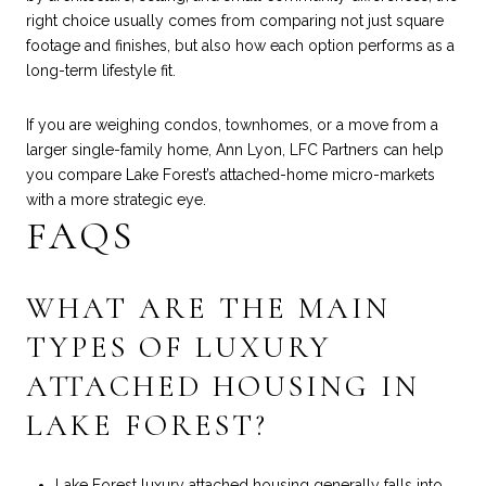
right choice usually comes from comparing not just square
footage and finishes, but also how each option performs as a
long-term lifestyle fit.
If you are weighing condos, townhomes, or a move from a
larger single-family home,
Ann Lyon, LFC Partners
can help
you compare Lake Forest’s attached-home micro-markets
with a more strategic eye.
FAQS
WHAT ARE THE MAIN
TYPES OF LUXURY
ATTACHED HOUSING IN
LAKE FOREST?
Lake Forest luxury attached housing generally falls into