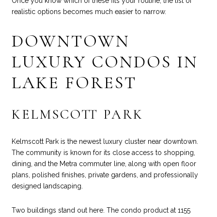
Once you know which of these fits your routine, the list of
realistic options becomes much easier to narrow.
DOWNTOWN
LUXURY CONDOS IN
LAKE FOREST
KELMSCOTT PARK
Kelmscott Park is the newest luxury cluster near downtown.
The community is known for its close access to shopping,
dining, and the Metra commuter line, along with open floor
plans, polished finishes, private gardens, and professionally
designed landscaping.
Two buildings stand out here. The condo product at 1155