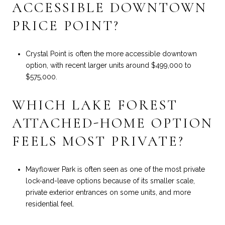
ACCESSIBLE DOWNTOWN
PRICE POINT?
Crystal Point is often the more accessible downtown
option, with recent larger units around $499,000 to
$575,000.
WHICH LAKE FOREST
ATTACHED-HOME OPTION
FEELS MOST PRIVATE?
Mayflower Park is often seen as one of the most private
lock-and-leave options because of its smaller scale,
private exterior entrances on some units, and more
residential feel.