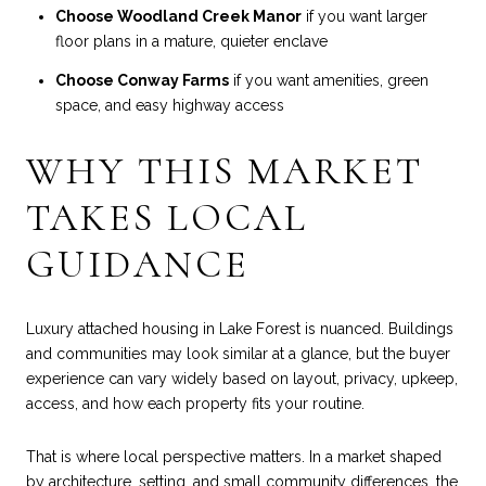
Choose Woodland Creek Manor
if you want larger
floor plans in a mature, quieter enclave
Choose Conway Farms
if you want amenities, green
space, and easy highway access
WHY THIS MARKET
TAKES LOCAL
GUIDANCE
Luxury attached housing in Lake Forest is nuanced. Buildings
and communities may look similar at a glance, but the buyer
experience can vary widely based on layout, privacy, upkeep,
access, and how each property fits your routine.
That is where local perspective matters. In a market shaped
by architecture, setting, and small community differences, the