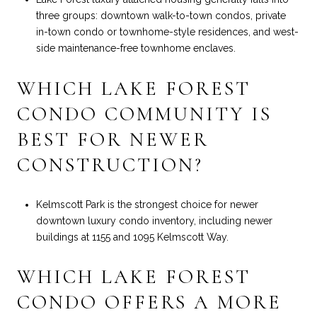
three groups: downtown walk-to-town condos, private
in-town condo or townhome-style residences, and west-
side maintenance-free townhome enclaves.
WHICH LAKE FOREST
CONDO COMMUNITY IS
BEST FOR NEWER
CONSTRUCTION?
Kelmscott Park is the strongest choice for newer
downtown luxury condo inventory, including newer
buildings at 1155 and 1095 Kelmscott Way.
WHICH LAKE FOREST
CONDO OFFERS A MORE