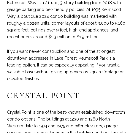
Kelmscott Way is a 21-unit, 3-story building from 2018 with
garage parking and pet-friendly policies. At 1095 Kelmscott
Way, a boutique 2024 condo building was marketed with
roughly a dozen units, corner layouts of about 3,000 to 5,160
square feet, ceilings over 9 feet, high-end appliances, and
recent prices around $1.3 million to $1.9 million.
If you want newer construction and one of the strongest
downtown addresses in Lake Forest, Kelmscott Park is a
leading option. It can be especially appealing if you want a
walkable base without giving up generous square footage or
elevated finishes.
CRYSTAL POINT
Crystal Point is one of the best-known established downtown
condo options. The buildings at 1230 and 1260 North
Western date to 1974 and 1975 and offer elevators, garage
parking, pools, gyms, laundry in the building, and pet-friendly