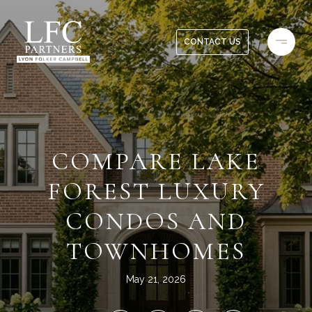
CONTACT US
COMPARE LAKE
FOREST LUXURY
CONDOS AND
TOWNHOMES
May 21, 2026