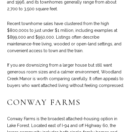
and 1996, and its townhomes generally range from about
2,700 to 3,500 square feet.
Recent townhome sales have clustered from the high
$800,000s to just under $1 million, including examples at
$899,000 and $950,000. Listings often describe
maintenance-free living, wooded or open-land settings, and
convenient access to town and the train.
If you are downsizing from a larger house but still want
generous room sizes and a calmer environment, Woodland
Creek Manor is worth comparing carefully. It often appeals to
buyers who want attached living without feeling compressed.
CONWAY FARMS
Conway Farms is the broadest attached-housing option in
Lake Forest. Located east of I-94 and off Highway 60, the