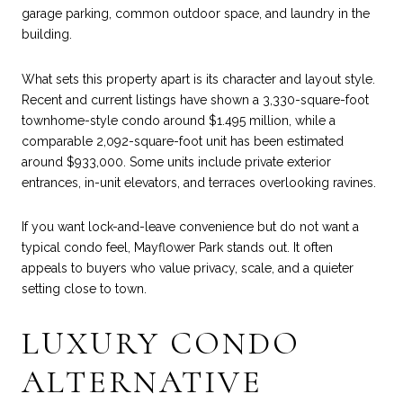
garage parking, common outdoor space, and laundry in the
building.
What sets this property apart is its character and layout style.
Recent and current listings have shown a 3,330-square-foot
townhome-style condo around $1.495 million, while a
comparable 2,092-square-foot unit has been estimated
around $933,000. Some units include private exterior
entrances, in-unit elevators, and terraces overlooking ravines.
If you want lock-and-leave convenience but do not want a
typical condo feel, Mayflower Park stands out. It often
appeals to buyers who value privacy, scale, and a quieter
setting close to town.
LUXURY CONDO
ALTERNATIVE