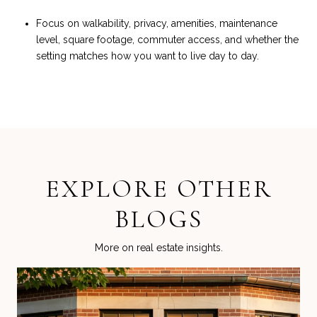
Focus on walkability, privacy, amenities, maintenance
level, square footage, commuter access, and whether the
setting matches how you want to live day to day.
EXPLORE OTHER
BLOGS
More on real estate insights.