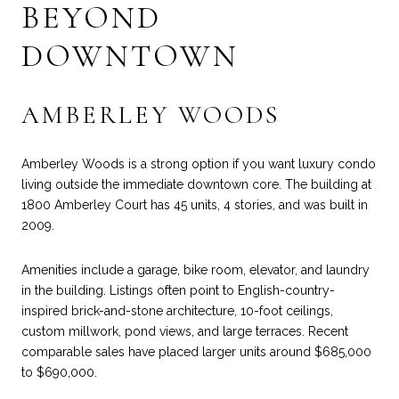
BEYOND
DOWNTOWN
AMBERLEY WOODS
Amberley Woods is a strong option if you want luxury condo
living outside the immediate downtown core. The building at
1800 Amberley Court has 45 units, 4 stories, and was built in
2009.
Amenities include a garage, bike room, elevator, and laundry
in the building. Listings often point to English-country-
inspired brick-and-stone architecture, 10-foot ceilings,
custom millwork, pond views, and large terraces. Recent
comparable sales have placed larger units around $685,000
to $690,000.