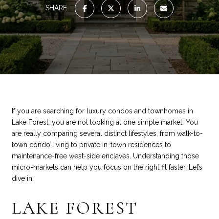
SHARE
If you are searching for luxury condos and townhomes in
Lake Forest, you are not looking at one simple market. You
are really comparing several distinct lifestyles, from walk-to-
town condo living to private in-town residences to
maintenance-free west-side enclaves. Understanding those
micro-markets can help you focus on the right fit faster. Let’s
dive in.
LAKE FOREST