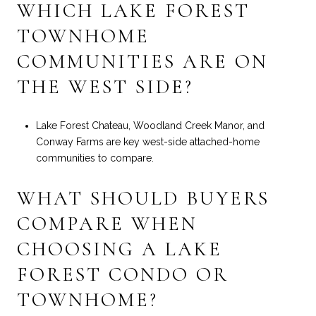
WHICH LAKE FOREST
TOWNHOME
COMMUNITIES ARE ON
THE WEST SIDE?
Lake Forest Chateau, Woodland Creek Manor, and
Conway Farms are key west-side attached-home
communities to compare.
WHAT SHOULD BUYERS
COMPARE WHEN
CHOOSING A LAKE
FOREST CONDO OR
TOWNHOME?