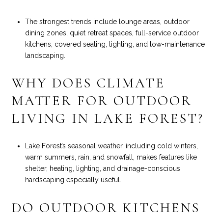
The strongest trends include lounge areas, outdoor
dining zones, quiet retreat spaces, full-service outdoor
kitchens, covered seating, lighting, and low-maintenance
landscaping.
WHY DOES CLIMATE
MATTER FOR OUTDOOR
LIVING IN LAKE FOREST?
Lake Forest’s seasonal weather, including cold winters,
warm summers, rain, and snowfall, makes features like
shelter, heating, lighting, and drainage-conscious
hardscaping especially useful.
DO OUTDOOR KITCHENS