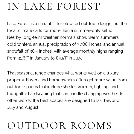
IN LAKE FOREST
Lake Forest is a natural fit for elevated outdoor design, but the
local climate calls for more than a summer-only setup.
Nearby long-term weather normals show warm summers,
cold winters, annual precipitation of 37.86 inches, and annual
snowfall of 38.4 inches, with average monthly highs ranging
from 31.6°F in January to 84.5°F in July.
That seasonal range changes what works well on a luxury
property. Buyers and homeowners often get more value from
outdoor spaces that include shelter, warmth, lighting, and
thoughtful hardscaping that can handle changing weather. In
other words, the best spaces are designed to last beyond
July and August.
OUTDOOR ROOMS