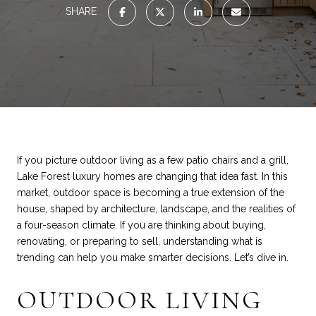
SHARE
If you picture outdoor living as a few patio chairs and a grill,
Lake Forest luxury homes are changing that idea fast. In this
market, outdoor space is becoming a true extension of the
house, shaped by architecture, landscape, and the realities of
a four-season climate. If you are thinking about buying,
renovating, or preparing to sell, understanding what is
trending can help you make smarter decisions. Let’s dive in.
OUTDOOR LIVING