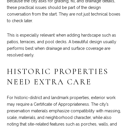
Because the city asks for grading, fill, and drainage details,
these practical issues should be part of the design
conversation from the start. They are not just technical boxes
to check later.
This is especially relevant when adding hardscape such as
patios, terraces, and pool decks. A beautiful design usually
performs best when drainage and surface coverage are
resolved early.
HISTORIC PROPERTIES
NEED EXTRA CARE
For historic-district and landmark properties, exterior work
may require a Certificate of Appropriateness. The city’s
preservation materials emphasize compatibility with massing,
scale, materials, and neighborhood character, while also
noting that site-related features such as porches, walls, and