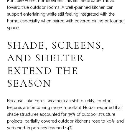
For Lake Forest homeowners, this fits the broader move
toward true outdoor rooms. A well-planned kitchen can
support entertaining while still feeling integrated with the
home, especially when paired with covered dining or lounge
space.
SHADE, SCREENS,
AND SHELTER
EXTEND THE
SEASON
Because Lake Forest weather can shift quickly, comfort
features are becoming more important. Houzz reported that
shade structures accounted for 35% of outdoor structure
projects, partially covered outdoor kitchens rose to 30%, and
screened-in porches reached 14%.