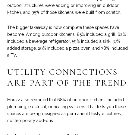
outdoor structures were adding or improving an outdoor
kitchen, and 95% of those kitchens were built from scratch.
The bigger takeaway is how complete these spaces have
become. Among outdoor kitchens, 85% included a grill, 62%
included a beverage refrigerator, 59% included a sink, 37%
added storage, 29% included a pizza oven, and 38% included
a TV.
UTILITY CONNECTIONS
ARE PART OF THE TREND
Houzz also reported that 68% of outdoor kitchens included
plumbing, electrical, or heating systems. That tells you these
spaces are being designed as permanent lifestyle features,
not temporary add-ons.