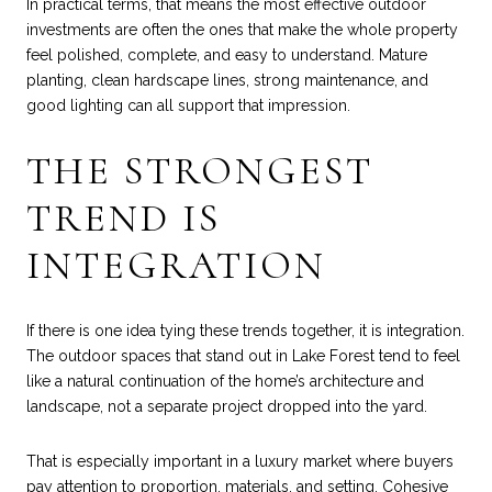
In practical terms, that means the most effective outdoor
investments are often the ones that make the whole property
feel polished, complete, and easy to understand. Mature
planting, clean hardscape lines, strong maintenance, and
good lighting can all support that impression.
THE STRONGEST
TREND IS
INTEGRATION
If there is one idea tying these trends together, it is integration.
The outdoor spaces that stand out in Lake Forest tend to feel
like a natural continuation of the home’s architecture and
landscape, not a separate project dropped into the yard.
That is especially important in a luxury market where buyers
pay attention to proportion, materials, and setting. Cohesive