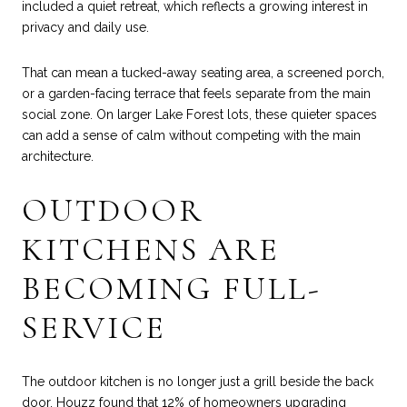
included a quiet retreat, which reflects a growing interest in
privacy and daily use.
That can mean a tucked-away seating area, a screened porch,
or a garden-facing terrace that feels separate from the main
social zone. On larger Lake Forest lots, these quieter spaces
can add a sense of calm without competing with the main
architecture.
OUTDOOR
KITCHENS ARE
BECOMING FULL-
SERVICE
The outdoor kitchen is no longer just a grill beside the back
door. Houzz found that 12% of homeowners upgrading