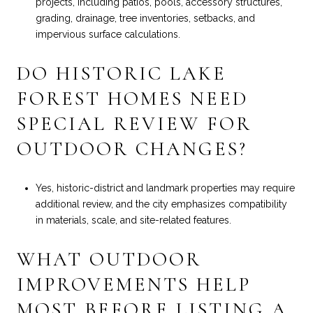
projects, including patios, pools, accessory structures,
grading, drainage, tree inventories, setbacks, and
impervious surface calculations.
DO HISTORIC LAKE
FOREST HOMES NEED
SPECIAL REVIEW FOR
OUTDOOR CHANGES?
Yes, historic-district and landmark properties may require
additional review, and the city emphasizes compatibility
in materials, scale, and site-related features.
WHAT OUTDOOR
IMPROVEMENTS HELP
MOST BEFORE LISTING A