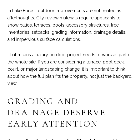
In Lake Forest, outdoor improvements are not treated as
afterthoughts. City review materials require applicants to
show patios, terraces, pools, accessory structures, tree
inventories, setbacks, grading information, drainage details,
and impervious surface calculations.
That means a luxury outdoor project needs to work as part of
the whole site. If you are considering a terrace, pool deck,
court, or major landscaping change, it is important to think
about how the full plan fits the property, not just the backyard
view.
GRADING AND
DRAINAGE DESERVE
EARLY ATTENTION