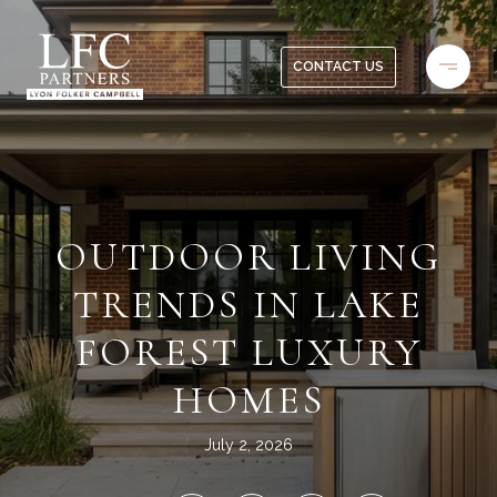
CONTACT US
OUTDOOR LIVING
TRENDS IN LAKE
FOREST LUXURY
HOMES
July 2, 2026