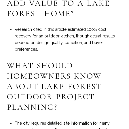
ADD VALUE TO A LAKE
FOREST HOME?
Research cited in this article estimated 100% cost
recovery for an outdoor kitchen, though actual results
depend on design quality, condition, and buyer
preferences.
WHAT SHOULD
HOMEOWNERS KNOW
ABOUT LAKE FOREST
OUTDOOR PROJECT
PLANNING?
The city requires detailed site information for many