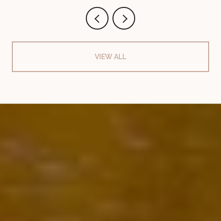
VIEW ALL