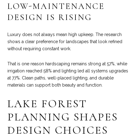
LOW-MAINTENANCE
DESIGN IS RISING
Luxury does not always mean high upkeep. The research
shows a clear preference for landscapes that look refined
without requiring constant work.
That is one reason hardscaping remains strong at 57%, while
irrigation reached 58% and lighting led all systems upgrades
at 77%. Clean paths, well-placed lighting, and durable
materials can support both beauty and function.
LAKE FOREST
PLANNING SHAPES
DESIGN CHOICES