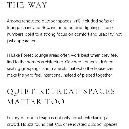
THE WAY
Among renovated outdoor spaces, 71% included sofas or
lounge chairs and 66% included outdoor lighting. Those
numbers point to a strong focus on comfort and usability, not
just appearance.
In Lake Forest, lounge areas often work best when they feel
tied to the home’s architecture. Covered terraces, defined
seating groupings, and materials that echo the house can
make the yard feel intentional instead of pieced together.
QUIET RETREAT SPACES
MATTER TOO
Luxury outdoor design is not only about entertaining a
crowd. Houzz found that 53% of renovated outdoor spaces