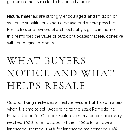
garden elements matter to historic character.
Natural materials are strongly encouraged, and imitation or
synthetic substitutions should be avoided where possible.
For sellers and owners of architecturally significant homes,
this reinforces the value of outdoor updates that feel cohesive
with the original property.
WHAT BUYERS
NOTICE AND WHAT
HELPS RESALE
Outdoor living matters as a lifestyle feature, but it also matters
when it is time to sell. According to the 2023 Remodeling
Impact Report for Outdoor Features, estimated cost recovery
reached 100% for an outdoor kitchen, 100% for an overall
landscape upgrade, 104% for landscape maintenance, 95%