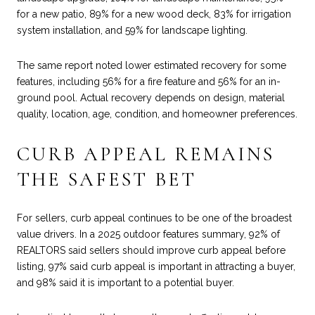
for a new patio, 89% for a new wood deck, 83% for irrigation
system installation, and 59% for landscape lighting.
The same report noted lower estimated recovery for some
features, including 56% for a fire feature and 56% for an in-
ground pool. Actual recovery depends on design, material
quality, location, age, condition, and homeowner preferences.
CURB APPEAL REMAINS
THE SAFEST BET
For sellers, curb appeal continues to be one of the broadest
value drivers. In a 2025 outdoor features summary, 92% of
REALTORS said sellers should improve curb appeal before
listing, 97% said curb appeal is important in attracting a buyer,
and 98% said it is important to a potential buyer.