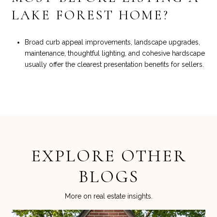
LAKE FOREST HOME?
Broad curb appeal improvements, landscape upgrades,
maintenance, thoughtful lighting, and cohesive hardscape
usually offer the clearest presentation benefits for sellers.
EXPLORE OTHER
BLOGS
More on real estate insights.