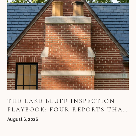
THE LAKE BLUFF INSPECTION
PLAYBOOK: FOUR REPORTS THAT
DECIDE YOUR DEAL
August 6, 2026