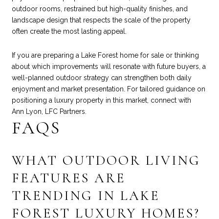
outdoor rooms, restrained but high-quality finishes, and
landscape design that respects the scale of the property
often create the most lasting appeal.
If you are preparing a Lake Forest home for sale or thinking
about which improvements will resonate with future buyers, a
well-planned outdoor strategy can strengthen both daily
enjoyment and market presentation. For tailored guidance on
positioning a luxury property in this market, connect with
Ann Lyon, LFC Partners
.
FAQS
WHAT OUTDOOR LIVING
FEATURES ARE
TRENDING IN LAKE
FOREST LUXURY HOMES?