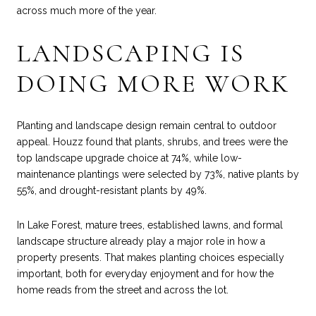
across much more of the year.
LANDSCAPING IS
DOING MORE WORK
Planting and landscape design remain central to outdoor
appeal. Houzz found that plants, shrubs, and trees were the
top landscape upgrade choice at 74%, while low-
maintenance plantings were selected by 73%, native plants by
55%, and drought-resistant plants by 49%.
In Lake Forest, mature trees, established lawns, and formal
landscape structure already play a major role in how a
property presents. That makes planting choices especially
important, both for everyday enjoyment and for how the
home reads from the street and across the lot.