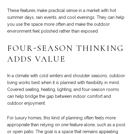
These features make practical sense in a market with hot
summer days, rain events, and cool evenings. They can help
you use the space more often and make the outdoor
environment feel polished rather than exposed.
FOUR-SEASON THINKING
ADDS VALUE
In a climate with cold winters and shoulder seasons, outdoor
living works best when it is planned with flexibility in mind.
Covered seating, heating, lighting, and four-season rooms
can help bridge the gap between indoor comfort and
outdoor enjoyment.
For luxury homes, this kind of planning often feels more
appropriate than relying on one feature alone, such as a pool
or open patio. The goal is a space that remains appealing