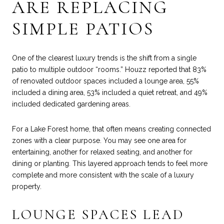
ARE REPLACING
SIMPLE PATIOS
One of the clearest luxury trends is the shift from a single
patio to multiple outdoor “rooms.” Houzz reported that 83%
of renovated outdoor spaces included a lounge area, 55%
included a dining area, 53% included a quiet retreat, and 49%
included dedicated gardening areas.
For a Lake Forest home, that often means creating connected
zones with a clear purpose. You may see one area for
entertaining, another for relaxed seating, and another for
dining or planting. This layered approach tends to feel more
complete and more consistent with the scale of a luxury
property.
LOUNGE SPACES LEAD