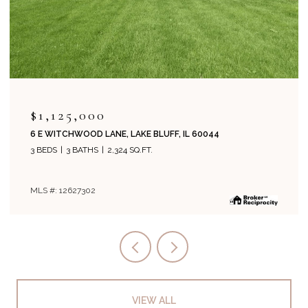
$1,125,000
6 E WITCHWOOD LANE, LAKE BLUFF, IL 60044
3 BEDS
3 BATHS
2,324 SQ.FT.
MLS #: 12627302
VIEW ALL