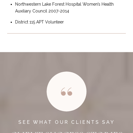
Northwestern Lake Forest Hospital Women’s Health
Auxiliary Council 2007-2014
District 115 APT Volunteer