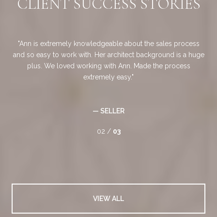
S
CLIENT SUCCESS STORIES
job
Ann is extremely knowledgeable about the sales process
ded
and so easy to work with. Her architect background is a huge
ary
plus. We loved working with Ann. Made the process
d
ich
extremely easy.
gu
very
an
 to
— SELLER
02 /
03
VIEW ALL