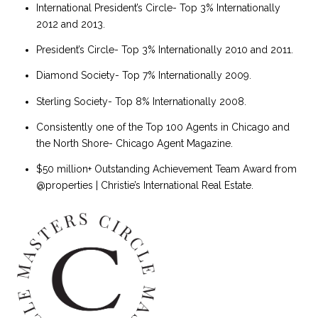
International President’s Circle- Top 3% Internationally
2012 and 2013.
President’s Circle- Top 3% Internationally 2010 and 2011.
Diamond Society- Top 7% Internationally 2009.
Sterling Society- Top 8% Internationally 2008.
Consistently one of the Top 100 Agents in Chicago and
the North Shore- Chicago Agent Magazine.
$50 million+ Outstanding Achievement Team Award from
@properties | Christie’s International Real Estate.