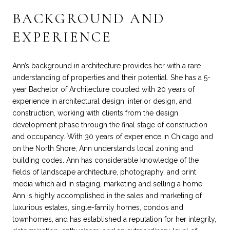
BACKGROUND AND
EXPERIENCE
Ann’s background in architecture provides her with a rare
understanding of properties and their potential. She has a 5-
year Bachelor of Architecture coupled with 20 years of
experience in architectural design, interior design, and
construction, working with clients from the design
development phase through the final stage of construction
and occupancy. With 30 years of experience in Chicago and
on the North Shore, Ann understands local zoning and
building codes. Ann has considerable knowledge of the
fields of landscape architecture, photography, and print
media which aid in staging, marketing and selling a home.
Ann is highly accomplished in the sales and marketing of
luxurious estates, single-family homes, condos and
townhomes, and has established a reputation for her integrity,