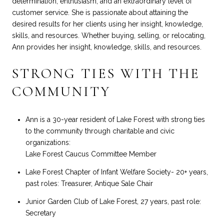
determination, enthusiasm, and an extraordinary level of
customer service. She is passionate about attaining the
desired results for her clients using her insight, knowledge,
skills, and resources. Whether buying, selling, or relocating,
Ann provides her insight, knowledge, skills, and resources.
STRONG TIES WITH THE
COMMUNITY
Ann is a 30-year resident of Lake Forest with strong ties
to the community through charitable and civic
organizations:
Lake Forest Caucus Committee Member
Lake Forest Chapter of Infant Welfare Society- 20+ years,
past roles: Treasurer, Antique Sale Chair
Junior Garden Club of Lake Forest, 27 years, past role:
Secretary