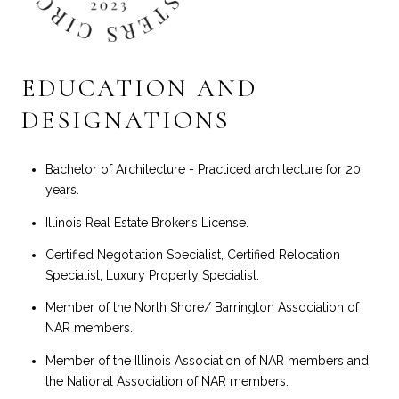
EDUCATION AND
DESIGNATIONS
Bachelor of Architecture - Practiced architecture for 20
years.
Illinois Real Estate Broker’s License.
Certified Negotiation Specialist, Certified Relocation
Specialist, Luxury Property Specialist.
Member of the North Shore/ Barrington Association of
NAR members.
Member of the Illinois Association of NAR members and
the National Association of NAR members.