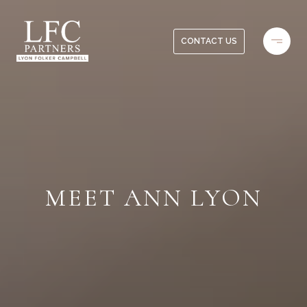
CONTACT US
MEET ANN LYON