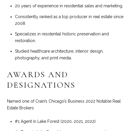
20 years of experience in residential sales and marketing.
Consistently ranked as a top producer in real estate since
2008.
Specializes in residential historic preservation and
restoration.
Studied healthcare architecture, interior design,
photography, and print media.
AWARDS AND
DESIGNATIONS
Named one of Crain’s Chicago’s Business 2022 Notable Real
Estate Brokers
#1 Agent in Lake Forest (2020, 2021, 2022).