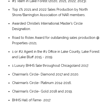
#1 Team in Lake Forest (2020, 2021, 2022, 2023).
Top 1% 2021 and 2022 Sales Production by North
Shore/Barrington Association of NAR members.
Awarded Christie’s International Master’s Circle
Designation.
Road to Rolex Award for outstanding sales production @
Properties-2021.
1 or #2 Agent in the #1 Office in Lake County, Lake Forest
and Lake Bluff 2015 - 2019.
1 Luxury BHHS Sale throughout Chicagoland 2017.
Chairman’s Circle- Diamond 2017 and 2020.
Chairman’s Circle- Platinum 2014-2016.
Chairman’s Circle- Gold 2018 and 2019.
BHHS Hall of Fame- 2017.