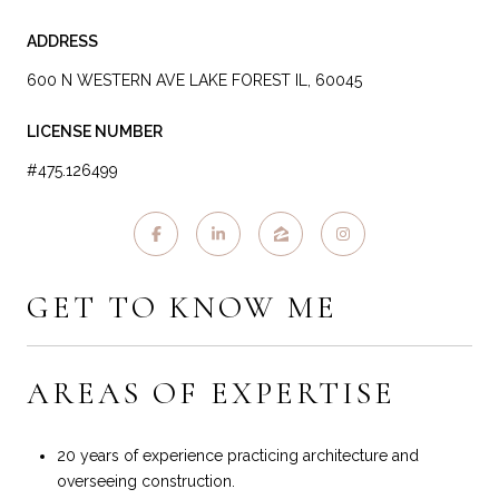
ADDRESS
600 N WESTERN AVE LAKE FOREST IL, 60045
LICENSE NUMBER
#475.126499
GET TO KNOW ME
AREAS OF EXPERTISE
20 years of experience practicing architecture and
overseeing construction.