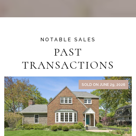
PAST
TRANSACTIONS
SOLD ON JUNE 29, 2026