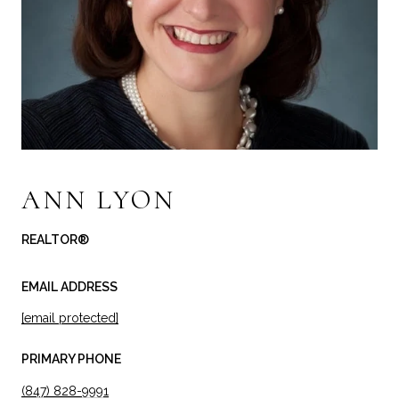
ANN LYON
REALTOR®
EMAIL ADDRESS
[email protected]
PRIMARY PHONE
(847) 828-9991