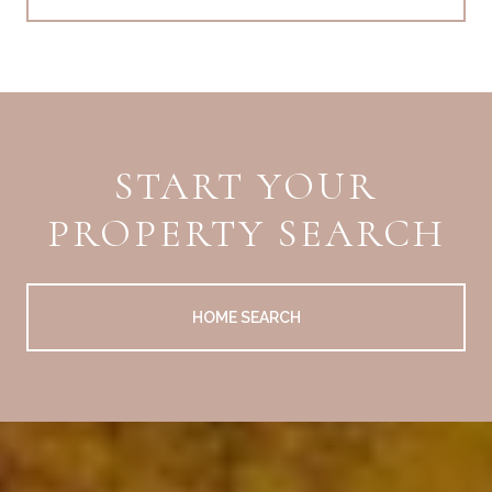
START YOUR
PROPERTY SEARCH
HOME SEARCH