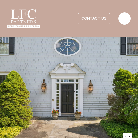
CONTACT US