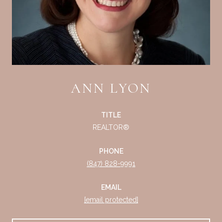
ANN LYON
TITLE
REALTOR®
PHONE
(847) 828-9991
EMAIL
[email protected]