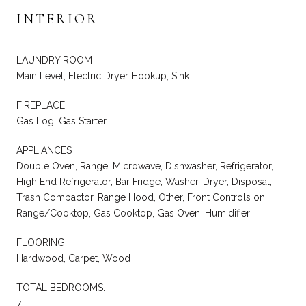
INTERIOR
LAUNDRY ROOM
Main Level, Electric Dryer Hookup, Sink
FIREPLACE
Gas Log, Gas Starter
APPLIANCES
Double Oven, Range, Microwave, Dishwasher, Refrigerator,
High End Refrigerator, Bar Fridge, Washer, Dryer, Disposal,
Trash Compactor, Range Hood, Other, Front Controls on
Range/Cooktop, Gas Cooktop, Gas Oven, Humidifier
FLOORING
Hardwood, Carpet, Wood
TOTAL BEDROOMS:
7