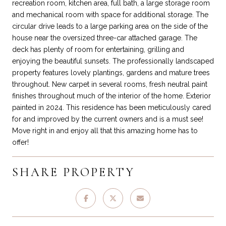
recreation room, kitchen area, full bath, a large storage room
and mechanical room with space for additional storage. The
circular drive leads to a large parking area on the side of the
house near the oversized three-car attached garage. The
deck has plenty of room for entertaining, grilling and
enjoying the beautiful sunsets. The professionally landscaped
property features lovely plantings, gardens and mature trees
throughout. New carpet in several rooms, fresh neutral paint
finishes throughout much of the interior of the home. Exterior
painted in 2024. This residence has been meticulously cared
for and improved by the current owners and is a must see!
Move right in and enjoy all that this amazing home has to
offer!
SHARE PROPERTY