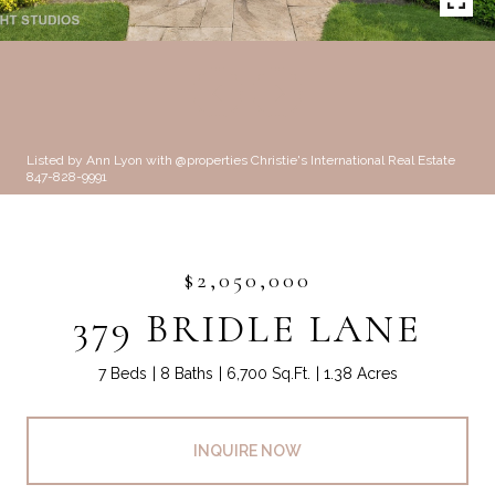
Listed by Ann Lyon with @properties Christie's International Real Estate
847-828-9991
$2,050,000
379 BRIDLE LANE
7 Beds
8 Baths
6,700 Sq.Ft.
1.38 Acres
INQUIRE NOW