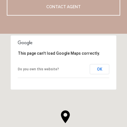
CONTACT AGENT
This page can't load Google Maps correctly.
OK
Do you own this website?