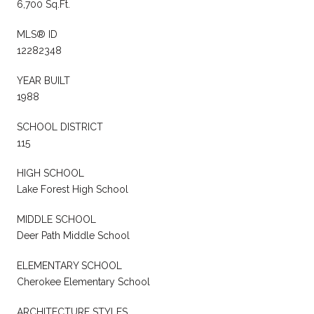
6,700 Sq.Ft.
MLS® ID
12282348
YEAR BUILT
1988
SCHOOL DISTRICT
115
HIGH SCHOOL
Lake Forest High School
MIDDLE SCHOOL
Deer Path Middle School
ELEMENTARY SCHOOL
Cherokee Elementary School
ARCHITECTURE STYLES