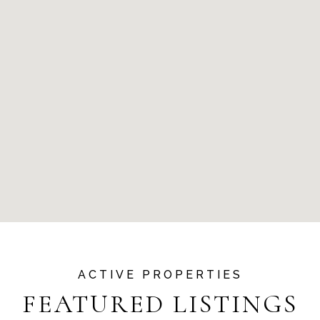
FEATURED LISTINGS