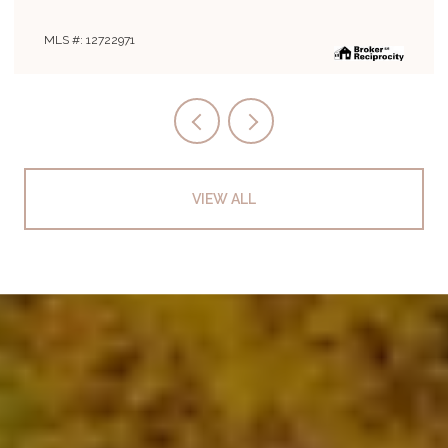
MLS #: 12708019
VIEW ALL