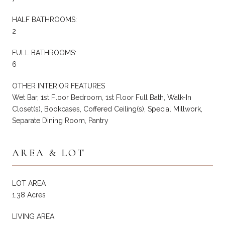
HALF BATHROOMS:
2
FULL BATHROOMS:
6
OTHER INTERIOR FEATURES
Wet Bar, 1st Floor Bedroom, 1st Floor Full Bath, Walk-In
Closet(s), Bookcases, Coffered Ceiling(s), Special Millwork,
Separate Dining Room, Pantry
AREA & LOT
LOT AREA
1.38 Acres
LIVING AREA