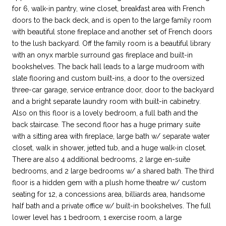
for 6, walk-in pantry, wine closet, breakfast area with French
doors to the back deck, and is open to the large family room
with beautiful stone fireplace and another set of French doors
to the lush backyard. Off the family room is a beautiful library
with an onyx marble surround gas fireplace and built-in
bookshelves. The back hall leads to a large mudroom with
slate flooring and custom built-ins, a door to the oversized
three-car garage, service entrance door, door to the backyard
and a bright separate laundry room with built-in cabinetry.
Also on this floor is a lovely bedroom, a full bath and the
back staircase. The second floor has a huge primary suite
with a sitting area with fireplace, large bath w/ separate water
closet, walk in shower, jetted tub, and a huge walk-in closet.
There are also 4 additional bedrooms, 2 large en-suite
bedrooms, and 2 large bedrooms w/ a shared bath. The third
floor is a hidden gem with a plush home theatre w/ custom
seating for 12, a concessions area, billiards area, handsome
half bath and a private office w/ built-in bookshelves. The full
lower level has 1 bedroom, 1 exercise room, a large