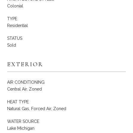
Colonial
TYPE
Residential
STATUS
Sold
EXTERIOR
AIR CONDITIONING
Central Air, Zoned
HEAT TYPE
Natural Gas, Forced Air, Zoned
WATER SOURCE
Lake Michigan