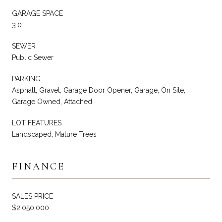
GARAGE SPACE
3.0
SEWER
Public Sewer
PARKING
Asphalt, Gravel, Garage Door Opener, Garage, On Site,
Garage Owned, Attached
LOT FEATURES
Landscaped, Mature Trees
FINANCE
SALES PRICE
$2,050,000