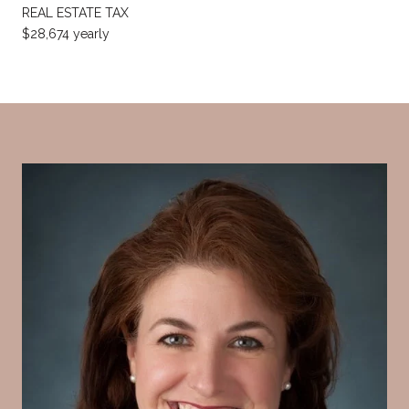
REAL ESTATE TAX
$28,674 yearly