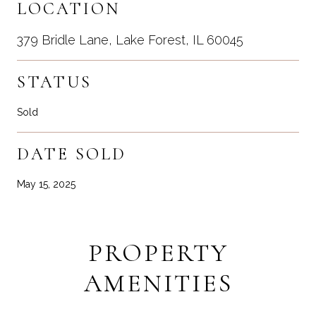
LOCATION
379 Bridle Lane, Lake Forest, IL 60045
STATUS
Sold
DATE SOLD
May 15, 2025
PROPERTY
AMENITIES