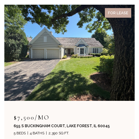
PENDING
$715,000
204 PARK AVENUE, LAKE FOREST, IL 60045
4 BEDS
2 BATHS
1,800 SQ.FT.