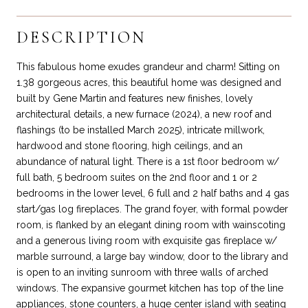
DESCRIPTION
This fabulous home exudes grandeur and charm! Sitting on
1.38 gorgeous acres, this beautiful home was designed and
built by Gene Martin and features new finishes, lovely
architectural details, a new furnace (2024), a new roof and
flashings (to be installed March 2025), intricate millwork,
hardwood and stone flooring, high ceilings, and an
abundance of natural light. There is a 1st floor bedroom w/
full bath, 5 bedroom suites on the 2nd floor and 1 or 2
bedrooms in the lower level, 6 full and 2 half baths and 4 gas
start/gas log fireplaces. The grand foyer, with formal powder
room, is flanked by an elegant dining room with wainscoting
and a generous living room with exquisite gas fireplace w/
marble surround, a large bay window, door to the library and
is open to an inviting sunroom with three walls of arched
windows. The expansive gourmet kitchen has top of the line
appliances, stone counters, a huge center island with seating