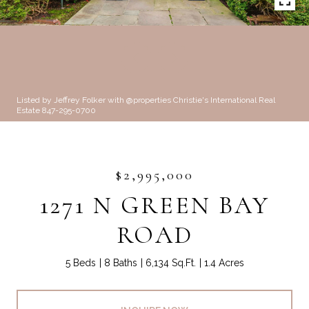
Listed by Jeffrey Folker with @properties Christie's International Real
Estate 847-295-0700
$2,995,000
1271 N GREEN BAY
ROAD
5 Beds
8 Baths
6,134 Sq.Ft.
1.4 Acres