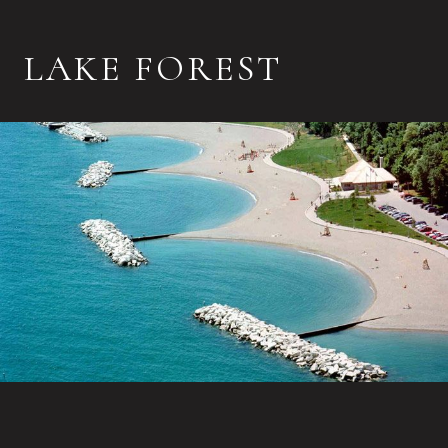
LAKE FOREST