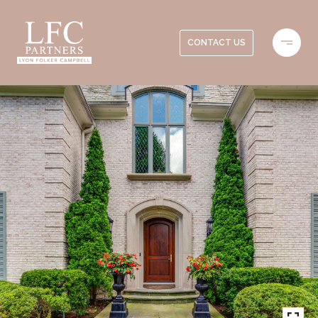
CONTACT US