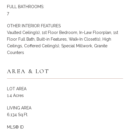
FULL BATHROOMS:
7
OTHER INTERIOR FEATURES
Vaulted Ceiling(s), 1st Floor Bedroom, In-Law Floorplan, 1st
Floor Full Bath, Built-in Features, Walk-In Closet(s), High
Ceilings, Coffered Ceiling(s), Special Millwork, Granite
Counters
AREA & LOT
LOT AREA
1.4 Acres
LIVING AREA
6,134 Sq.Ft.
MLS® ID