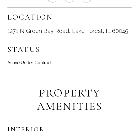
LOCATION
1271 N Green Bay Road, Lake Forest, IL 60045
STATUS
Active Under Contract
PROPERTY
AMENITIES
INTERIOR