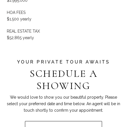
$2,995,000
HOA FEES
$1,500 yearly
REAL ESTATE TAX
$52,865 yearly
SCHEDULE A
SHOWING
We would love to show you our beautiful property. Please
select your preferred date and time below. An agent will be in
touch shortly to confirm your appointment.