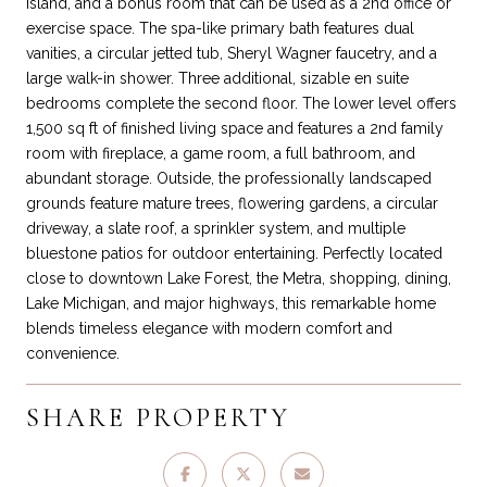
island, and a bonus room that can be used as a 2nd office or
exercise space. The spa-like primary bath features dual
vanities, a circular jetted tub, Sheryl Wagner faucetry, and a
large walk-in shower. Three additional, sizable en suite
bedrooms complete the second floor. The lower level offers
1,500 sq ft of finished living space and features a 2nd family
room with fireplace, a game room, a full bathroom, and
abundant storage. Outside, the professionally landscaped
grounds feature mature trees, flowering gardens, a circular
driveway, a slate roof, a sprinkler system, and multiple
bluestone patios for outdoor entertaining. Perfectly located
close to downtown Lake Forest, the Metra, shopping, dining,
Lake Michigan, and major highways, this remarkable home
blends timeless elegance with modern comfort and
convenience.
SHARE PROPERTY