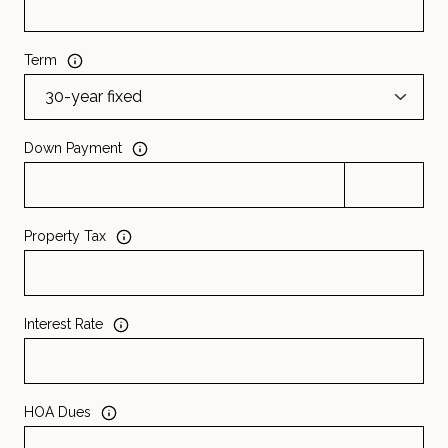
Term
Down Payment
Property Tax
Interest Rate
HOA Dues