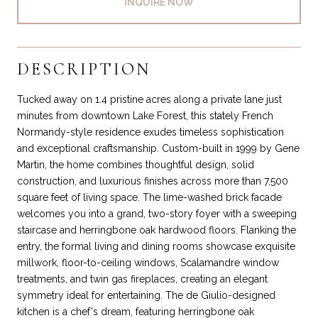
INQUIRE NOW
DESCRIPTION
Tucked away on 1.4 pristine acres along a private lane just
minutes from downtown Lake Forest, this stately French
Normandy-style residence exudes timeless sophistication
and exceptional craftsmanship. Custom-built in 1999 by Gene
Martin, the home combines thoughtful design, solid
construction, and luxurious finishes across more than 7,500
square feet of living space. The lime-washed brick facade
welcomes you into a grand, two-story foyer with a sweeping
staircase and herringbone oak hardwood floors. Flanking the
entry, the formal living and dining rooms showcase exquisite
millwork, floor-to-ceiling windows, Scalamandre window
treatments, and twin gas fireplaces, creating an elegant
symmetry ideal for entertaining. The de Giulio-designed
kitchen is a chef's dream, featuring herringbone oak