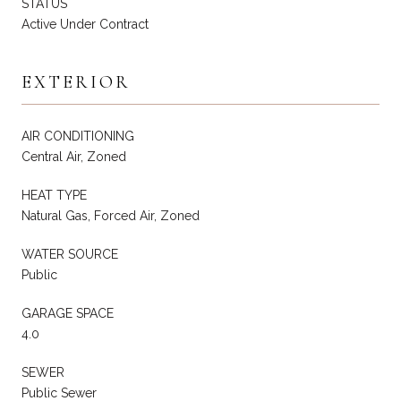
STATUS
Active Under Contract
EXTERIOR
AIR CONDITIONING
Central Air, Zoned
HEAT TYPE
Natural Gas, Forced Air, Zoned
WATER SOURCE
Public
GARAGE SPACE
4.0
SEWER
Public Sewer