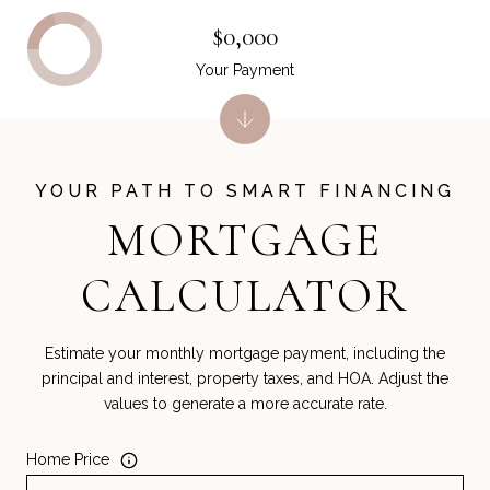
$0,000
Your Payment
MORTGAGE
CALCULATOR
Estimate your monthly mortgage payment, including the
principal and interest, property taxes, and HOA. Adjust the
values to generate a more accurate rate.
Home Price