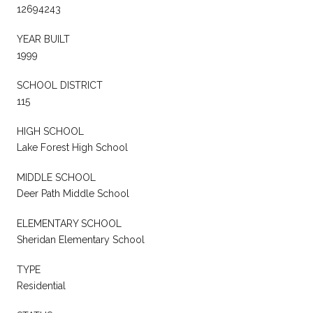
12694243
YEAR BUILT
1999
SCHOOL DISTRICT
115
HIGH SCHOOL
Lake Forest High School
MIDDLE SCHOOL
Deer Path Middle School
ELEMENTARY SCHOOL
Sheridan Elementary School
TYPE
Residential