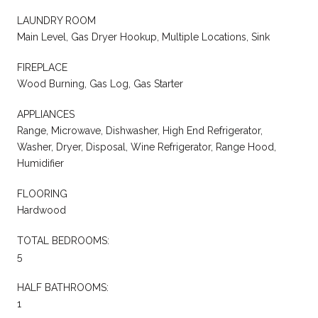
LAUNDRY ROOM
Main Level, Gas Dryer Hookup, Multiple Locations, Sink
FIREPLACE
Wood Burning, Gas Log, Gas Starter
APPLIANCES
Range, Microwave, Dishwasher, High End Refrigerator,
Washer, Dryer, Disposal, Wine Refrigerator, Range Hood,
Humidifier
FLOORING
Hardwood
TOTAL BEDROOMS:
5
HALF BATHROOMS:
1