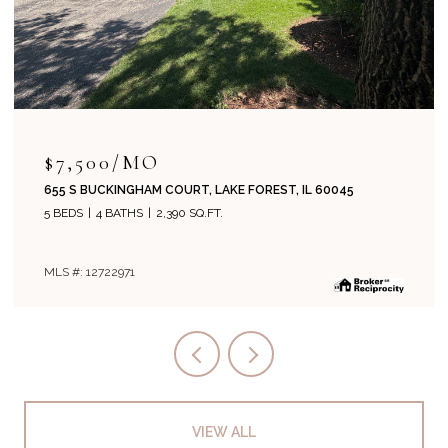
$715,000
204 PARK AVENUE, LAKE FOREST, IL 60045
4 BEDS
2 BATHS
1,800 SQ.FT.
MLS #: 12708019
VIEW ALL