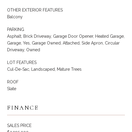
OTHER EXTERIOR FEATURES
Balcony
PARKING
Asphalt, Brick Driveway, Garage Door Opener, Heated Garage,
Garage, Yes, Garage Owned, Attached, Side Apron, Circular
Driveway, Owned
LOT FEATURES
Cul-De-Sac, Landscaped, Mature Trees
ROOF
Slate
FINANCE
SALES PRICE