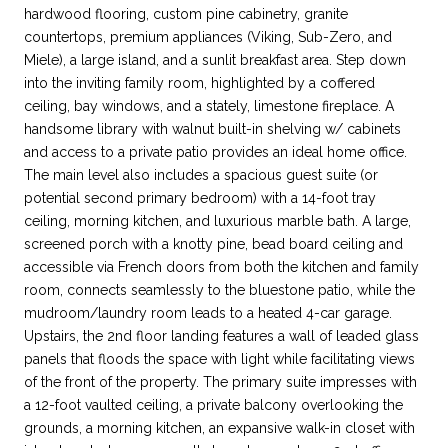
hardwood flooring, custom pine cabinetry, granite
countertops, premium appliances (Viking, Sub-Zero, and
Miele), a large island, and a sunlit breakfast area. Step down
into the inviting family room, highlighted by a coffered
ceiling, bay windows, and a stately, limestone fireplace. A
handsome library with walnut built-in shelving w/ cabinets
and access to a private patio provides an ideal home office.
The main level also includes a spacious guest suite (or
potential second primary bedroom) with a 14-foot tray
ceiling, morning kitchen, and luxurious marble bath. A large,
screened porch with a knotty pine, bead board ceiling and
accessible via French doors from both the kitchen and family
room, connects seamlessly to the bluestone patio, while the
mudroom/laundry room leads to a heated 4-car garage.
Upstairs, the 2nd floor landing features a wall of leaded glass
panels that floods the space with light while facilitating views
of the front of the property. The primary suite impresses with
a 12-foot vaulted ceiling, a private balcony overlooking the
grounds, a morning kitchen, an expansive walk-in closet with