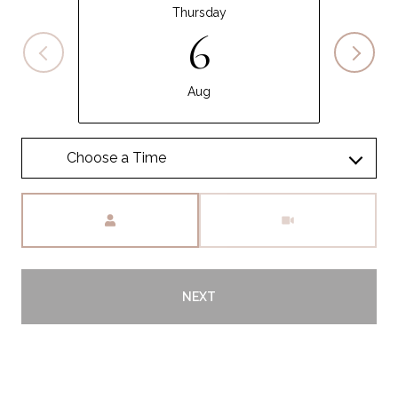
Thursday
6
Aug
Meeting Type
NEXT