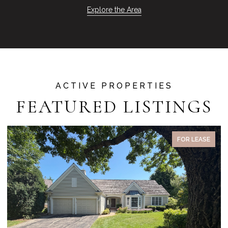
Explore the Area
FEATURED LISTINGS
PENDING