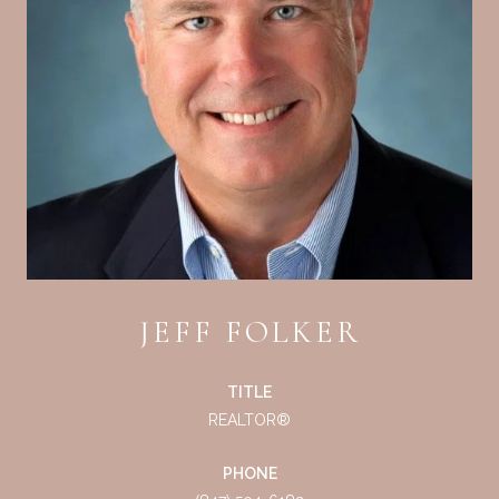
JEFF FOLKER
TITLE
REALTOR®
PHONE