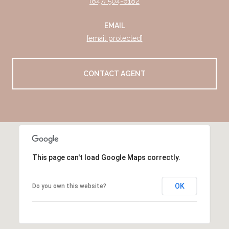
(847) 504-6182
EMAIL
[email protected]
CONTACT AGENT
This page can't load Google Maps correctly.
OK
Do you own this website?