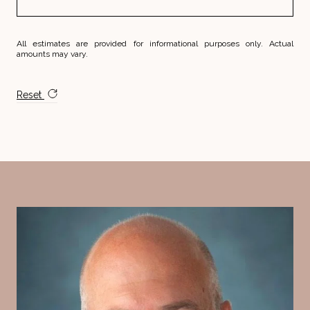
All estimates are provided for informational purposes only. Actual
amounts may vary.
Reset