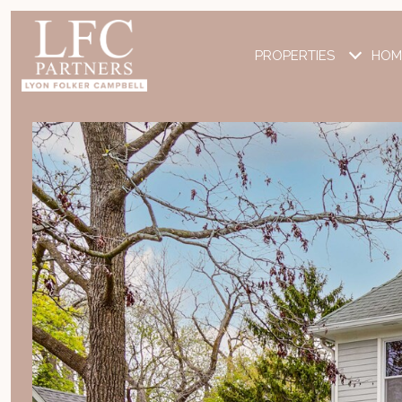
PROPERTIES
HOM