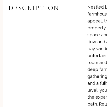
DESCRIPTION
Nestled j
farmhouse
appeal, t
property.
space and
flow and 
bay windo
entertain
room and 
deep farm
gathering
and a ful
level, yo
the expan
bath. Rel