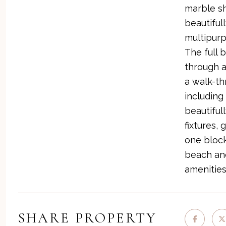
marble sh
beautiful
multipurp
The full 
through a
a walk-t
including
beautiful
fixtures, 
one block
beach and
amenities
SHARE PROPERTY