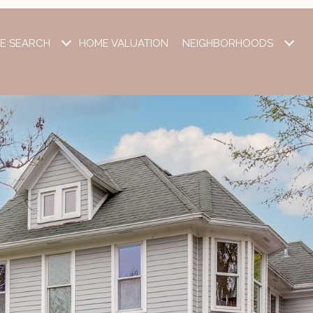
E SEARCH
HOME VALUATION
NEIGHBORHOODS