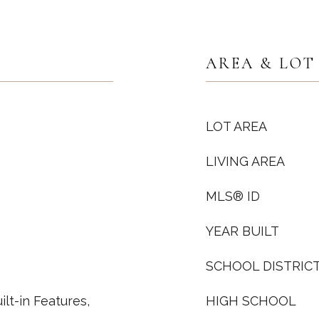
AREA & LOT
LOT AREA
LIVING AREA
MLS® ID
YEAR BUILT
SCHOOL DISTRIC
ilt-in Features,
HIGH SCHOOL