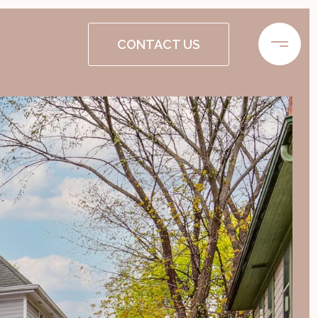
CONTACT US