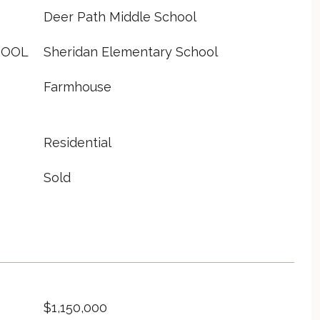
Deer Path Middle School
HOOL
Sheridan Elementary School
Farmhouse
Residential
Sold
$1,150,000