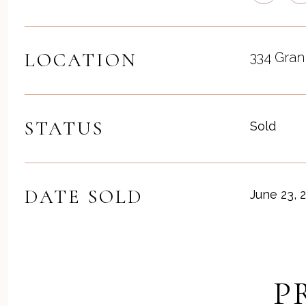
LOCATION
334 Gran
STATUS
Sold
DATE SOLD
June 23, 
P