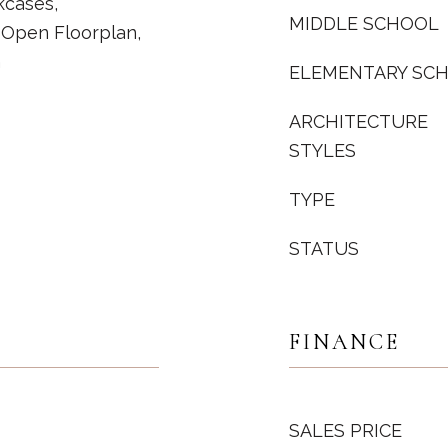
kcases,
MIDDLE SCHOOL
 Open Floorplan,
m
ELEMENTARY SC
ARCHITECTURE
STYLES
TYPE
STATUS
FINANCE
SALES PRICE