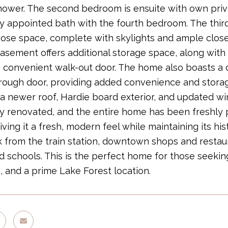
ower. The second bedroom is ensuite with own priv
ly appointed bath with the fourth bedroom. The third
ose space, complete with skylights and ample closet 
basement offers additional storage space, along with 
 convenient walk-out door. The home also boasts a
hrough door, providing added convenience and stor
 a newer roof, Hardie board exterior, and updated w
ly renovated, and the entire home has been freshly pa
giving it a fresh, modern feel while maintaining its hi
 from the train station, downtown shops and restaur
 schools. This is the perfect home for those seeking
, and a prime Lake Forest location.