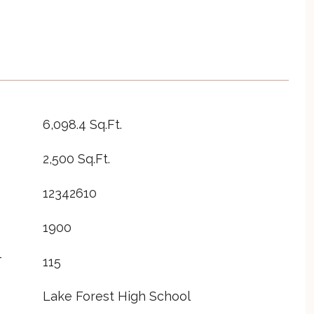
6,098.4 Sq.Ft.
2,500 Sq.Ft.
12342610
1900
T
115
Lake Forest High School