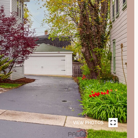
VIEW PHOTOS