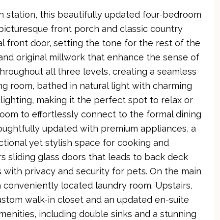
n station, this beautifully updated four-bedroom
icturesque front porch and classic country
front door, setting the tone for the rest of the
s and original millwork that enhance the sense of
roughout all three levels, creating a seamless
ing room, bathed in natural light with charming
ghting, making it the perfect spot to relax or
oom to effortlessly connect to the formal dining
oughtfully updated with premium appliances, a
ctional yet stylish space for cooking and
s sliding glass doors that leads to back deck
 with privacy and security for pets. On the main
a conveniently located laundry room. Upstairs,
 custom walk-in closet and an updated en-suite
menities, including double sinks and a stunning