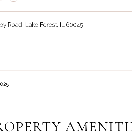
by Road, Lake Forest, IL 60045
2025
ROPERTY AMENITI