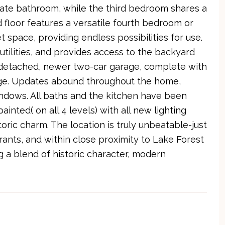
ate bathroom, while the third bedroom shares a
 floor features a versatile fourth bedroom or
space, providing endless possibilities for use.
utilities, and provides access to the backyard
 detached, newer two-car garage, complete with
age. Updates abound throughout the home,
indows. All baths and the kitchen have been
inted( on all 4 levels) with all new lighting
storic charm. The location is truly unbeatable-just
ants, and within close proximity to Lake Forest
 a blend of historic character, modern