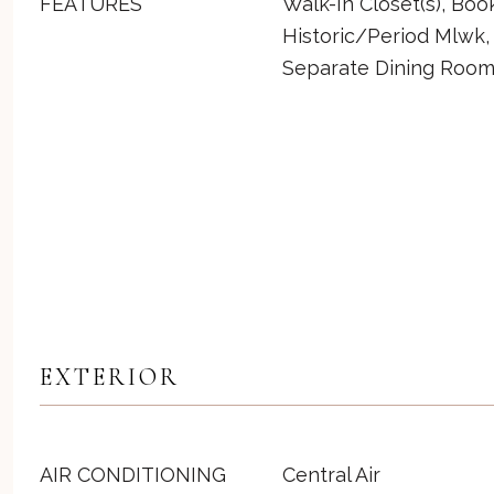
FEATURES
Walk-In Closet(s), Boo
Historic/Period Mlwk,
Separate Dining Roo
EXTERIOR
AIR CONDITIONING
Central Air