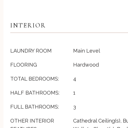
INTERIOR
LAUNDRY ROOM
Main Level
FLOORING
Hardwood
TOTAL BEDROOMS:
4
HALF BATHROOMS:
1
FULL BATHROOMS:
3
OTHER INTERIOR
Cathedral Ceiling(s), Bu