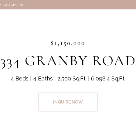
e 312-434-9372
$1,150,000
334 GRANBY ROAD
4 Beds
4 Baths
2,500 Sq.Ft.
6,098.4 Sq.Ft.
INQUIRE NOW