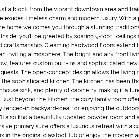
ust a block from the vibrant downtown area and trai
 exudes timeless charm and modern luxury. With a p
he home welcomes you through a stunning traditional 
 Inside, you'll be greeted by soaring 9-foot+ ceiling
 craftsmanship. Gleaming hardwood floors extend th
an inviting atmosphere. The bright and airy front liv
w, features custom built-ins and sophisticated new li
 guests. The open-concept design allows the living r
the sophisticated kitchen. The kitchen has been th
house sink, and plenty of cabinetry, making it a fun
. Just beyond the kitchen, the cozy family room offer
ly fenced-in backyard-ideal for enjoying the outdoors
u'll also find a beautifully updated powder room and 
sive primary suite offers a luxurious retreat with a
ax in the original clawfoot tub or enjoy the modern a