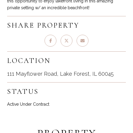
this opportunity to enjoy lakefront living in this amazing
private setting w/ an incredible beachfront!
SHARE PROPERTY
LOCATION
111 Mayflower Road, Lake Forest, IL 60045
STATUS
Active Under Contract