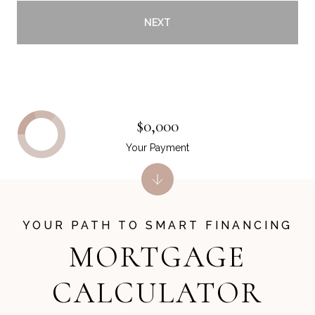
NEXT
$0,000
Your Payment
MORTGAGE
CALCULATOR