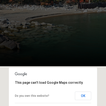
This page can't load Google Maps correctly.
OK
Do you own this website?