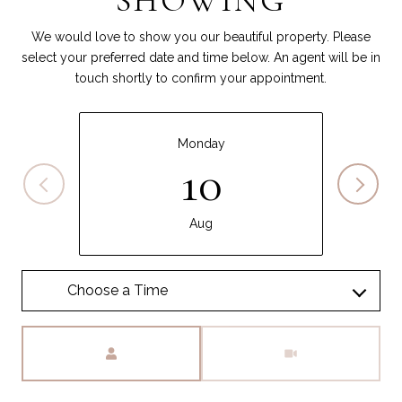
SHOWING
We would love to show you our beautiful property. Please
select your preferred date and time below. An agent will be in
touch shortly to confirm your appointment.
Monday
10
Aug
Meeting Type