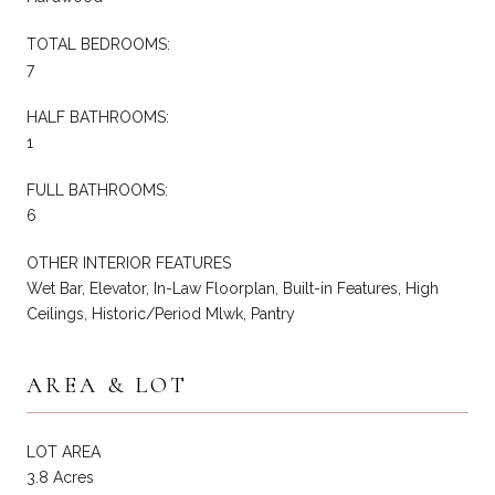
TOTAL BEDROOMS:
7
HALF BATHROOMS:
1
FULL BATHROOMS:
6
OTHER INTERIOR FEATURES
Wet Bar, Elevator, In-Law Floorplan, Built-in Features, High
Ceilings, Historic/Period Mlwk, Pantry
AREA & LOT
LOT AREA
3.8 Acres