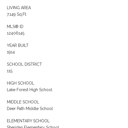
LIVING AREA
7,149 Sq.Ft.
MLS® ID
12406145
YEAR BUILT
1914
SCHOOL DISTRICT
115
HIGH SCHOOL
Lake Forest High School
MIDDLE SCHOOL
Deer Path Middle School
ELEMENTARY SCHOOL
Sheridan Elementary School