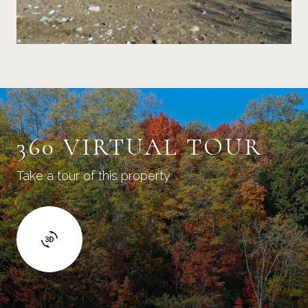
360 VIRTUAL TOUR
Take a tour of this property