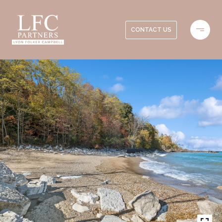
CONTACT US