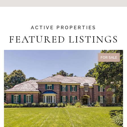
FEATURED LISTINGS
ACTIVE UNDER CONTRACT