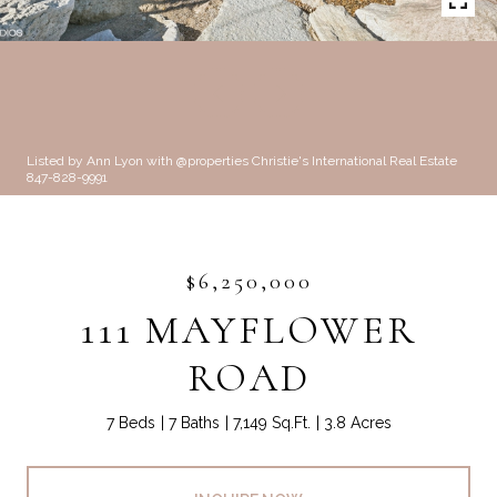
Listed by Ann Lyon with @properties Christie's International Real Estate
847-828-9991
$6,250,000
111 MAYFLOWER
ROAD
7 Beds
7 Baths
7,149 Sq.Ft.
3.8 Acres