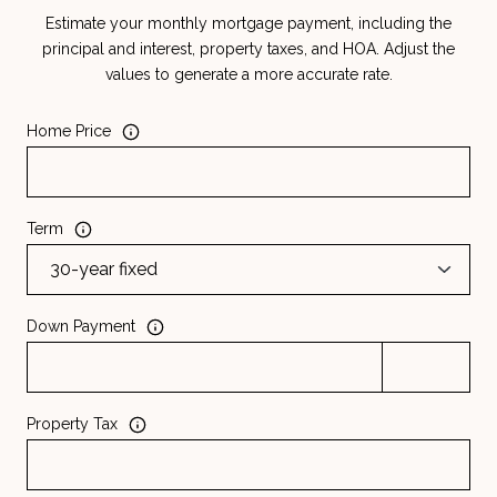
Estimate your monthly mortgage payment, including the
principal and interest, property taxes, and HOA. Adjust the
values to generate a more accurate rate.
Home Price
Term
Down Payment
Property Tax