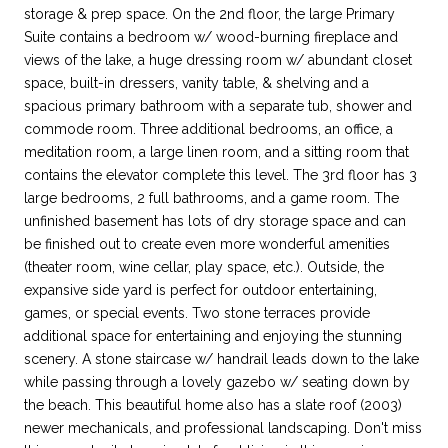
storage & prep space. On the 2nd floor, the large Primary
Suite contains a bedroom w/ wood-burning fireplace and
views of the lake, a huge dressing room w/ abundant closet
space, built-in dressers, vanity table, & shelving and a
spacious primary bathroom with a separate tub, shower and
commode room. Three additional bedrooms, an office, a
meditation room, a large linen room, and a sitting room that
contains the elevator complete this level. The 3rd floor has 3
large bedrooms, 2 full bathrooms, and a game room. The
unfinished basement has lots of dry storage space and can
be finished out to create even more wonderful amenities
(theater room, wine cellar, play space, etc.). Outside, the
expansive side yard is perfect for outdoor entertaining,
games, or special events. Two stone terraces provide
additional space for entertaining and enjoying the stunning
scenery. A stone staircase w/ handrail leads down to the lake
while passing through a lovely gazebo w/ seating down by
the beach. This beautiful home also has a slate roof (2003)
newer mechanicals, and professional landscaping. Don't miss