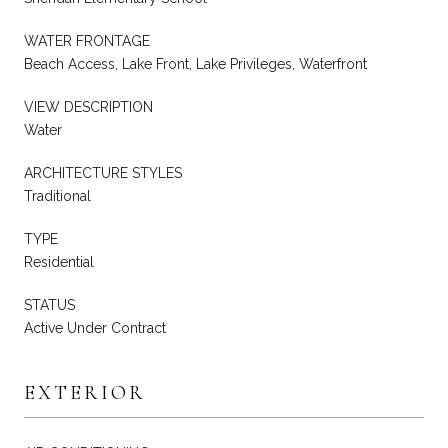
WATER FRONTAGE
Beach Access, Lake Front, Lake Privileges, Waterfront
VIEW DESCRIPTION
Water
ARCHITECTURE STYLES
Traditional
TYPE
Residential
STATUS
Active Under Contract
EXTERIOR