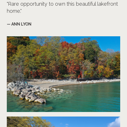
"Rare opportunity to own this beautiful lakefront
home."
— ANN LYON