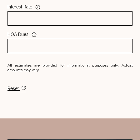
Interest Rate
HOA Dues
All estimates are provided for informational purposes only. Actual
amounts may vary.
Reset