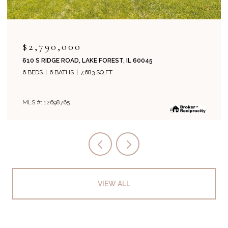
$2,995,000
1271 N GREEN BAY ROAD, LAKE FOREST, IL 60045
5 BEDS
8 BATHS
6,134 SQ.FT.
MLS #: 12694243
VIEW ALL