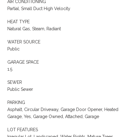
AIR CONDITIONING
Partial, Small Duct High Velocity
HEAT TYPE
Natural Gas, Steam, Radiant
WATER SOURCE
Public
GARAGE SPACE
1.5
SEWER
Public Sewer
PARKING
Asphalt, Circular Driveway, Garage Door Opener, Heated
Garage, Yes, Garage Owned, Attached, Garage
LOT FEATURES
Irregular Lot, Landscaped, Water Rights, Mature Trees