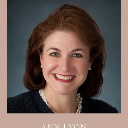
ANN LYON