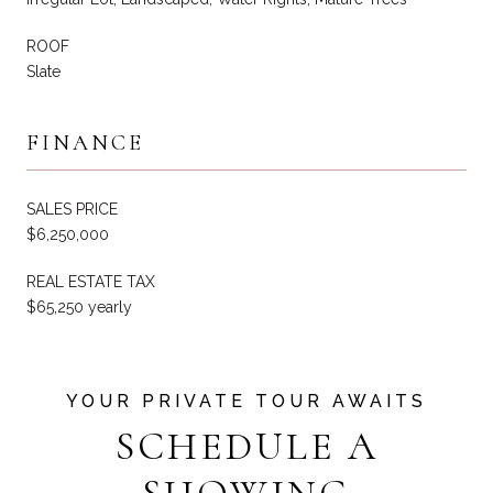
ROOF
Slate
FINANCE
SALES PRICE
$6,250,000
REAL ESTATE TAX
$65,250 yearly
SCHEDULE A