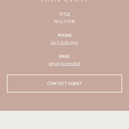
TITLE
REALTOR®
PHONE
(847) 828-9991
EMAIL
[email protected]
CONTACT AGENT