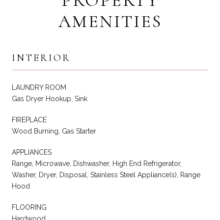
PROPERTY
AMENITIES
INTERIOR
LAUNDRY ROOM
Gas Dryer Hookup, Sink
FIREPLACE
Wood Burning, Gas Starter
APPLIANCES
Range, Microwave, Dishwasher, High End Refrigerator,
Washer, Dryer, Disposal, Stainless Steel Appliance(s), Range
Hood
FLOORING
Hardwood