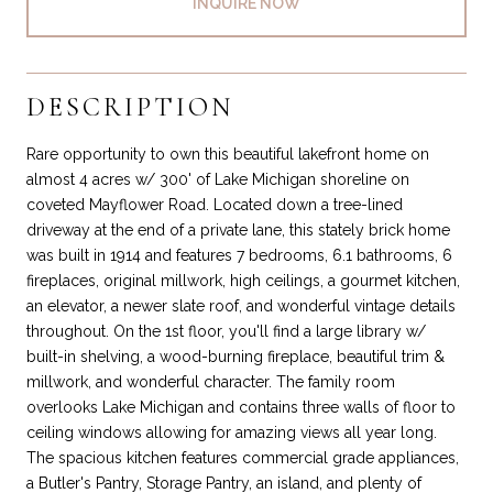
INQUIRE NOW
DESCRIPTION
Rare opportunity to own this beautiful lakefront home on
almost 4 acres w/ 300' of Lake Michigan shoreline on
coveted Mayflower Road. Located down a tree-lined
driveway at the end of a private lane, this stately brick home
was built in 1914 and features 7 bedrooms, 6.1 bathrooms, 6
fireplaces, original millwork, high ceilings, a gourmet kitchen,
an elevator, a newer slate roof, and wonderful vintage details
throughout. On the 1st floor, you'll find a large library w/
built-in shelving, a wood-burning fireplace, beautiful trim &
millwork, and wonderful character. The family room
overlooks Lake Michigan and contains three walls of floor to
ceiling windows allowing for amazing views all year long.
The spacious kitchen features commercial grade appliances,
a Butler's Pantry, Storage Pantry, an island, and plenty of