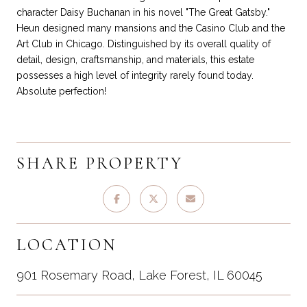
character Daisy Buchanan in his novel "The Great Gatsby."
Heun designed many mansions and the Casino Club and the
Art Club in Chicago. Distinguished by its overall quality of
detail, design, craftsmanship, and materials, this estate
possesses a high level of integrity rarely found today.
Absolute perfection!
SHARE PROPERTY
LOCATION
901 Rosemary Road, Lake Forest, IL 60045