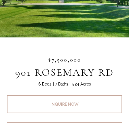
$7,500,000
901 ROSEMARY RD
6 Beds
7 Baths
5.24 Acres
INQUIRE NOW