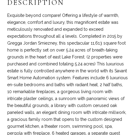
DESCRIPTION
Exquisite beyond compare! Offering a lifestyle of warmth,
elegance, comfort and luxury, this magnificent estate was
meticulously renovated and expanded to exceed
expectations throughout all 4 levels. Completed in 2015 by
Gregga Jordan Smiezney, this spectacular 11,613 square foot
home is perfectly set on over 5.24 acres of breath-taking
grounds in the heart of east Lake Forest. (2 properties were
purchased and combined totaling 5.24 acres) This luxurious
estate is fully controlled anywhere in the world with its Savant
Smart Home Automation system. Features include 6 luxurious
en-suite bedrooms and baths with radiant heat, 2 half baths,
10 remarkable fireplaces, a gorgeous living room with
intricate plaster ceilings, a sunroom with panoramic views of
the beautiful grounds, a library with custom cerused oak
paneled walls, an elegant dining room with intricate millwork,
a gracious family room that opens to the custom designed
gourmet kitchen, a theater room, swimming pool, spa,
pergola with fireplace, 6 heated garages, a separate guest