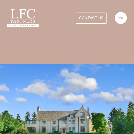
CONTACT US