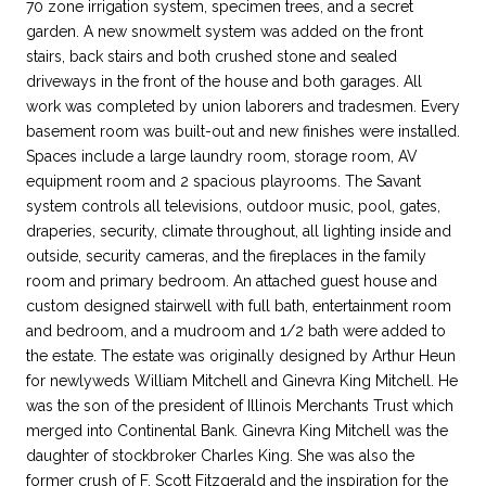
70 zone irrigation system, specimen trees, and a secret
garden. A new snowmelt system was added on the front
stairs, back stairs and both crushed stone and sealed
driveways in the front of the house and both garages. All
work was completed by union laborers and tradesmen. Every
basement room was built-out and new finishes were installed.
Spaces include a large laundry room, storage room, AV
equipment room and 2 spacious playrooms. The Savant
system controls all televisions, outdoor music, pool, gates,
draperies, security, climate throughout, all lighting inside and
outside, security cameras, and the fireplaces in the family
room and primary bedroom. An attached guest house and
custom designed stairwell with full bath, entertainment room
and bedroom, and a mudroom and 1/2 bath were added to
the estate. The estate was originally designed by Arthur Heun
for newlyweds William Mitchell and Ginevra King Mitchell. He
was the son of the president of Illinois Merchants Trust which
merged into Continental Bank. Ginevra King Mitchell was the
daughter of stockbroker Charles King. She was also the
former crush of F. Scott Fitzgerald and the inspiration for the