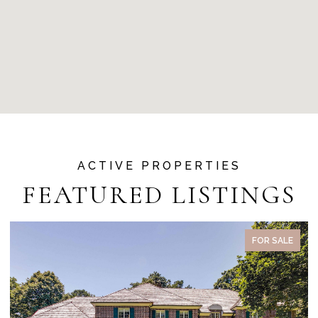
FEATURED LISTINGS
FOR SALE