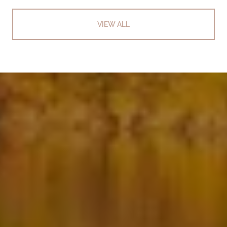
VIEW ALL