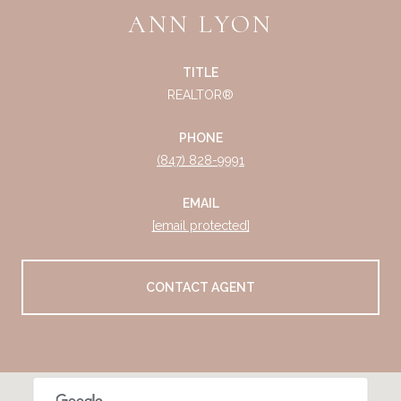
ANN LYON
TITLE
REALTOR®
PHONE
(847) 828-9991
EMAIL
[email protected]
CONTACT AGENT