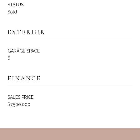
STATUS
Sold
EXTERIOR
GARAGE SPACE
6
FINANCE
SALES PRICE
$7,500,000