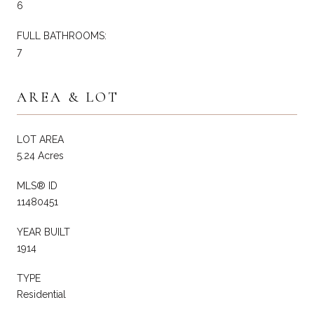
6
FULL BATHROOMS:
7
AREA & LOT
LOT AREA
5.24 Acres
MLS® ID
11480451
YEAR BUILT
1914
TYPE
Residential