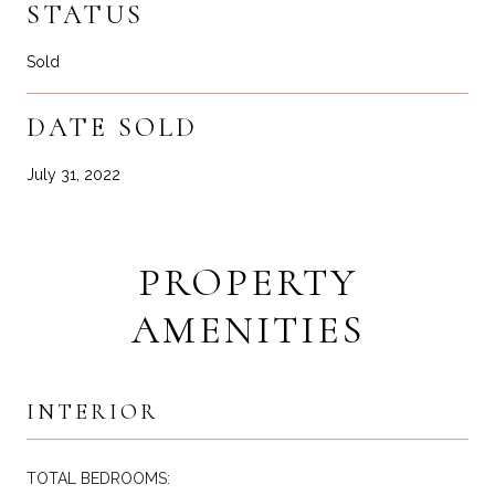
STATUS
Sold
DATE SOLD
July 31, 2022
PROPERTY
AMENITIES
INTERIOR
TOTAL BEDROOMS: