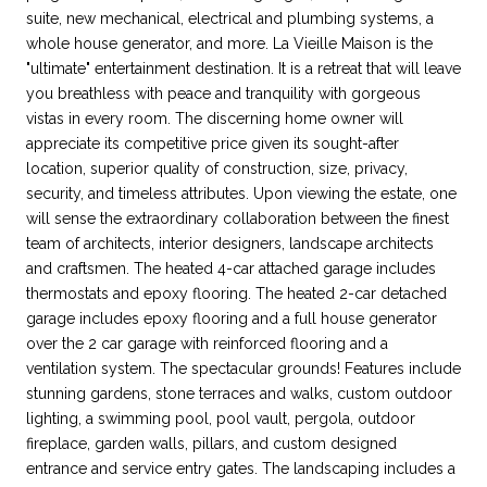
suite, new mechanical, electrical and plumbing systems, a
whole house generator, and more. La Vieille Maison is the
"ultimate" entertainment destination. It is a retreat that will leave
you breathless with peace and tranquility with gorgeous
vistas in every room. The discerning home owner will
appreciate its competitive price given its sought-after
location, superior quality of construction, size, privacy,
security, and timeless attributes. Upon viewing the estate, one
will sense the extraordinary collaboration between the finest
team of architects, interior designers, landscape architects
and craftsmen. The heated 4-car attached garage includes
thermostats and epoxy flooring. The heated 2-car detached
garage includes epoxy flooring and a full house generator
over the 2 car garage with reinforced flooring and a
ventilation system. The spectacular grounds! Features include
stunning gardens, stone terraces and walks, custom outdoor
lighting, a swimming pool, pool vault, pergola, outdoor
fireplace, garden walls, pillars, and custom designed
entrance and service entry gates. The landscaping includes a