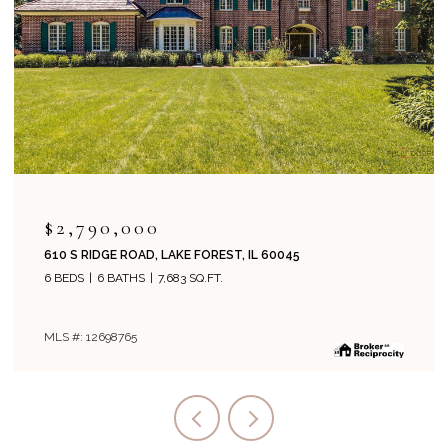
$2,995,000
EST, IL 60045
1271 N GREEN BAY ROAD, LAKE FO
T.
5 BEDS
8 BATHS
6,134 SQ.FT.
MLS #: 12694243