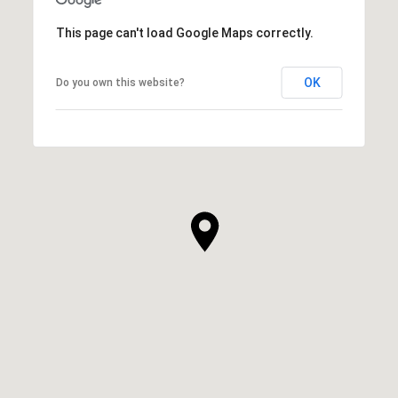
This page can't load Google Maps correctly.
OK
Do you own this website?