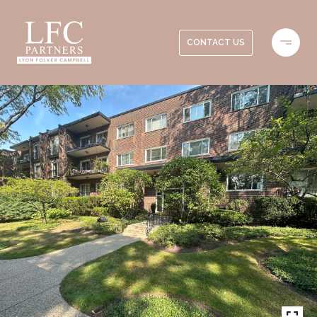
CONTACT US