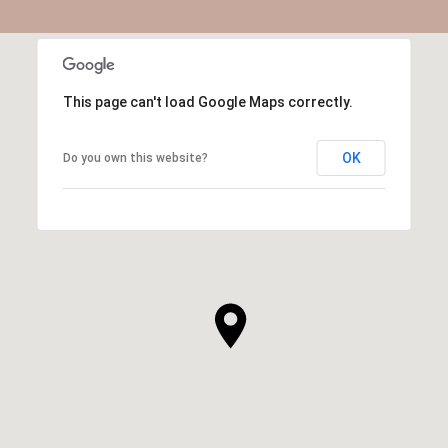
This page can't load Google Maps correctly.
OK
Do you own this website?