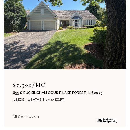
$715,000
204 PARK AVENUE, LAKE FOREST, IL 60045
4 BEDS
2 BATHS
1,800 SQ.FT.
MLS #: 12708019