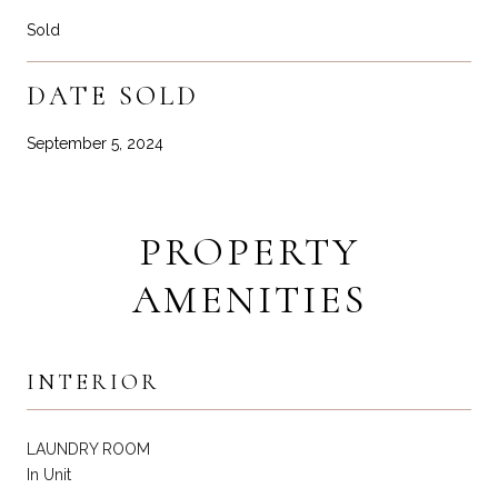
Sold
DATE SOLD
September 5, 2024
PROPERTY
AMENITIES
INTERIOR
LAUNDRY ROOM
In Unit