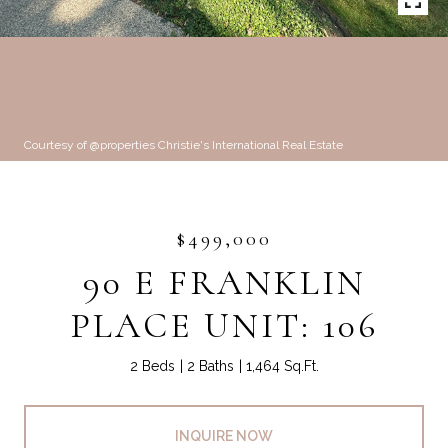
Courtesy of @properties Christie's International Real Estate
$499,000
90 E FRANKLIN
PLACE UNIT: 106
2 Beds
2 Baths
1,464 Sq.Ft.
INQUIRE NOW