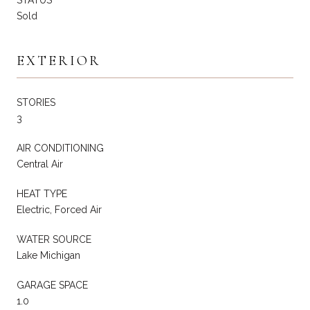
Sold
EXTERIOR
STORIES
3
AIR CONDITIONING
Central Air
HEAT TYPE
Electric, Forced Air
WATER SOURCE
Lake Michigan
GARAGE SPACE
1.0