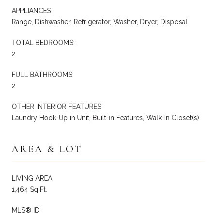
APPLIANCES
Range, Dishwasher, Refrigerator, Washer, Dryer, Disposal
TOTAL BEDROOMS:
2
FULL BATHROOMS:
2
OTHER INTERIOR FEATURES
Laundry Hook-Up in Unit, Built-in Features, Walk-In Closet(s)
AREA & LOT
LIVING AREA
1,464 Sq.Ft.
MLS® ID