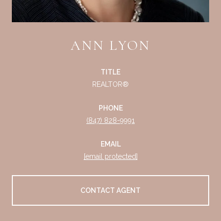
ANN LYON
TITLE
REALTOR®
PHONE
(847) 828-9991
EMAIL
[email protected]
CONTACT AGENT