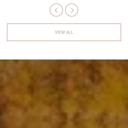
VIEW ALL