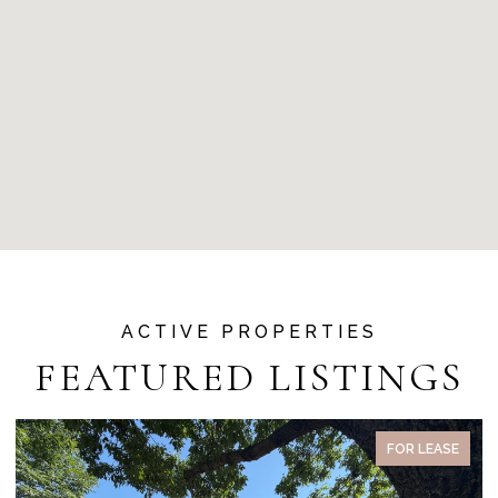
FEATURED LISTINGS
SE
PENDING