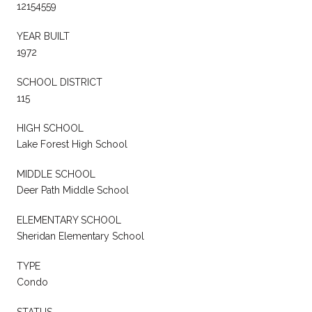
12154559
YEAR BUILT
1972
SCHOOL DISTRICT
115
HIGH SCHOOL
Lake Forest High School
MIDDLE SCHOOL
Deer Path Middle School
ELEMENTARY SCHOOL
Sheridan Elementary School
TYPE
Condo
STATUS