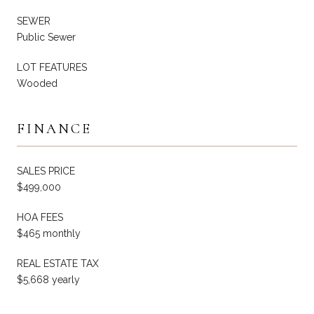
SEWER
Public Sewer
LOT FEATURES
Wooded
FINANCE
SALES PRICE
$499,000
HOA FEES
$465 monthly
REAL ESTATE TAX
$5,668 yearly