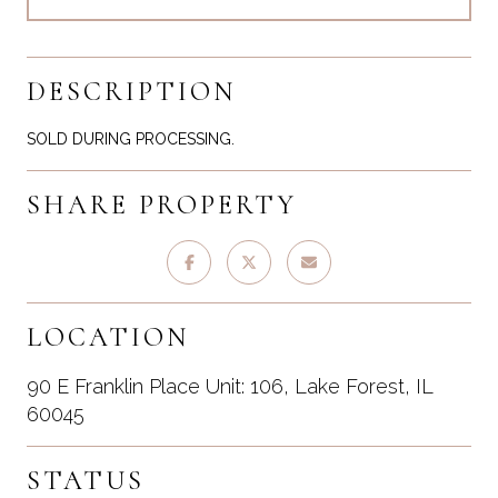
DESCRIPTION
SOLD DURING PROCESSING.
SHARE PROPERTY
LOCATION
90 E Franklin Place Unit: 106, Lake Forest, IL
60045
STATUS