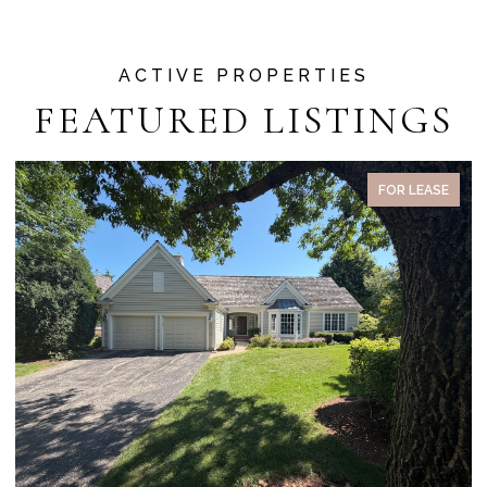
FEATURED LISTINGS
FOR LEASE