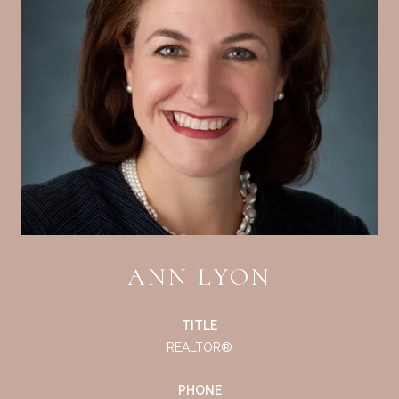
ANN LYON
TITLE
REALTOR®
PHONE