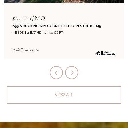
$7,500/MO
655 S BUCKINGHAM COURT, LAKE FOREST, IL 60045
5 BEDS
4 BATHS
2,390 SQ.FT.
MLS #: 12722971
VIEW ALL