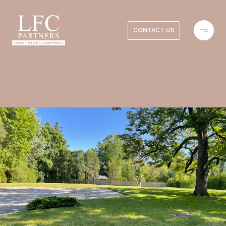
CONTACT US