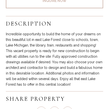
INQUIRE NOW
DESCRIPTION
Incredible opportunity to build the home of your dreams on
this beautiful lot in east Lake Forest close to schools, town,
Lake Michigan, the library, train, restaurants and shopping!
This vacant property is ready for new construction to begin
with all utilities run to the site. Fully approved construction
drawings available if desired. You may also choose your own
architect and contractor to design and build a fabulous home
in this desirable location. Additional photos and information
will be added within several days. Enjoy all that east Lake
Forest has to offer in this central location!
SHARE PROPERTY