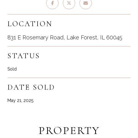
LOCATION
831 E Rosemary Road, Lake Forest, IL 60045
STATUS
Sold
DATE SOLD
May 21, 2025
PROPERTY