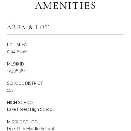
AMENITIES
AREA & LOT
LOT AREA
0.64 Acres
MLS® ID
12338364
SCHOOL DISTRICT
115
HIGH SCHOOL
Lake Forest High School
MIDDLE SCHOOL
Deer Path Middle School