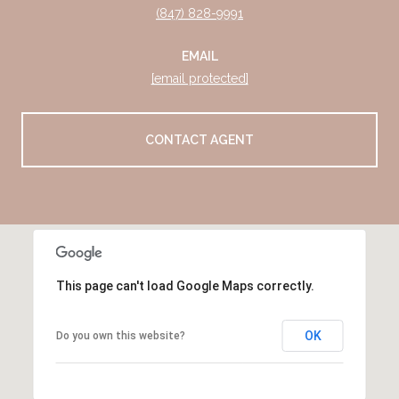
(847) 828-9991
EMAIL
[email protected]
CONTACT AGENT
This page can't load Google Maps correctly.
OK
Do you own this website?