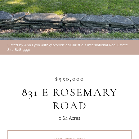
Listed by Ann Lyon with @properties Christie's International Real Estate
847-828-9991
$950,000
831 E ROSEMARY
ROAD
0.64 Acres