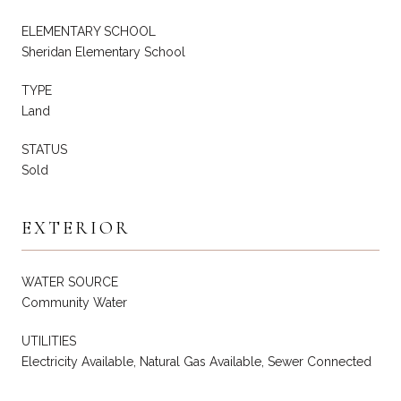
ELEMENTARY SCHOOL
Sheridan Elementary School
TYPE
Land
STATUS
Sold
EXTERIOR
WATER SOURCE
Community Water
UTILITIES
Electricity Available, Natural Gas Available, Sewer Connected