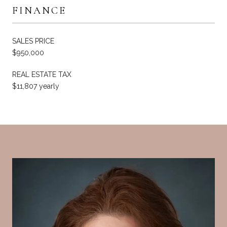
FINANCE
SALES PRICE
$950,000
REAL ESTATE TAX
$11,807 yearly