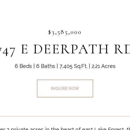
$3,585,000
747 E DEERPATH R
6 Beds
6 Baths
7,405 Sq.Ft.
2.21 Acres
INQUIRE NOW
er 2 private acres in the heart of east Lake Forest, 