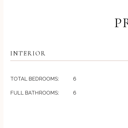
P
INTERIOR
TOTAL BEDROOMS:
6
FULL BATHROOMS:
6