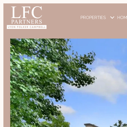
PROPERTIES
HOM