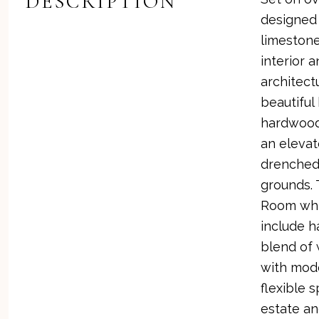
DESCRIPTION
designed 
limestone
interior 
architect
beautiful
hardwood 
an elevat
drenched
grounds. 
Room whic
include h
blend of 
with mode
flexible 
estate an