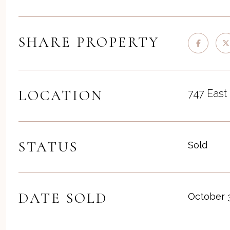
SHARE PROPERTY
LOCATION
747 East
STATUS
Sold
DATE SOLD
October 3