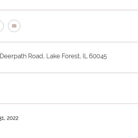
 Deerpath Road, Lake Forest, IL 60045
1, 2022