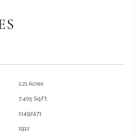
ES
2.21 Acres
7,405 Sq.Ft.
11492471
1912