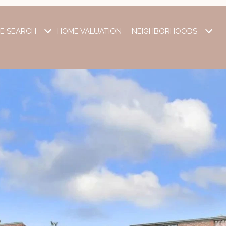
E SEARCH
HOME VALUATION
NEIGHBORHOODS