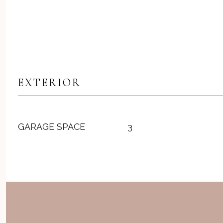
EXTERIOR
GARAGE SPACE
3