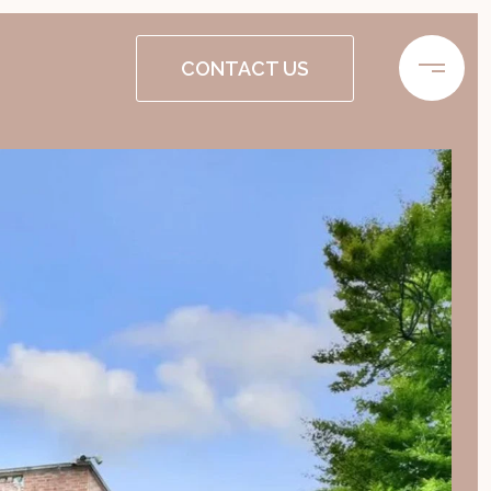
CONTACT US