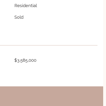
Residential
Sold
$3,585,000