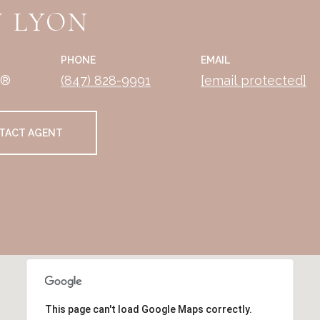
 LYON
PHONE
EMAIL
R®
(847) 828-9991
[email protected]
TACT AGENT
This page can't load Google Maps correctly.