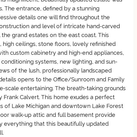
. The entrance, defined by a stunning
ssive details one will find throughout the
construction and level of intricate hand-carved
l the grand estates on the east coast. This
igh ceilings, stone floors, lovely refinished
with custom cabinetry and high-end appliances,
ir conditioning systems, new lighting, and sun-
s of the lush, professionally landscaped
 details opens to the Office/Sunroom and Family
ge-scale entertaining. The breath-taking grounds
y Frank Calvert. This home exudes a perfect
cks of Lake Michigan and downtown Lake Forest
oor walk-up attic and full basement provide
oy everything that this beautifully updated
l.