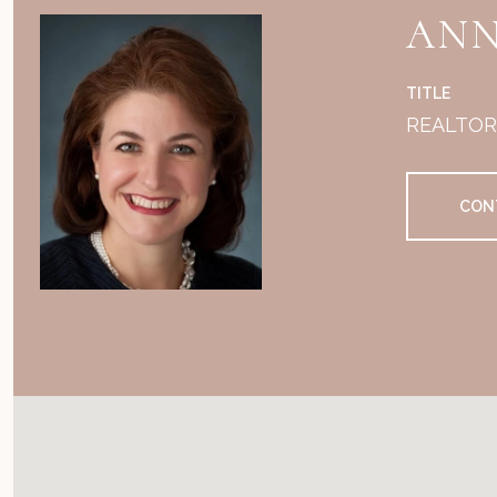
ANN
TITLE
REALTO
CON