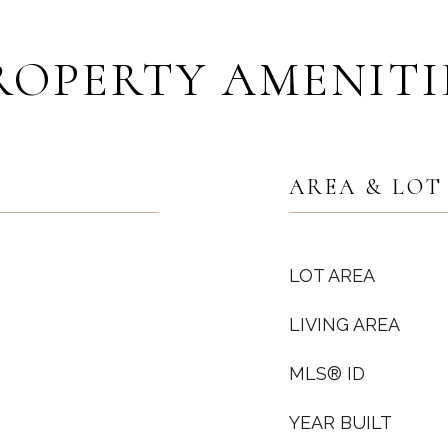
ROPERTY AMENITI
AREA & LOT
LOT AREA
LIVING AREA
MLS® ID
YEAR BUILT