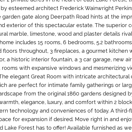
by esteemed architect Frederick Wainwright Perkins
 garden gate along Deerpath Road hints at the impre
and exterior of this spectacular estate. The superior 
ural marble, limestone, wood and plaster details riva
 home includes 15 rooms, 6 bedrooms, 5.2 bathrooms, h
floors throughout, 3 fireplaces, a gourmet kitchen 
or, a historic interior fountain, a 3 car garage, new a
 rooms with expansive windows and mesmerizing view
The elegant Great Room with intricate architectural
h are perfect for intimate family gatherings or lar
ardscape from the original 1860 gardens designed b
warmth, elegance, luxury, and comfort within 2 blo
rn technology and conveniences of today. A third-fl
space for expansion if desired. Move right in and enj
d Lake Forest has to offer! Available furnished as wel