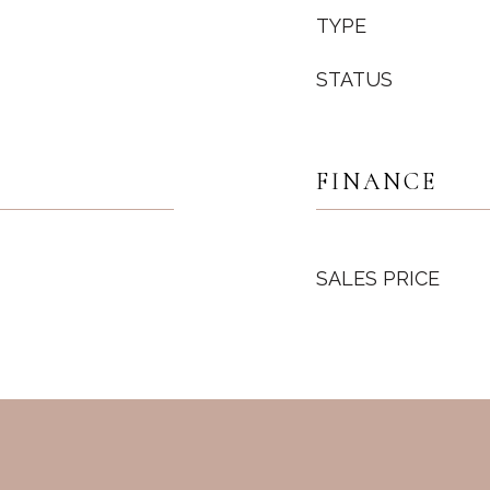
TYPE
STATUS
FINANCE
SALES PRICE