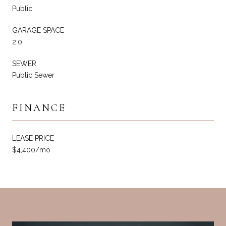
Public
GARAGE SPACE
2.0
SEWER
Public Sewer
FINANCE
LEASE PRICE
$4,400/mo