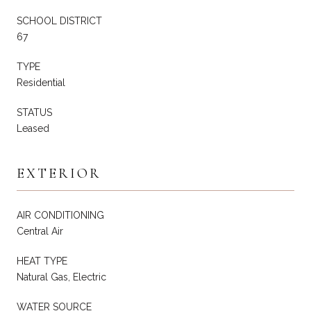
SCHOOL DISTRICT
67
TYPE
Residential
STATUS
Leased
EXTERIOR
AIR CONDITIONING
Central Air
HEAT TYPE
Natural Gas, Electric
WATER SOURCE