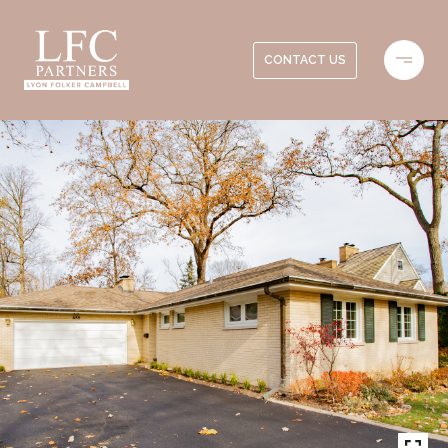
CONTACT US