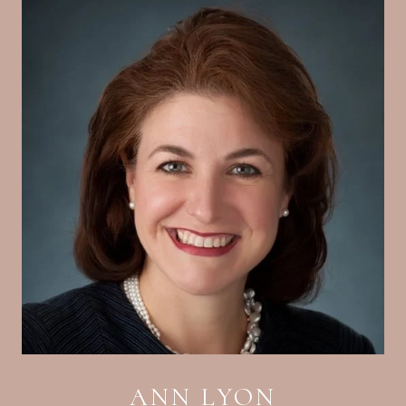
ANN LYON