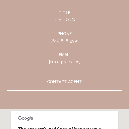
TITLE
REALTOR®
PHONE
(847) 828-9991
EMAIL
[email protected]
CONTACT AGENT
This page can't load Google Maps correctly.