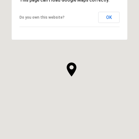
OK
Do you own this website?