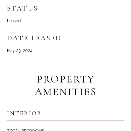
STATUS
Leased
DATE LEASED
May 23, 2024
PROPERTY
AMENITIES
INTERIOR
TOTAL BEDROOMS: