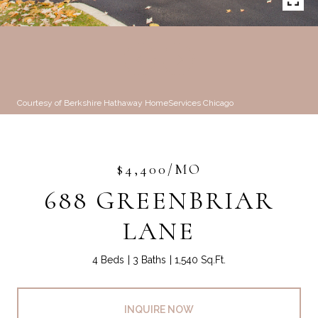
Courtesy of Berkshire Hathaway HomeServices Chicago
$4,400/MO
688 GREENBRIAR
LANE
4 Beds
3 Baths
1,540 Sq.Ft.
INQUIRE NOW