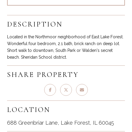
DESCRIPTION
Located in the Northmoor neighborhood of East Lake Forest.
Wonderful four bedroom, 2.1 bath, brick ranch on deep lot.
Short walk to downtown, South Park or Walden's secret
beach. Sheridan School district.
SHARE PROPERTY
LOCATION
688 Greenbriar Lane, Lake Forest, IL 60045