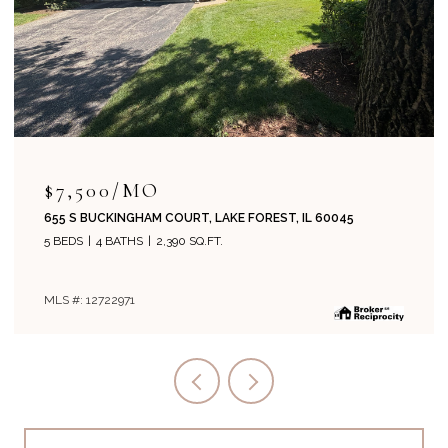
$7,500/MO
655 S BUCKINGHAM COURT, LAKE FOREST, IL 60045
5 BEDS
4 BATHS
2,390 SQ.FT.
MLS #: 12722971