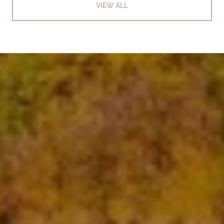
VIEW ALL