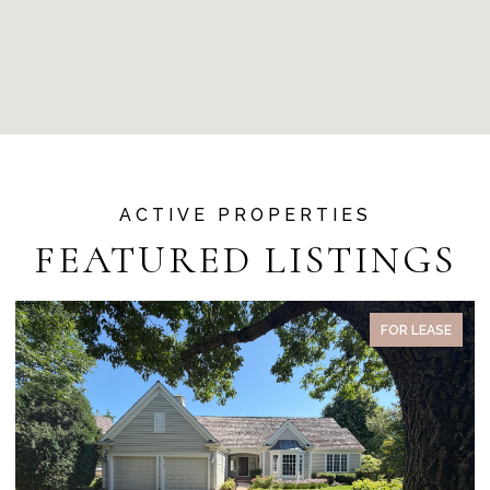
FEATURED LISTINGS
FOR LEASE