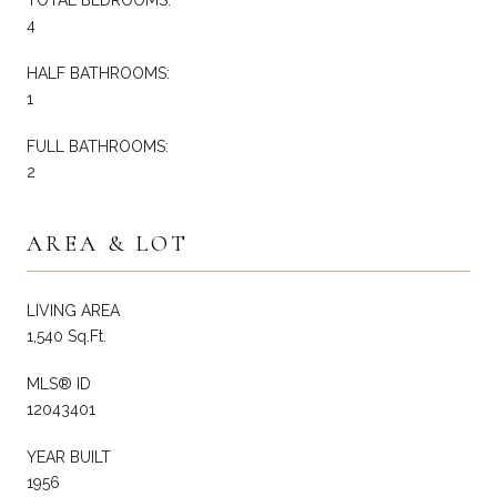
4
HALF BATHROOMS:
1
FULL BATHROOMS:
2
AREA & LOT
LIVING AREA
1,540 Sq.Ft.
MLS® ID
12043401
YEAR BUILT
1956