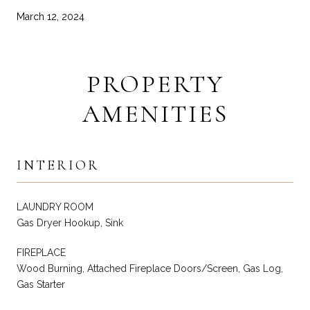
March 12, 2024
PROPERTY
AMENITIES
INTERIOR
LAUNDRY ROOM
Gas Dryer Hookup, Sink
FIREPLACE
Wood Burning, Attached Fireplace Doors/Screen, Gas Log,
Gas Starter