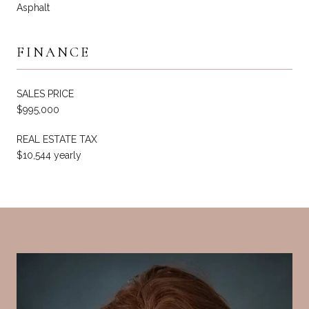
Asphalt
FINANCE
SALES PRICE
$995,000
REAL ESTATE TAX
$10,544 yearly