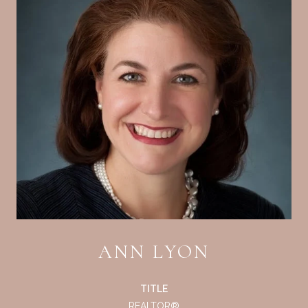
ANN LYON
TITLE
REALTOR®