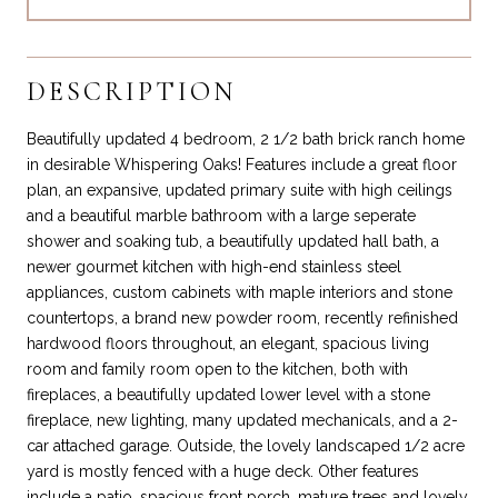
DESCRIPTION
Beautifully updated 4 bedroom, 2 1/2 bath brick ranch home
in desirable Whispering Oaks! Features include a great floor
plan, an expansive, updated primary suite with high ceilings
and a beautiful marble bathroom with a large seperate
shower and soaking tub, a beautifully updated hall bath, a
newer gourmet kitchen with high-end stainless steel
appliances, custom cabinets with maple interiors and stone
countertops, a brand new powder room, recently refinished
hardwood floors throughout, an elegant, spacious living
room and family room open to the kitchen, both with
fireplaces, a beautifully updated lower level with a stone
fireplace, new lighting, many updated mechanicals, and a 2-
car attached garage. Outside, the lovely landscaped 1/2 acre
yard is mostly fenced with a huge deck. Other features
include a patio, spacious front porch, mature trees and lovely