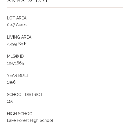
AREA & LOT
LOT AREA
0.47 Acres
LIVING AREA
2,499 Sq.Ft.
MLS® ID
11971665
YEAR BUILT
1956
SCHOOL DISTRICT
115
HIGH SCHOOL
Lake Forest High School