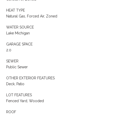
HEAT TYPE
Natural Gas, Forced Air, Zoned
WATER SOURCE
Lake Michigan
GARAGE SPACE
2.0
SEWER
Public Sewer
OTHER EXTERIOR FEATURES
Deck, Patio
LOT FEATURES
Fenced Yard, Wooded
ROOF