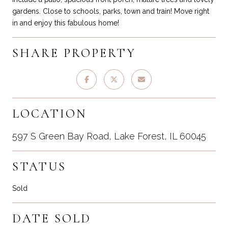
gardens. Close to schools, parks, town and train! Move right
in and enjoy this fabulous home!
SHARE PROPERTY
LOCATION
597 S Green Bay Road, Lake Forest, IL 60045
STATUS
Sold
DATE SOLD