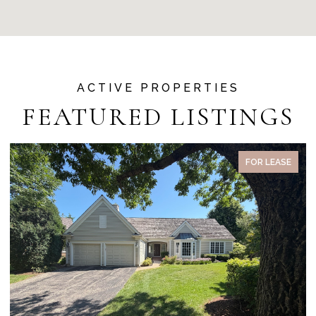
FEATURED LISTINGS
FOR LEASE