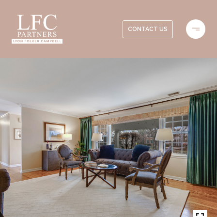
CONTACT US