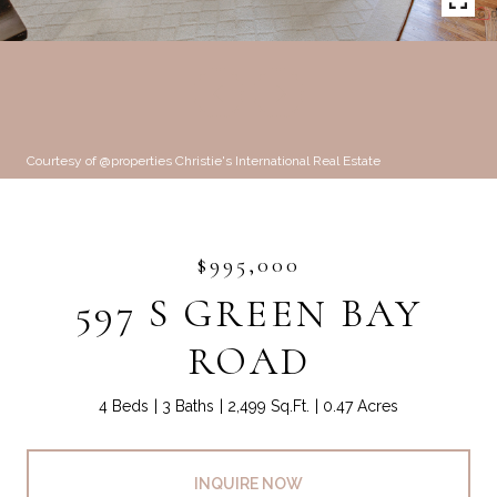
Courtesy of @properties Christie's International Real Estate
$995,000
597 S GREEN BAY
ROAD
4 Beds
3 Baths
2,499 Sq.Ft.
0.47 Acres
INQUIRE NOW