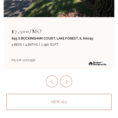
$7,500/MO
655 S BUCKINGHAM COURT, LAKE FOREST, IL 60045
5 BEDS
4 BATHS
2,390 SQ.FT.
MLS #: 12722971
VIEW ALL