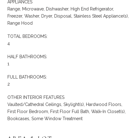
APPLIANCES
Range, Microwave, Dishwasher, High End Refrigerator,
Freezer, Washer, Dryer, Disposal, Stainless Steel Appliance(s),
Range Hood
TOTAL BEDROOMS:
4
HALF BATHROOMS:
1
FULL BATHROOMS:
2
OTHER INTERIOR FEATURES
Vaulted/Cathedral Ceilings, Skylight(s), Hardwood Floors,
First Floor Bedroom, First Floor Full Bath, Walk-In Closet(s),
Bookcases, Some Window Treatment