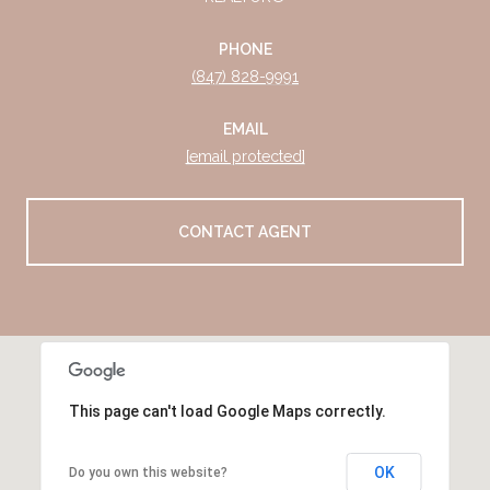
PHONE
(847) 828-9991
EMAIL
[email protected]
CONTACT AGENT
This page can't load Google Maps correctly.
OK
Do you own this website?