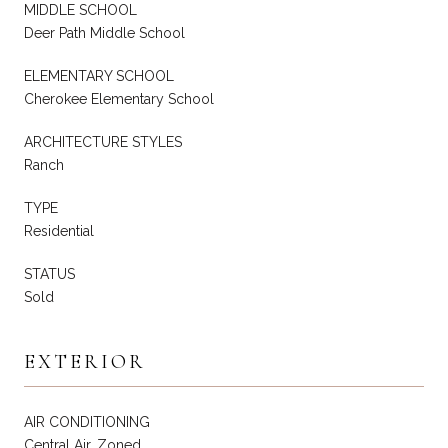
MIDDLE SCHOOL
Deer Path Middle School
ELEMENTARY SCHOOL
Cherokee Elementary School
ARCHITECTURE STYLES
Ranch
TYPE
Residential
STATUS
Sold
EXTERIOR
AIR CONDITIONING
Central Air, Zoned