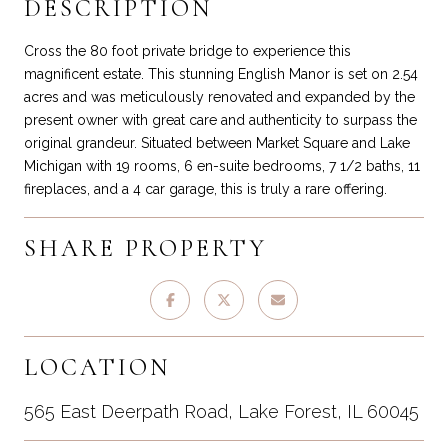
DESCRIPTION
Cross the 80 foot private bridge to experience this
magnificent estate. This stunning English Manor is set on 2.54
acres and was meticulously renovated and expanded by the
present owner with great care and authenticity to surpass the
original grandeur. Situated between Market Square and Lake
Michigan with 19 rooms, 6 en-suite bedrooms, 7 1/2 baths, 11
fireplaces, and a 4 car garage, this is truly a rare offering.
SHARE PROPERTY
LOCATION
565 East Deerpath Road, Lake Forest, IL 60045