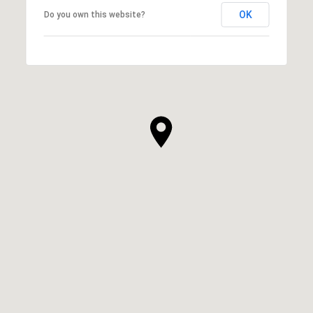
OK
Do you own this website?