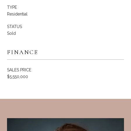
TYPE
Residential
STATUS
Sold
FINANCE
SALES PRICE
$5,550,000