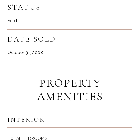
STATUS
Sold
DATE SOLD
October 31, 2008
PROPERTY
AMENITIES
INTERIOR
TOTAL BEDROOMS: