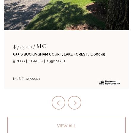
$7,500/MO
655 S BUCKINGHAM COURT, LAKE FOREST, IL 60045
5 BEDS
4 BATHS
2,390 SQ.FT.
MLS #: 12722971
VIEW ALL