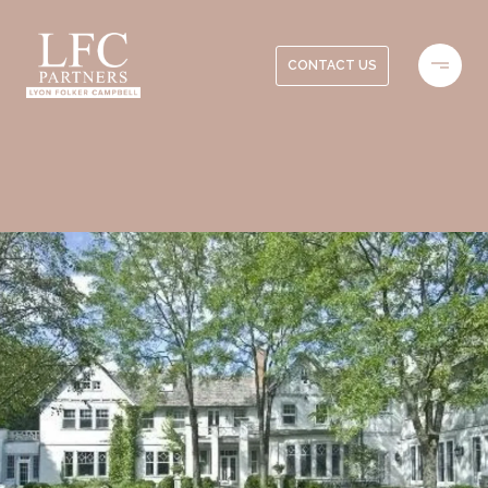
CONTACT US