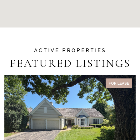
FEATURED LISTINGS
FOR LEASE