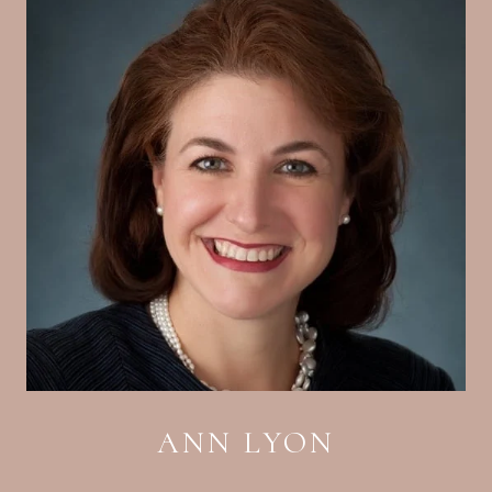
ANN LYON