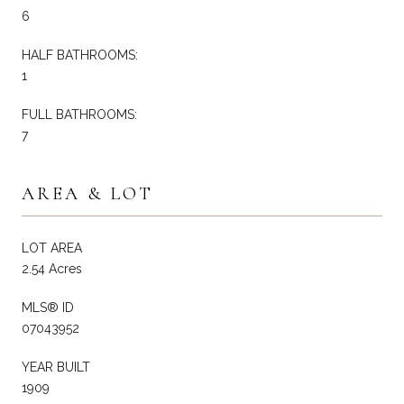
6
HALF BATHROOMS:
1
FULL BATHROOMS:
7
AREA & LOT
LOT AREA
2.54 Acres
MLS® ID
07043952
YEAR BUILT
1909