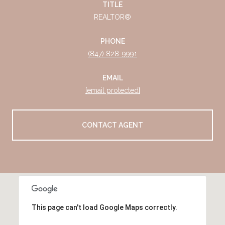
TITLE
REALTOR®
PHONE
(847) 828-9991
EMAIL
[email protected]
CONTACT AGENT
This page can't load Google Maps correctly.