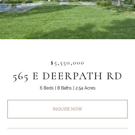
$5,550,000
565 E DEERPATH RD
6 Beds
8 Baths
2.54 Acres
INQUIRE NOW