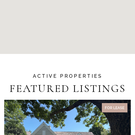
FEATURED LISTINGS
PENDING