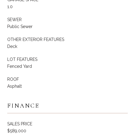
1.0
SEWER
Public Sewer
OTHER EXTERIOR FEATURES
Deck
LOT FEATURES
Fenced Yard
ROOF
Asphalt
FINANCE
SALES PRICE
$589,000