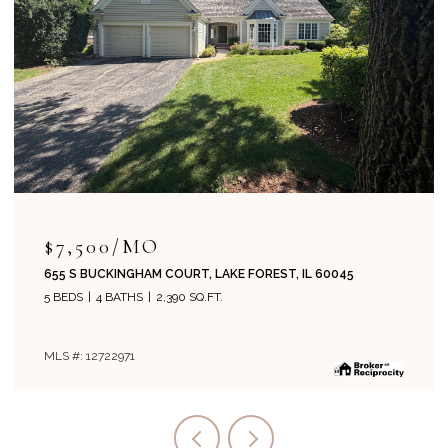
$715,000
204 PARK AVENUE, LAKE FOREST, IL 60045
4 BEDS
2 BATHS
1,800 SQ.FT.
MLS #: 12708019