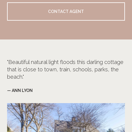
CONTACT AGENT
"Beautiful natural light floods this darling cottage
that is close to town, train, schools, parks, the
beach."
— ANN LYON