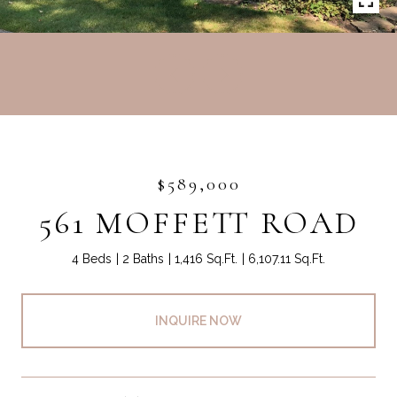
$589,000
561 MOFFETT ROAD
4 Beds
2 Baths
1,416 Sq.Ft.
6,107.11 Sq.Ft.
INQUIRE NOW