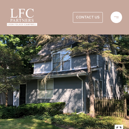
CONTACT US