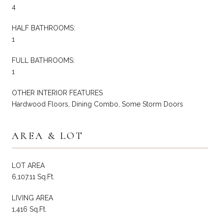
4
HALF BATHROOMS:
1
FULL BATHROOMS:
1
OTHER INTERIOR FEATURES
Hardwood Floors, Dining Combo, Some Storm Doors
AREA & LOT
LOT AREA
6,107.11 Sq.Ft.
LIVING AREA
1,416 Sq.Ft.