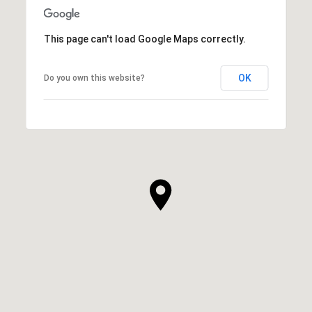
This page can't load Google Maps correctly.
OK
Do you own this website?