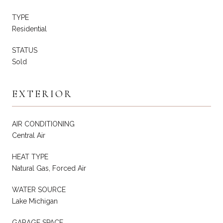
TYPE
Residential
STATUS
Sold
EXTERIOR
AIR CONDITIONING
Central Air
HEAT TYPE
Natural Gas, Forced Air
WATER SOURCE
Lake Michigan
GARAGE SPACE