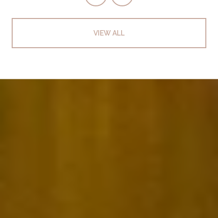
VIEW ALL