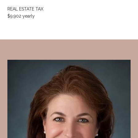
REAL ESTATE TAX
$9,902 yearly