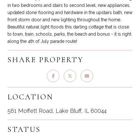
in two bedrooms and stairs to second level, new appliances,
updated stone flooring and hardware in the upstairs bath, new
front storm door and new lighting throughout the home.
Beautiful natural light floods this darling cottage that is close
to town, train, schools, parks, the beach and bonus - it is right
along the 4th of July parade route!
SHARE PROPERTY
LOCATION
561 Moffett Road, Lake Bluff, IL 60044
STATUS