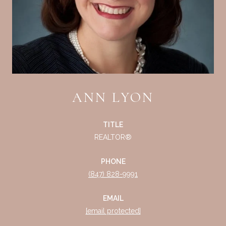
ANN LYON
TITLE
REALTOR®
PHONE
(847) 828-9991
EMAIL
[email protected]