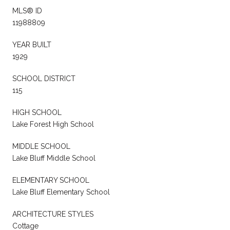
MLS® ID
11988809
YEAR BUILT
1929
SCHOOL DISTRICT
115
HIGH SCHOOL
Lake Forest High School
MIDDLE SCHOOL
Lake Bluff Middle School
ELEMENTARY SCHOOL
Lake Bluff Elementary School
ARCHITECTURE STYLES
Cottage