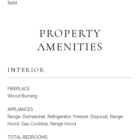
Sold
PROPERTY
AMENITIES
INTERIOR
FIREPLACE
Wood Burning
APPLIANCES
Range, Dishwasher, Refrigerator, Freezer, Disposal, Range
Hood, Gas Cooktop, Range Hood
TOTAL BEDROOMS: