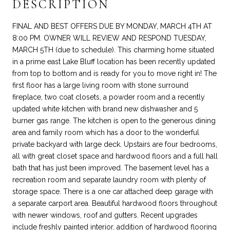
DESCRIPTION
FINAL AND BEST OFFERS DUE BY MONDAY, MARCH 4TH AT
8:00 PM. OWNER WILL REVIEW AND RESPOND TUESDAY,
MARCH 5TH (due to schedule). This charming home situated
in a prime east Lake Bluff location has been recently updated
from top to bottom and is ready for you to move right in! The
first floor has a large living room with stone surround
fireplace, two coat closets, a powder room and a recently
updated white kitchen with brand new dishwasher and 5
burner gas range. The kitchen is open to the generous dining
area and family room which has a door to the wonderful
private backyard with large deck. Upstairs are four bedrooms,
all with great closet space and hardwood floors and a full hall
bath that has just been improved. The basement level has a
recreation room and separate laundry room with plenty of
storage space. There is a one car attached deep garage with
a separate carport area. Beautiful hardwood floors throughout
with newer windows, roof and gutters. Recent upgrades
include freshly painted interior, addition of hardwood flooring