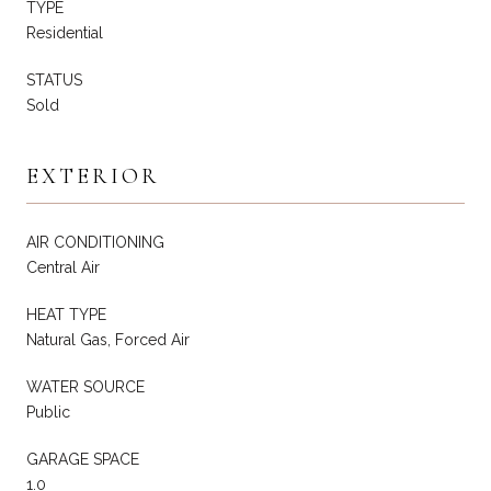
TYPE
Residential
STATUS
Sold
EXTERIOR
AIR CONDITIONING
Central Air
HEAT TYPE
Natural Gas, Forced Air
WATER SOURCE
Public
GARAGE SPACE
1.0