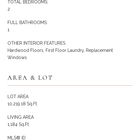
TOTAL BEDROOMS:
2
FULL BATHROOMS:
1
OTHER INTERIOR FEATURES
Hardwood Floors, First Floor Laundry, Replacement
Windows
AREA & LOT
LOT AREA
10,219.18 Sq.Ft.
LIVING AREA
1,184 Sq.Ft.
MLS® ID