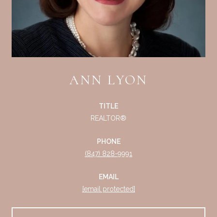
ANN LYON
TITLE
REALTOR®
PHONE
(847) 828-9991
EMAIL
[email protected]