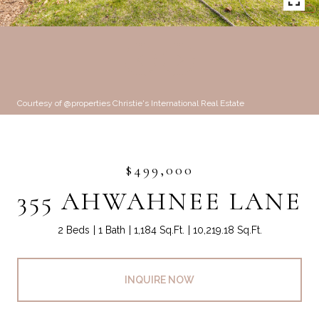
Courtesy of @properties Christie's International Real Estate
$499,000
355 AHWAHNEE LANE
2 Beds
1 Bath
1,184 Sq.Ft.
10,219.18 Sq.Ft.
INQUIRE NOW