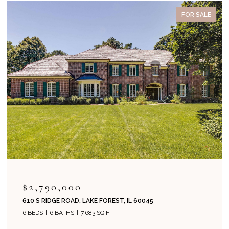
FOR SALE
ACTIVE UNDER CONT
$2,995,000
1271 N GREEN BAY ROAD, LAKE FOREST, IL 60045
5 BEDS
8 BATHS
6,134 SQ.FT.