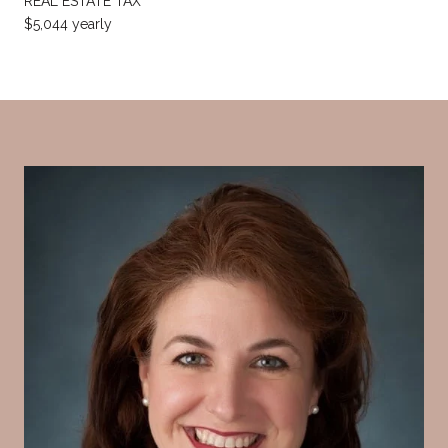
REAL ESTATE TAX
$5,044 yearly