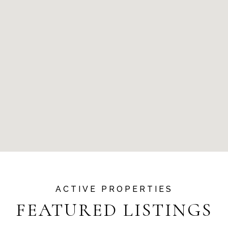
FEATURED LISTINGS