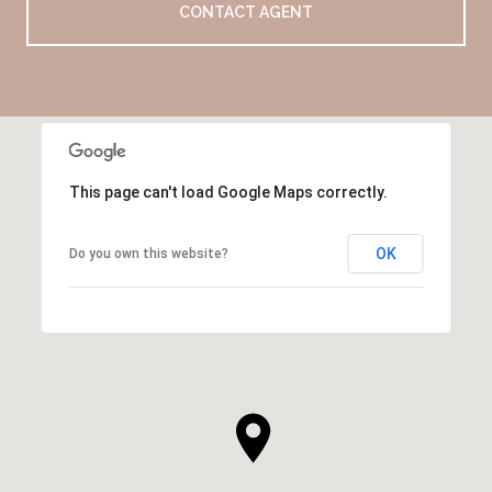
CONTACT AGENT
This page can't load Google Maps correctly.
OK
Do you own this website?