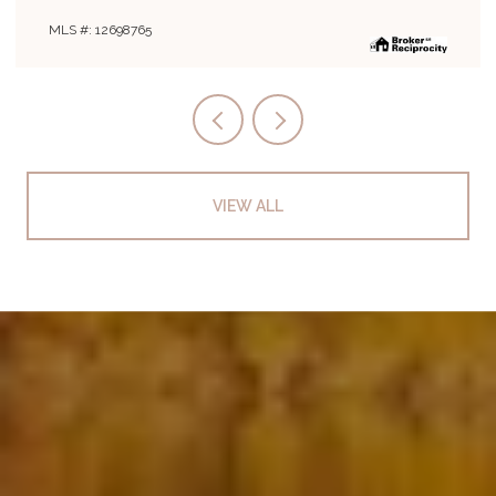
MLS #: 12694243
VIEW ALL