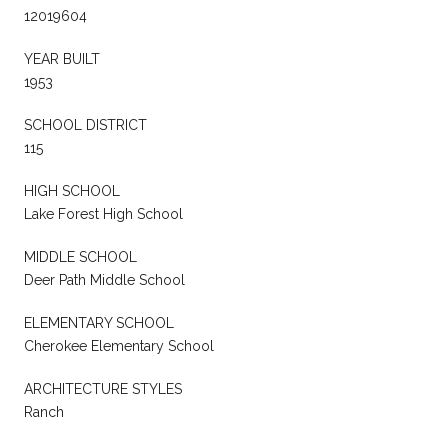
12019604
YEAR BUILT
1953
SCHOOL DISTRICT
115
HIGH SCHOOL
Lake Forest High School
MIDDLE SCHOOL
Deer Path Middle School
ELEMENTARY SCHOOL
Cherokee Elementary School
ARCHITECTURE STYLES
Ranch