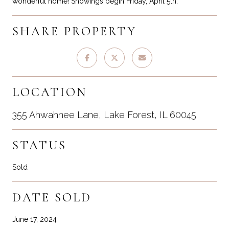
wonderful home! Showings begin Friday, April 5th.
SHARE PROPERTY
LOCATION
355 Ahwahnee Lane, Lake Forest, IL 60045
STATUS
Sold
DATE SOLD
June 17, 2024