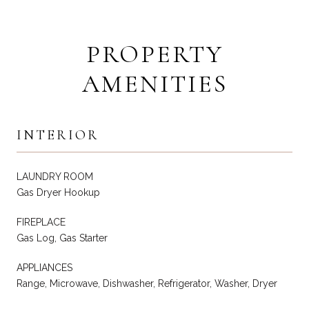
PROPERTY
AMENITIES
INTERIOR
LAUNDRY ROOM
Gas Dryer Hookup
FIREPLACE
Gas Log, Gas Starter
APPLIANCES
Range, Microwave, Dishwasher, Refrigerator, Washer, Dryer