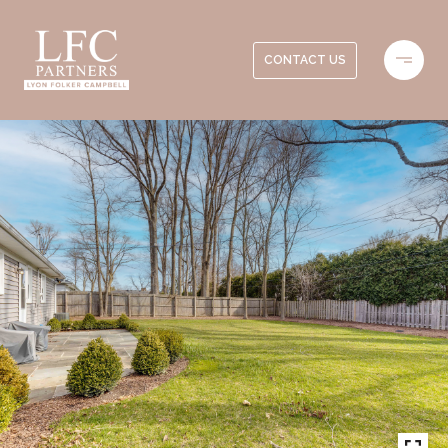
CONTACT US