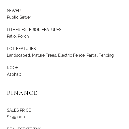
SEWER
Public Sewer
OTHER EXTERIOR FEATURES
Patio, Porch
LOT FEATURES
Landscaped, Mature Trees, Electric Fence, Partial Fencing
ROOF
Asphalt
FINANCE
SALES PRICE
$499,000