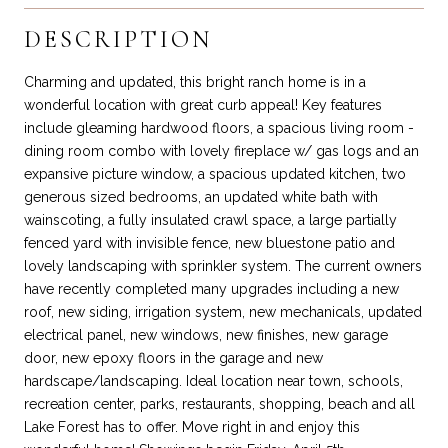
DESCRIPTION
Charming and updated, this bright ranch home is in a
wonderful location with great curb appeal! Key features
include gleaming hardwood floors, a spacious living room -
dining room combo with lovely fireplace w/ gas logs and an
expansive picture window, a spacious updated kitchen, two
generous sized bedrooms, an updated white bath with
wainscoting, a fully insulated crawl space, a large partially
fenced yard with invisible fence, new bluestone patio and
lovely landscaping with sprinkler system. The current owners
have recently completed many upgrades including a new
roof, new siding, irrigation system, new mechanicals, updated
electrical panel, new windows, new finishes, new garage
door, new epoxy floors in the garage and new
hardscape/landscaping. Ideal location near town, schools,
recreation center, parks, restaurants, shopping, beach and all
Lake Forest has to offer. Move right in and enjoy this