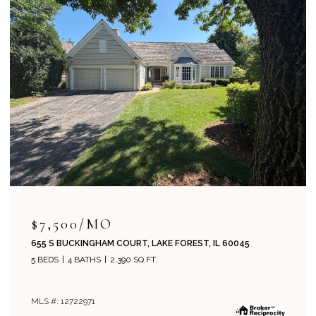
$715,000
204 PARK AVENUE, LAKE FOREST, IL 60045
4 BEDS
2 BATHS
1,800 SQ.FT.
MLS #: 12708019