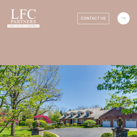
CONTACT US