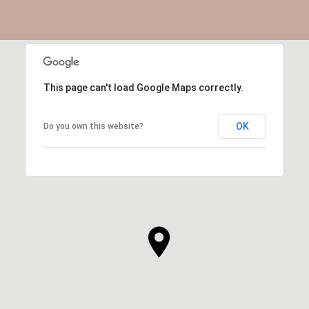
This page can't load Google Maps correctly.
OK
Do you own this website?