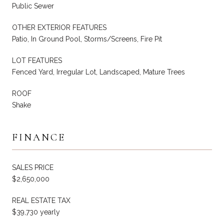
Public Sewer
OTHER EXTERIOR FEATURES
Patio, In Ground Pool, Storms/Screens, Fire Pit
LOT FEATURES
Fenced Yard, Irregular Lot, Landscaped, Mature Trees
ROOF
Shake
FINANCE
SALES PRICE
$2,650,000
REAL ESTATE TAX
$39,730 yearly