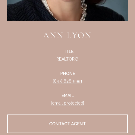
ANN LYON
TITLE
REALTOR®
PHONE
(847) 828-9991
EMAIL
[email protected]
CONTACT AGENT