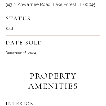
343 N Ahwahnee Road, Lake Forest, IL 60045
STATUS
Sold
DATE SOLD
December 16, 2024
PROPERTY
AMENITIES
INTERIOR