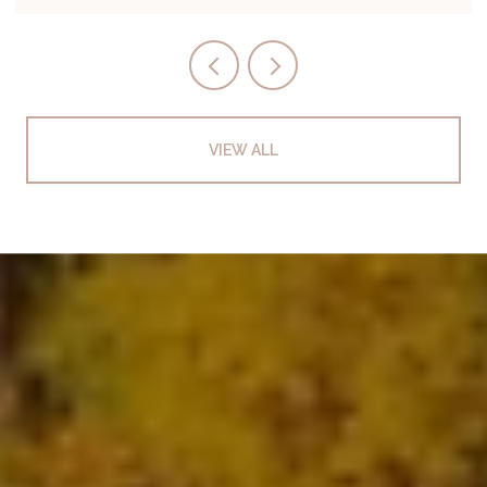
VIEW ALL