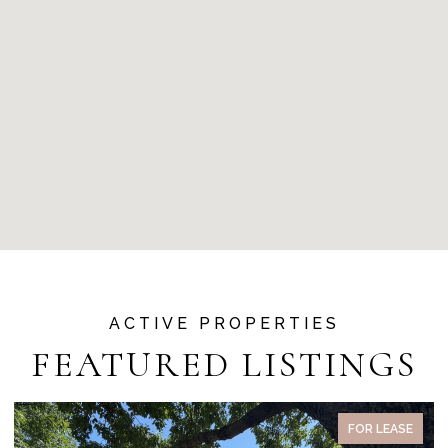
FEATURED LISTINGS
PENDING