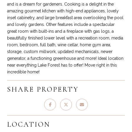
and is a dream for gardeners. Cooking is a delight in the
amazing gourmet kitchen with high-end appliances, lovely
inset cabinetry, and large breakfast area overlooking the pool
and lovely gardens. Other features include a spectacular
great room with built-ins and a fireplace with gas logs, a
beautifully finished lower level with a recreation room, media
room, bedroom, full bath, wine cellar, home gym area,
storage, custom millwork, updated mechanicals, newer
generator, a functioning greenhouse and more! Ideal location
near everything Lake Forest has to offer! Move right in this
incredible home!
SHARE PROPERTY
LOCATION