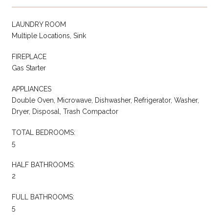
LAUNDRY ROOM
Multiple Locations, Sink
FIREPLACE
Gas Starter
APPLIANCES
Double Oven, Microwave, Dishwasher, Refrigerator, Washer,
Dryer, Disposal, Trash Compactor
TOTAL BEDROOMS:
5
HALF BATHROOMS:
2
FULL BATHROOMS:
5