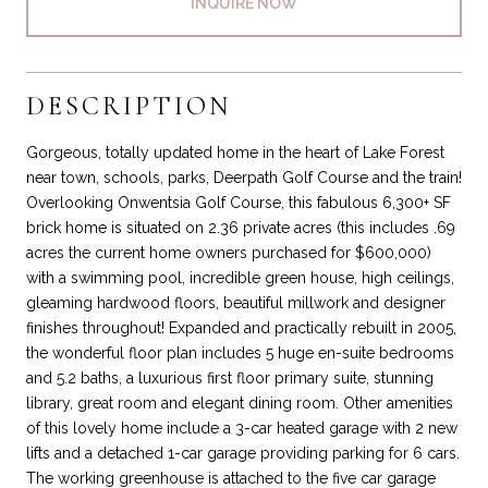
INQUIRE NOW
DESCRIPTION
Gorgeous, totally updated home in the heart of Lake Forest
near town, schools, parks, Deerpath Golf Course and the train!
Overlooking Onwentsia Golf Course, this fabulous 6,300+ SF
brick home is situated on 2.36 private acres (this includes .69
acres the current home owners purchased for $600,000)
with a swimming pool, incredible green house, high ceilings,
gleaming hardwood floors, beautiful millwork and designer
finishes throughout! Expanded and practically rebuilt in 2005,
the wonderful floor plan includes 5 huge en-suite bedrooms
and 5.2 baths, a luxurious first floor primary suite, stunning
library, great room and elegant dining room. Other amenities
of this lovely home include a 3-car heated garage with 2 new
lifts and a detached 1-car garage providing parking for 6 cars.
The working greenhouse is attached to the five car garage