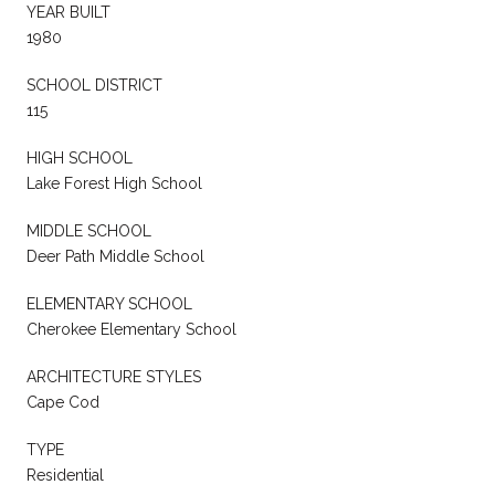
YEAR BUILT
1980
SCHOOL DISTRICT
115
HIGH SCHOOL
Lake Forest High School
MIDDLE SCHOOL
Deer Path Middle School
ELEMENTARY SCHOOL
Cherokee Elementary School
ARCHITECTURE STYLES
Cape Cod
TYPE
Residential