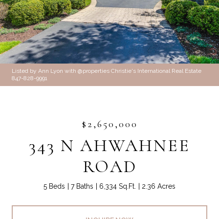
Listed by Ann Lyon with @properties Christie's International Real Estate
847-828-9991
$2,650,000
343 N AHWAHNEE
ROAD
5 Beds
7 Baths
6,334 Sq.Ft.
2.36 Acres