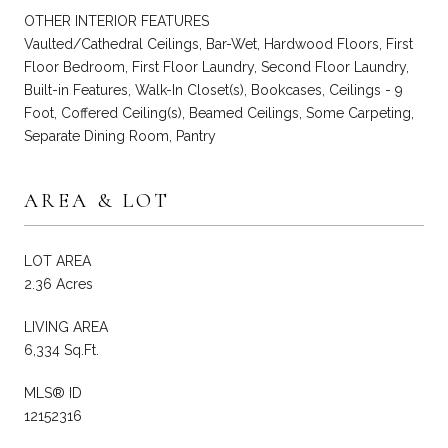
OTHER INTERIOR FEATURES
Vaulted/Cathedral Ceilings, Bar-Wet, Hardwood Floors, First
Floor Bedroom, First Floor Laundry, Second Floor Laundry,
Built-in Features, Walk-In Closet(s), Bookcases, Ceilings - 9
Foot, Coffered Ceiling(s), Beamed Ceilings, Some Carpeting,
Separate Dining Room, Pantry
AREA & LOT
LOT AREA
2.36 Acres
LIVING AREA
6,334 Sq.Ft.
MLS® ID
12152316