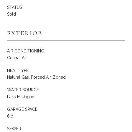
STATUS
Sold
EXTERIOR
AIR CONDITIONING
Central Air
HEAT TYPE
Natural Gas, Forced Air, Zoned
WATER SOURCE
Lake Michigan
GARAGE SPACE
6.0
SEWER