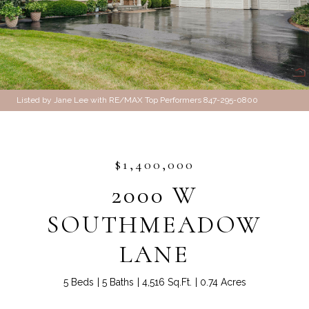
Listed by Jane Lee with RE/MAX Top Performers 847-295-0800
$1,400,000
2000 W
SOUTHMEADOW
LANE
5 Beds
5 Baths
4,516 Sq.Ft.
0.74 Acres