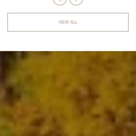
VIEW ALL