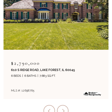
$2,995,000
1271 N GREEN BAY ROAD, LAKE FOREST, IL 60045
5 BEDS
8 BATHS
6,134 SQ.FT.
MLS #: 12694243