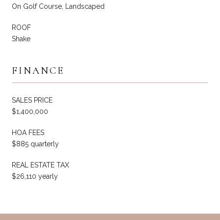
On Golf Course, Landscaped
ROOF
Shake
FINANCE
SALES PRICE
$1,400,000
HOA FEES
$885 quarterly
REAL ESTATE TAX
$26,110 yearly