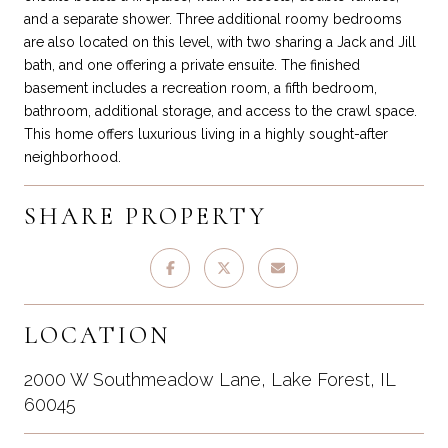
and a separate shower. Three additional roomy bedrooms
are also located on this level, with two sharing a Jack and Jill
bath, and one offering a private ensuite. The finished
basement includes a recreation room, a fifth bedroom,
bathroom, additional storage, and access to the crawl space.
This home offers luxurious living in a highly sought-after
neighborhood.
SHARE PROPERTY
LOCATION
2000 W Southmeadow Lane, Lake Forest, IL
60045