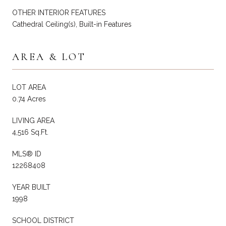
OTHER INTERIOR FEATURES
Cathedral Ceiling(s), Built-in Features
AREA & LOT
LOT AREA
0.74 Acres
LIVING AREA
4,516 Sq.Ft.
MLS® ID
12268408
YEAR BUILT
1998
SCHOOL DISTRICT