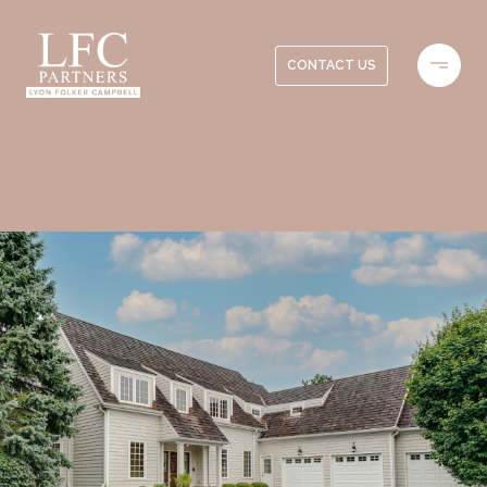
CONTACT US