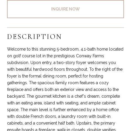
INQUIRE NOW
DESCRIPTION
Welcome to this stunning 5-bedroom, 4.1-bath home located
on golf course lot in the prestigious Conway Farms
subdivision. Upon entry, a two-story foyer welcomes you
with beautiful hardwood floors throughout. To the right of the
foyer is the formal dining room, perfect for hosting
gatherings. The spacious family room features a cozy
fireplace and offers both an exterior view and access to the
backyard. The gourmet kitchen is a chef's dream, complete
with an eating area, island with seating, and ample cabinet
space. The main level is further enhanced by a home office
with double French doors, a laundry room with built-in
cabinets, and a convenient half bath. Upstairs, the primary
ensuite boasts a fireplace, walk-in closets, double vanities,