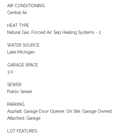
AIR CONDITIONING
Central Air
HEAT TYPE
Natural Gas, Forced Air, Sep Heating Systems - 2
WATER SOURCE
Lake Michigan
GARAGE SPACE
3.0
SEWER
Public Sewer
PARKING
Asphalt, Garage Door Opener, On Site, Garage Owned,
Attached, Garage
LOT FEATURES