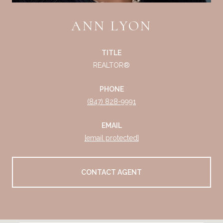
ANN LYON
TITLE
REALTOR®
PHONE
(847) 828-9991
EMAIL
[email protected]
CONTACT AGENT