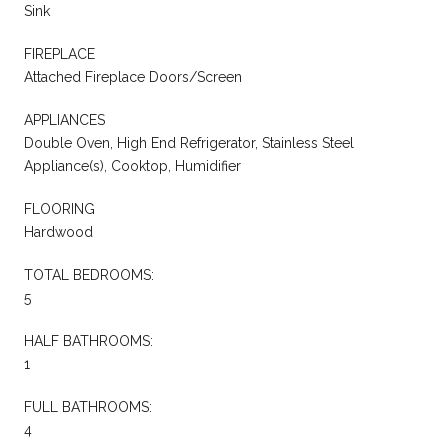
Sink
FIREPLACE
Attached Fireplace Doors/Screen
APPLIANCES
Double Oven, High End Refrigerator, Stainless Steel
Appliance(s), Cooktop, Humidifier
FLOORING
Hardwood
TOTAL BEDROOMS:
5
HALF BATHROOMS:
1
FULL BATHROOMS:
4