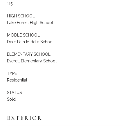
115
HIGH SCHOOL
Lake Forest High School
MIDDLE SCHOOL
Deer Path Middle School
ELEMENTARY SCHOOL
Everett Elementary School
TYPE
Residential
STATUS
Sold
EXTERIOR