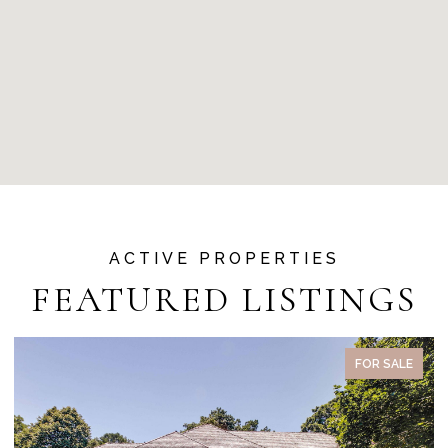
FEATURED LISTINGS
ACTIVE UNDER CONTRACT