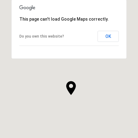
This page can't load Google Maps correctly.
OK
Do you own this website?