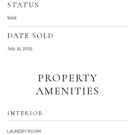
STATUS
Sold
DATE SOLD
July 15, 2025
PROPERTY
AMENITIES
INTERIOR
LAUNDRY ROOM