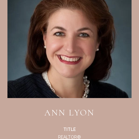
ANN LYON
TITLE
REALTOR®