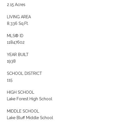
2.15 Acres
LIVING AREA
8,336 Sq.Ft.
MLS® ID
11847602
YEAR BUILT
1938
SCHOOL DISTRICT
115
HIGH SCHOOL
Lake Forest High School
MIDDLE SCHOOL
Lake Bluff Middle School