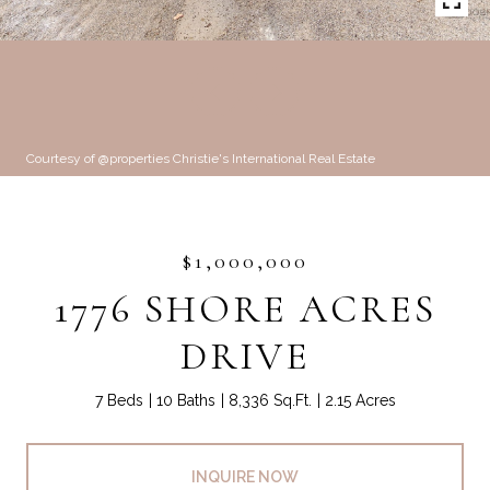
Courtesy of @properties Christie's International Real Estate
$1,000,000
1776 SHORE ACRES
DRIVE
7 Beds
10 Baths
8,336 Sq.Ft.
2.15 Acres
INQUIRE NOW