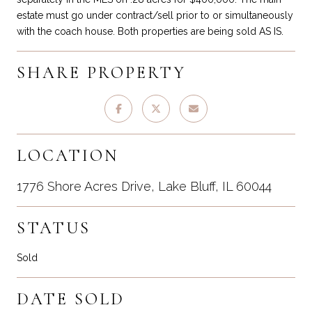
estate must go under contract/sell prior to or simultaneously
with the coach house. Both properties are being sold AS IS.
SHARE PROPERTY
LOCATION
1776 Shore Acres Drive, Lake Bluff, IL 60044
STATUS
Sold
DATE SOLD