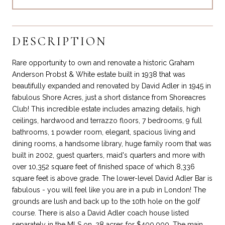
DESCRIPTION
Rare opportunity to own and renovate a historic Graham
Anderson Probst & White estate built in 1938 that was
beautifully expanded and renovated by David Adler in 1945 in
fabulous Shore Acres, just a short distance from Shoreacres
Club! This incredible estate includes amazing details, high
ceilings, hardwood and terrazzo floors, 7 bedrooms, 9 full
bathrooms, 1 powder room, elegant, spacious living and
dining rooms, a handsome library, huge family room that was
built in 2002, guest quarters, maid's quarters and more with
over 10,352 square feet of finished space of which 8,336
square feet is above grade. The lower-level David Adler Bar is
fabulous - you will feel like you are in a pub in London! The
grounds are lush and back up to the 10th hole on the golf
course. There is also a David Adler coach house listed
separately in the MLS on .28 acres for $400,000. The main