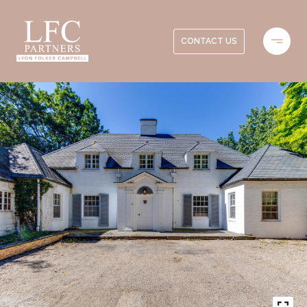
CONTACT US