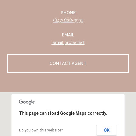
PHONE
(847) 828-9991
EMAIL
[email protected]
CONTACT AGENT
This page can't load Google Maps correctly.
OK
Do you own this website?