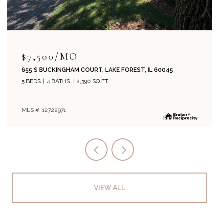
$715,000
204 PARK AVENUE, LAKE FOREST, IL 60045
4 BEDS
2 BATHS
1,800 SQ.FT.
MLS #: 12708019
VIEW ALL