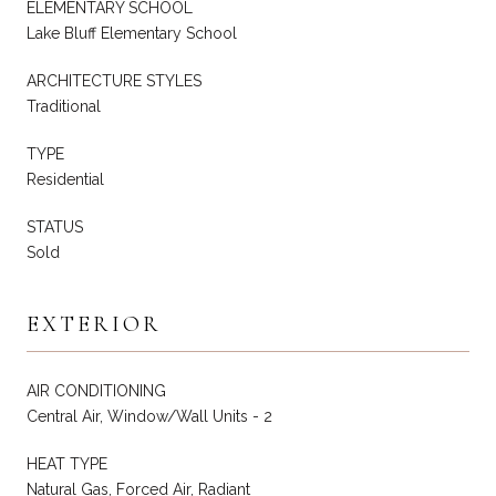
ELEMENTARY SCHOOL
Lake Bluff Elementary School
ARCHITECTURE STYLES
Traditional
TYPE
Residential
STATUS
Sold
EXTERIOR
AIR CONDITIONING
Central Air, Window/Wall Units - 2
HEAT TYPE
Natural Gas, Forced Air, Radiant