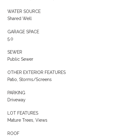
WATER SOURCE
Shared Well
GARAGE SPACE
5.0
SEWER
Public Sewer
OTHER EXTERIOR FEATURES
Patio, Storms/Screens
PARKING
Driveway
LOT FEATURES
Mature Trees, Views
ROOF