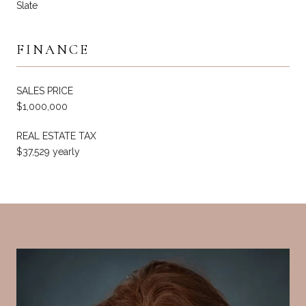
Slate
FINANCE
SALES PRICE
$1,000,000
REAL ESTATE TAX
$37,529 yearly