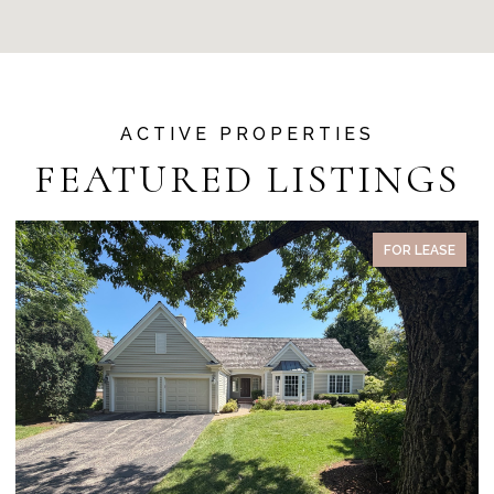
FEATURED LISTINGS
PENDING