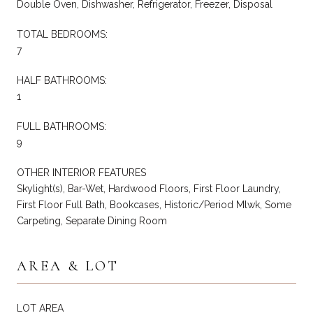
Double Oven, Dishwasher, Refrigerator, Freezer, Disposal
TOTAL BEDROOMS:
7
HALF BATHROOMS:
1
FULL BATHROOMS:
9
OTHER INTERIOR FEATURES
Skylight(s), Bar-Wet, Hardwood Floors, First Floor Laundry,
First Floor Full Bath, Bookcases, Historic/Period Mlwk, Some
Carpeting, Separate Dining Room
AREA & LOT
LOT AREA