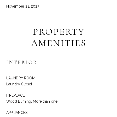
November 21, 2023
PROPERTY
AMENITIES
INTERIOR
LAUNDRY ROOM
Laundry Closet
FIREPLACE
Wood Burning, More than one
APPLIANCES