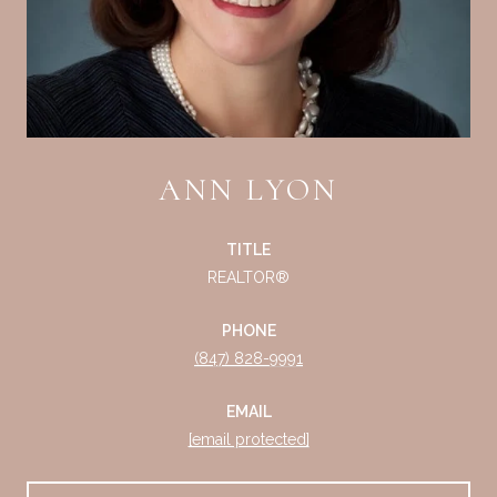
ANN LYON
TITLE
REALTOR®
PHONE
(847) 828-9991
EMAIL
[email protected]