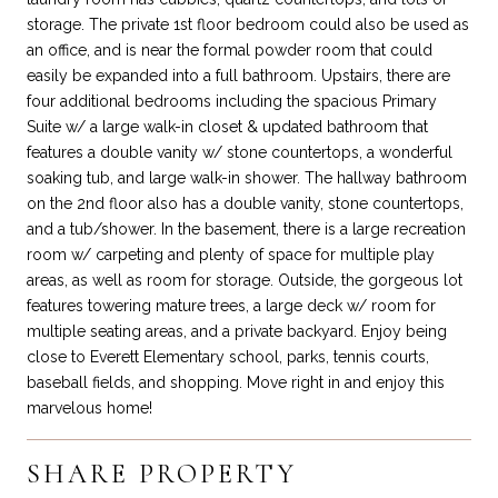
storage. The private 1st floor bedroom could also be used as
an office, and is near the formal powder room that could
easily be expanded into a full bathroom. Upstairs, there are
four additional bedrooms including the spacious Primary
Suite w/ a large walk-in closet & updated bathroom that
features a double vanity w/ stone countertops, a wonderful
soaking tub, and large walk-in shower. The hallway bathroom
on the 2nd floor also has a double vanity, stone countertops,
and a tub/shower. In the basement, there is a large recreation
room w/ carpeting and plenty of space for multiple play
areas, as well as room for storage. Outside, the gorgeous lot
features towering mature trees, a large deck w/ room for
multiple seating areas, and a private backyard. Enjoy being
close to Everett Elementary school, parks, tennis courts,
baseball fields, and shopping. Move right in and enjoy this
marvelous home!
SHARE PROPERTY