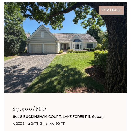
FOR LEASE
$7,500/MO
655 S BUCKINGHAM COURT, LAKE FOREST, IL 60045
5 BEDS
4 BATHS
2,390 SQ.FT.