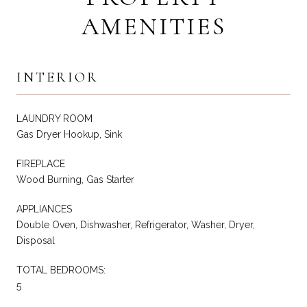
AMENITIES
INTERIOR
LAUNDRY ROOM
Gas Dryer Hookup, Sink
FIREPLACE
Wood Burning, Gas Starter
APPLIANCES
Double Oven, Dishwasher, Refrigerator, Washer, Dryer,
Disposal
TOTAL BEDROOMS:
5