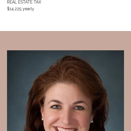
REAL ESTATE TAX
$14,225 yearly