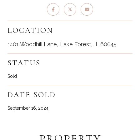
LOCATION
1401 Woodhill Lane, Lake Forest, IL 60045
STATUS
Sold
DATE SOLD
September 16, 2024
PROPERTY