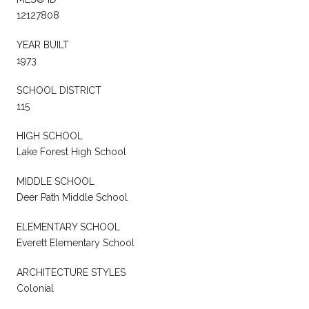
12127808
YEAR BUILT
1973
SCHOOL DISTRICT
115
HIGH SCHOOL
Lake Forest High School
MIDDLE SCHOOL
Deer Path Middle School
ELEMENTARY SCHOOL
Everett Elementary School
ARCHITECTURE STYLES
Colonial