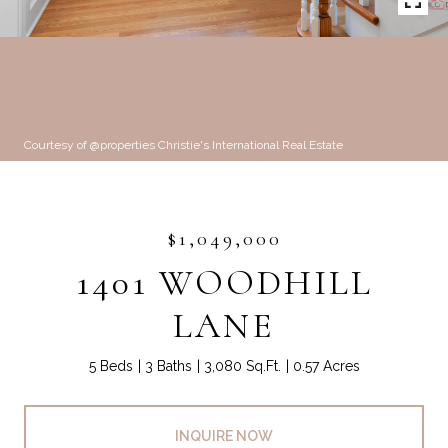
Courtesy of @properties Christie's International Real Estate
$1,049,000
1401 WOODHILL
LANE
5 Beds
3 Baths
3,080 Sq.Ft.
0.57 Acres
INQUIRE NOW