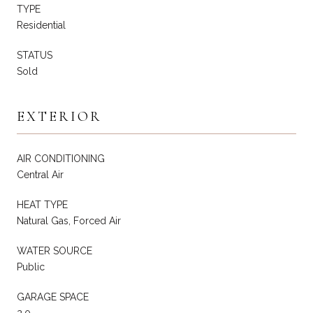
TYPE
Residential
STATUS
Sold
EXTERIOR
AIR CONDITIONING
Central Air
HEAT TYPE
Natural Gas, Forced Air
WATER SOURCE
Public
GARAGE SPACE
2.0