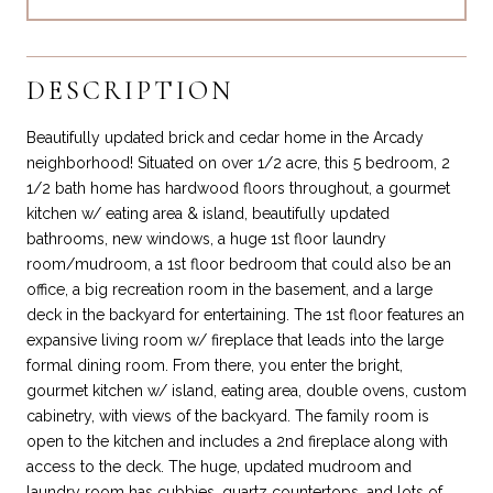
DESCRIPTION
Beautifully updated brick and cedar home in the Arcady
neighborhood! Situated on over 1/2 acre, this 5 bedroom, 2
1/2 bath home has hardwood floors throughout, a gourmet
kitchen w/ eating area & island, beautifully updated
bathrooms, new windows, a huge 1st floor laundry
room/mudroom, a 1st floor bedroom that could also be an
office, a big recreation room in the basement, and a large
deck in the backyard for entertaining. The 1st floor features an
expansive living room w/ fireplace that leads into the large
formal dining room. From there, you enter the bright,
gourmet kitchen w/ island, eating area, double ovens, custom
cabinetry, with views of the backyard. The family room is
open to the kitchen and includes a 2nd fireplace along with
access to the deck. The huge, updated mudroom and
laundry room has cubbies, quartz countertops, and lots of