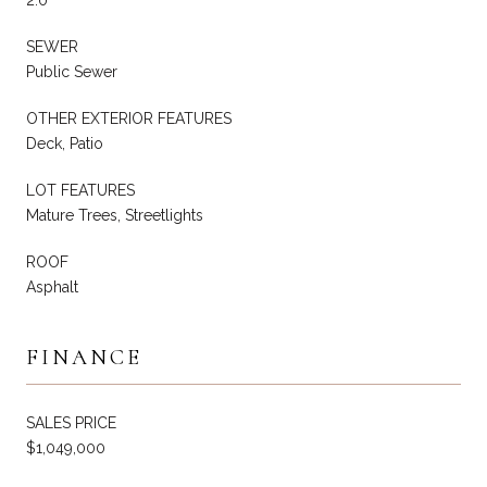
SEWER
Public Sewer
OTHER EXTERIOR FEATURES
Deck, Patio
LOT FEATURES
Mature Trees, Streetlights
ROOF
Asphalt
FINANCE
SALES PRICE
$1,049,000