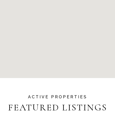
FEATURED LISTINGS