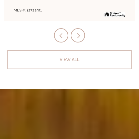
MLS #: 12722971
VIEW ALL