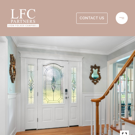
CONTACT US