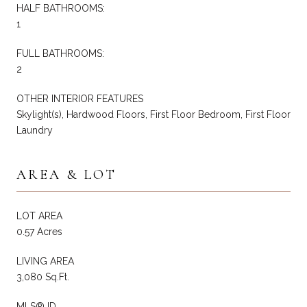
HALF BATHROOMS:
1
FULL BATHROOMS:
2
OTHER INTERIOR FEATURES
Skylight(s), Hardwood Floors, First Floor Bedroom, First Floor
Laundry
AREA & LOT
LOT AREA
0.57 Acres
LIVING AREA
3,080 Sq.Ft.
MLS® ID