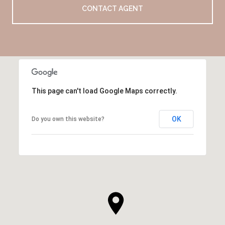
CONTACT AGENT
This page can't load Google Maps correctly.
OK
Do you own this website?