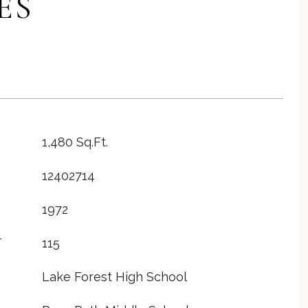
ES
1,480 Sq.Ft.
12402714
1972
T
115
Lake Forest High School