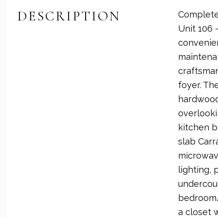
DESCRIPTION
Completel
Unit 106 
convenien
maintenan
craftsman
foyer. Th
hardwood 
overlook
kitchen b
slab Carr
microwave
lighting,
undercoun
bedroom/d
a closet 