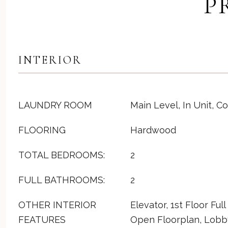
P
INTERIOR
LAUNDRY ROOM
Main Level, In Unit, 
FLOORING
Hardwood
TOTAL BEDROOMS:
2
FULL BATHROOMS:
2
OTHER INTERIOR
Elevator, 1st Floor Ful
FEATURES
Open Floorplan, Lobb