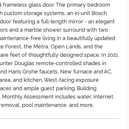
d frameless glass door. The primary bedroom
h custom storage systems, an in-unit Bosch
oor featuring a full-length mirror - an elegant
loors and a marble shower surround with two
aintenance-free living in a beautifully updated
e Forest, the Metra, Open Lands, and the
are feet of thoughtfully designed space. In 2021
unter Douglas remote-controlled shades in
 and Hans Grohe faucets, New furnace and AC,
 area, and kitchen. West-facing exposure
aces and ample guest parking. Building
l. Monthly Assessment includes water, internet
removal, pool maintenance, and more.