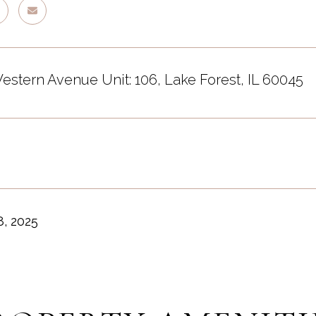
estern Avenue Unit: 106, Lake Forest, IL 60045
, 2025