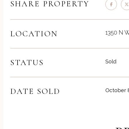
SHARE PROPERTY
LOCATION
1350 N W
STATUS
Sold
DATE SOLD
October 8