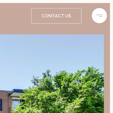
CONTACT US