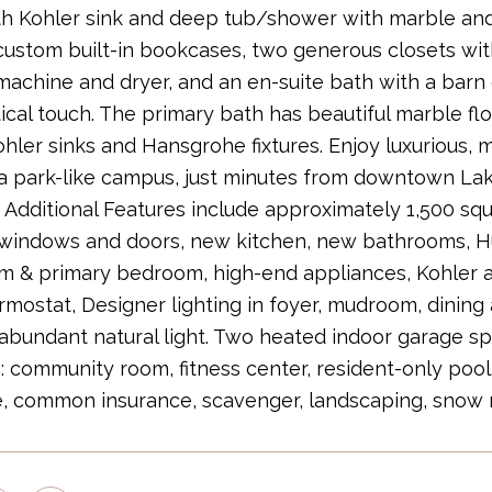
th Kohler sink and deep tub/shower with marble an
custom built-in bookcases, two generous closets wit
achine and dryer, and an en-suite bath with a barn d
ical touch. The primary bath has beautiful marble f
hler sinks and Hansgrohe fixtures. Enjoy luxurious, m
a park-like campus, just minutes from downtown Lak
. Additional Features include approximately 1,500 squ
 windows and doors, new kitchen, new bathrooms, H
om & primary bedroom, high-end appliances, Kohler
rmostat, Designer lighting in foyer, mudroom, dining
abundant natural light. Two heated indoor garage sp
: community room, fitness center, resident-only poo
, common insurance, scavenger, landscaping, snow 