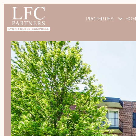
PROPERTIES
HOM