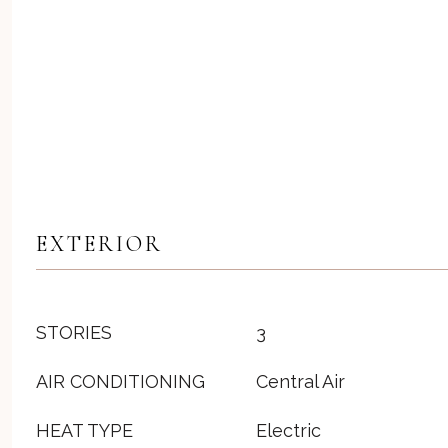
EXTERIOR
STORIES
3
AIR CONDITIONING
Central Air
HEAT TYPE
Electric