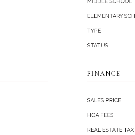
MIDDLE SCHOOL
ELEMENTARY SC
TYPE
STATUS
FINANCE
SALES PRICE
HOA FEES
REAL ESTATE TAX