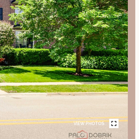
VIEW PHOTOS