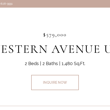
7-828-9991
$579,000
WESTERN AVENUE U
2 Beds
2 Baths
1,480 Sq.Ft.
INQUIRE NOW