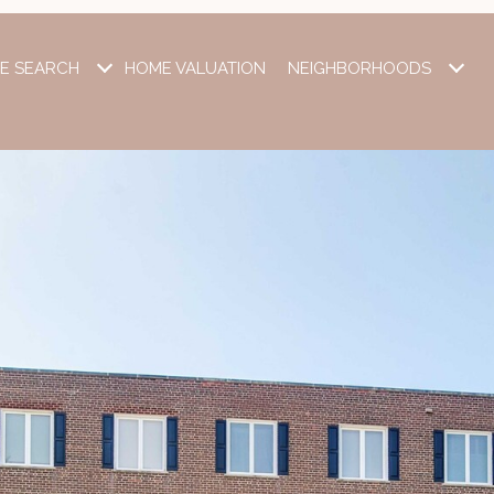
E SEARCH
HOME VALUATION
NEIGHBORHOODS