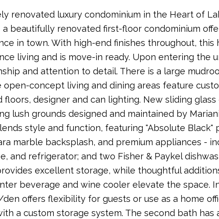
y renovated luxury condominium in the Heart of La
- a beautifully renovated first-floor condominium offe
ce in town. With high-end finishes throughout, thi
ce living and is move-in ready. Upon entering the un
ship and attention to detail. There is a large mudro
e open-concept living and dining areas feature cus
floors, designer and can lighting. New sliding glas
ing lush grounds designed and maintained by Marian
lends style and function, featuring "Absolute Black" 
ara marble backsplash, and premium appliances - inc
, and refrigerator; and two Fisher & Paykel dishw
 provides excellent storage, while thoughtful additions
ter beverage and wine cooler elevate the space. In u
en offers flexibility for guests or use as a home off
with a custom storage system. The second bath has 