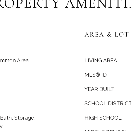
ROPERTY AMENITI
AREA & LOT
Common Area
LIVING AREA
MLS® ID
YEAR BUILT
SCHOOL DISTRIC
l Bath, Storage,
HIGH SCHOOL
y