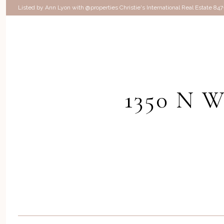
Listed by Ann Lyon with @properties Christie's International Real Estate 84
1350 N 