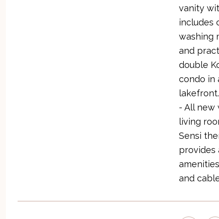
vanity wi
includes 
washing m
and pract
double Ko
condo in 
lakefront
- All new
living ro
Sensi the
provides 
amenities
and cable