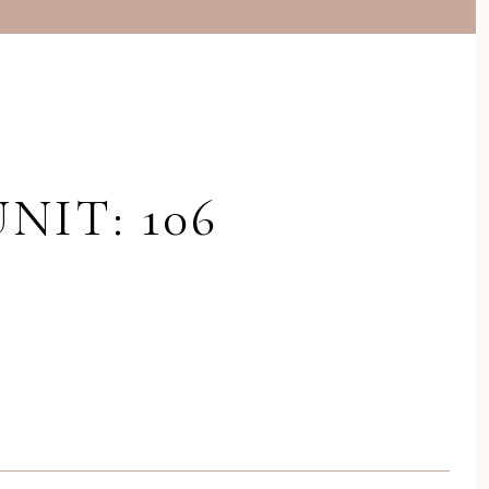
NIT: 106