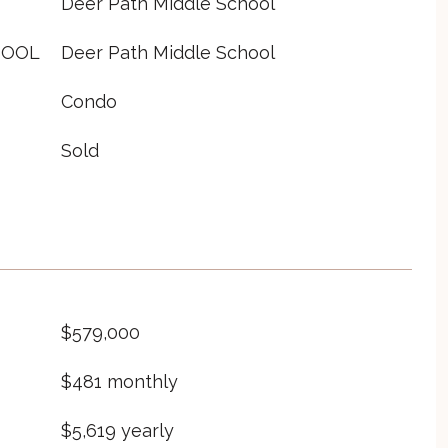
Deer Path Middle School
HOOL
Deer Path Middle School
Condo
Sold
$579,000
$481 monthly
$5,619 yearly