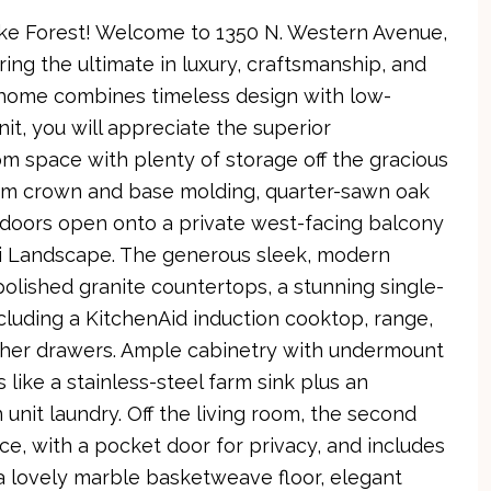
ke Forest! Welcome to 1350 N. Western Avenue,
ring the ultimate in luxury, craftsmanship, and
s home combines timeless design with low-
it, you will appreciate the superior
om space with plenty of storage off the gracious
tom crown and base molding, quarter-sawn oak
s doors open onto a private west-facing balcony
i Landscape. The generous sleek, modern
polished granite countertops, a stunning single-
luding a KitchenAid induction cooktop, range,
asher drawers. Ample cabinetry with undermount
 like a stainless-steel farm sink plus an
nit laundry. Off the living room, the second
ice, with a pocket door for privacy, and includes
a lovely marble basketweave floor, elegant