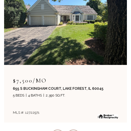
$7,500/MO
655 S BUCKINGHAM COURT, LAKE FOREST, IL 60045
5 BEDS
4 BATHS
2,390 SQ.FT.
MLS #: 12722971