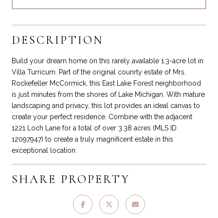
DESCRIPTION
Build your dream home on this rarely available 1.3-acre lot in
Villa Turricum. Part of the original counrty estate of Mrs.
Rockefeller McCormick, this East Lake Forest neighborhood
is just minutes from the shores of Lake Michigan. With mature
landscaping and privacy, this lot provides an ideal canvas to
create your perfect residence. Combine with the adjacent
1221 Loch Lane for a total of over 3.38 acres (MLS ID
12097947) to create a truly magnificent estate in this
exceptional location.
SHARE PROPERTY