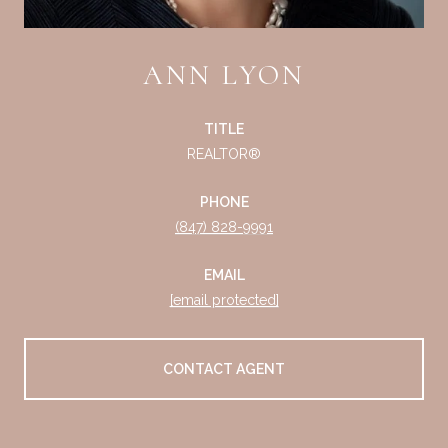
ANN LYON
TITLE
REALTOR®
PHONE
(847) 828-9991
EMAIL
[email protected]
CONTACT AGENT