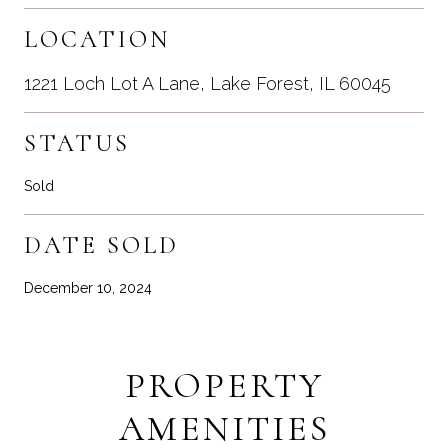
LOCATION
1221 Loch Lot A Lane, Lake Forest, IL 60045
STATUS
Sold
DATE SOLD
December 10, 2024
PROPERTY
AMENITIES