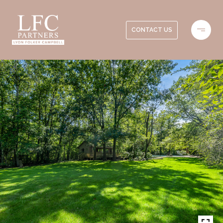
CONTACT US