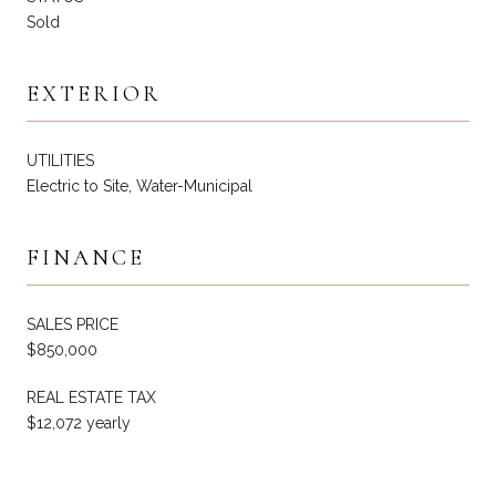
Sold
EXTERIOR
UTILITIES
Electric to Site, Water-Municipal
FINANCE
SALES PRICE
$850,000
REAL ESTATE TAX
$12,072 yearly