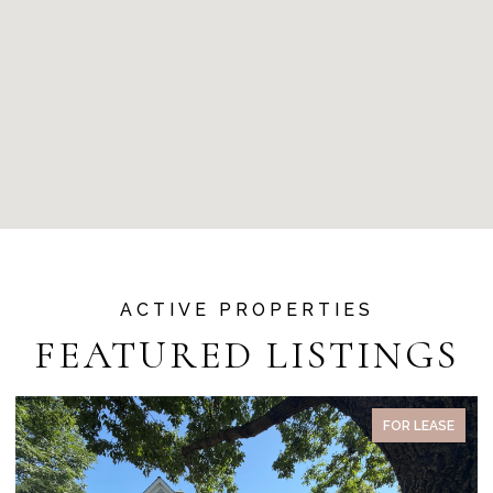
FEATURED LISTINGS
FOR LEASE