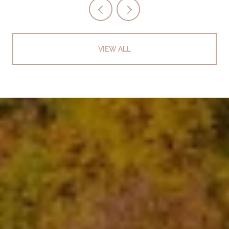
VIEW ALL