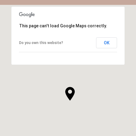
This page can't load Google Maps correctly.
OK
Do you own this website?