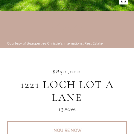
Courtesy of @properties Christie's International Real Estate
$850,000
1221 LOCH LOT A
LANE
1.3 Acres
INQUIRE NOW