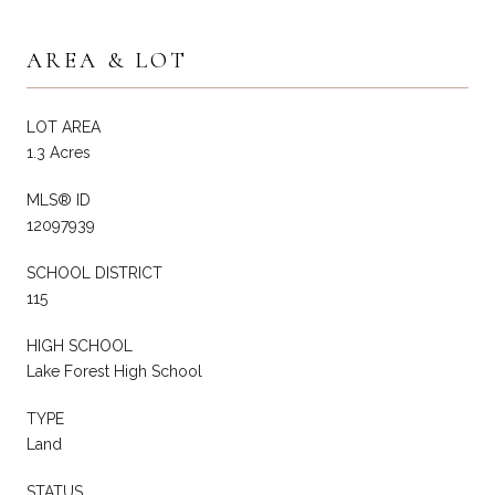
AREA & LOT
LOT AREA
1.3 Acres
MLS® ID
12097939
SCHOOL DISTRICT
115
HIGH SCHOOL
Lake Forest High School
TYPE
Land
STATUS