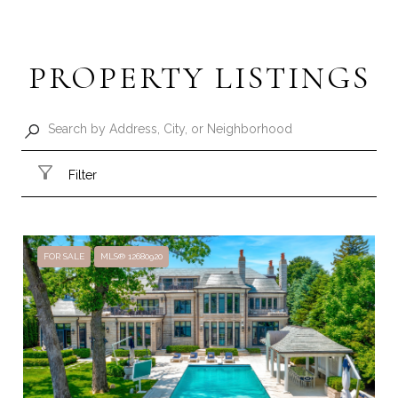
PROPERTY LISTINGS
Filter
FOR SALE
MLS® 12680920