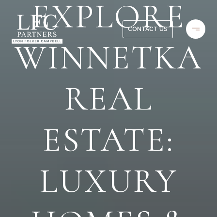
EXPLORE
CONTACT US
WINNETKA
REAL
ESTATE:
LUXURY