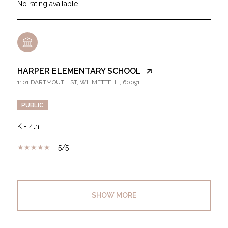
No rating available
HARPER ELEMENTARY SCHOOL
1101 DARTMOUTH ST, WILMETTE, IL, 60091
PUBLIC
K - 4th
5/5
SHOW MORE