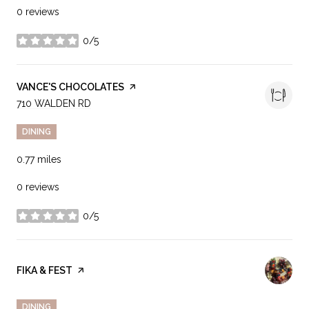
0 reviews
0/5
stars
VISIT THE
VANCE'S CHOCOLATES
PAGE ON YELP
SEARCH
710 WALDEN RD
ON GOOGLE MAPS
DINING
0.77
miles
0 reviews
0/5
stars
VISIT THE
FIKA & FEST
PAGE ON YELP
DINING