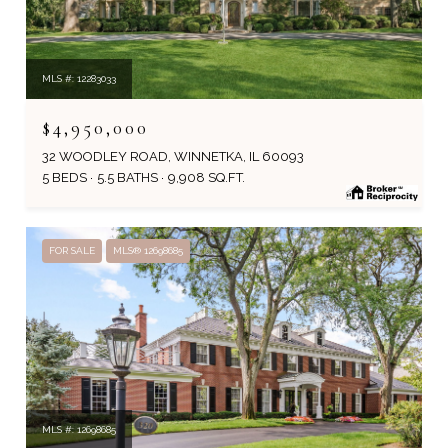
MLS #: 12283033
$4,950,000
32 WOODLEY ROAD, WINNETKA, IL 60093
5 BEDS
5.5 BATHS
9,908 SQ.FT.
FOR SALE
MLS® 12698685
MLS #: 12698685