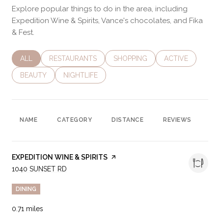
Explore popular things to do in the area, including
Expedition Wine & Spirits, Vance's chocolates, and Fika
& Fest.
SEARCH BUSINESSES RELATED TO
ALL
SEARCH BUSINESSES RELATED TO
RESTAURANTS
SEARCH BUSINESSES RELATED 
SHOPPING
SEARCH BUSINES
ACTIVE
SEARCH BUSINESSES RELATED TO
BEAUTY
SEARCH BUSINESSES RELATED TO
NIGHTLIFE
NAME
CATEGORY
DISTANCE
REVIEWS
RA
VISIT THE
EXPEDITION WINE & SPIRITS
PAGE ON YELP
SEARCH
1040 SUNSET RD
ON GOOGLE MAPS
DINING
0.71
miles