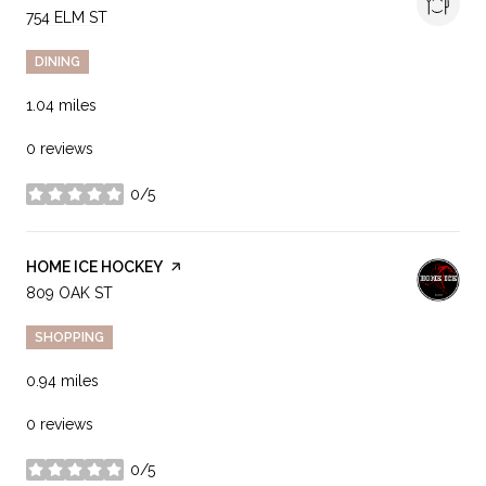
SEARCH
754 ELM ST
ON GOOGLE MAPS
DINING
1.04
miles
0 reviews
0/5
stars
VISIT THE
HOME ICE HOCKEY
PAGE ON YELP
SEARCH
809 OAK ST
ON GOOGLE MAPS
SHOPPING
0.94
miles
0 reviews
0/5
stars