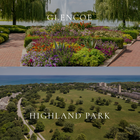
GLENCOE
HIGHLAND PARK