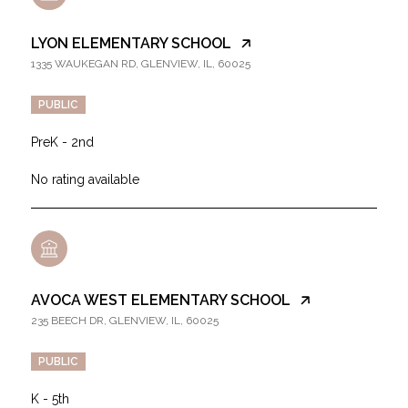
LYON ELEMENTARY SCHOOL
1335 WAUKEGAN RD, GLENVIEW, IL, 60025
PUBLIC
PreK - 2nd
No rating available
AVOCA WEST ELEMENTARY SCHOOL
235 BEECH DR, GLENVIEW, IL, 60025
PUBLIC
K - 5th