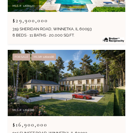
MLS #: 12680920
$29,900,000
319 SHERIDAN ROAD, WINNETKA, IL 60093
8 BEDS
11 BATHS
20,000 SQ.FT.
FOR SALE
MLS® 12600188
MLS #: 12600188
$16,900,000