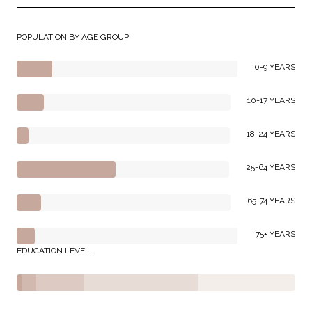
POPULATION BY AGE GROUP
0-9 YEARS
10-17 YEARS
18-24 YEARS
25-64 YEARS
65-74 YEARS
75+ YEARS
EDUCATION LEVEL