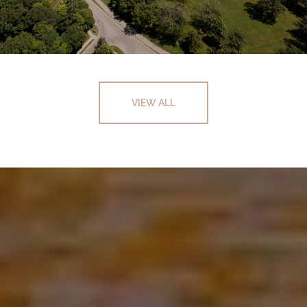
VIEW ALL