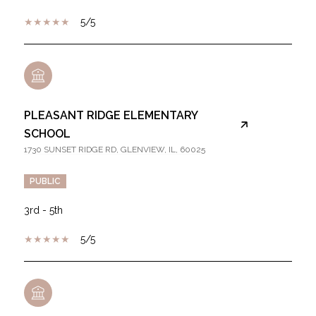
5/5
PLEASANT RIDGE ELEMENTARY
SCHOOL
1730 SUNSET RIDGE RD, GLENVIEW, IL, 60025
PUBLIC
3rd - 5th
5/5