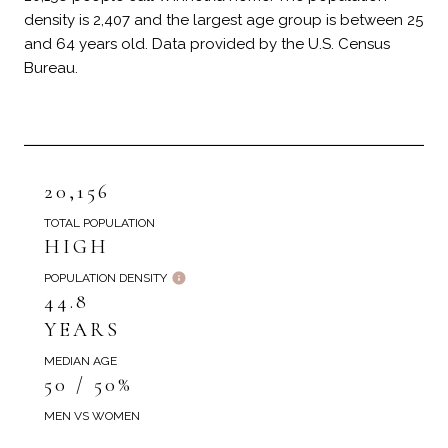
density is 2,407 and the largest age group is
between 25
and 64 years old.
Data provided by the U.S. Census
Bureau.
20,156
TOTAL POPULATION
HIGH
POPULATION DENSITY
44.8
YEARS
MEDIAN AGE
50 / 50%
MEN VS WOMEN