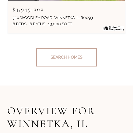
$4,949,000
320 WOODLEY ROAD, WINNETKA, IL 60093
6 BEDS
6 BATHS
13,000 SQ.FT.
SEARCH HOMES
OVERVIEW FOR
WINNETKA, IL