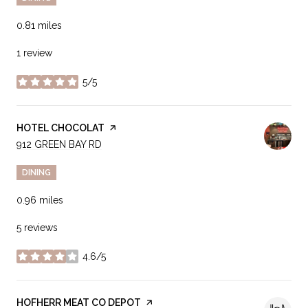
0.81
miles
1 review
5/5
stars
VISIT THE
HOTEL CHOCOLAT
PAGE ON YELP
SEARCH
912 GREEN BAY RD
ON GOOGLE MAPS
DINING
0.96
miles
5 reviews
4.6/5
stars
VISIT THE
HOFHERR MEAT CO DEPOT
PAGE ON YELP