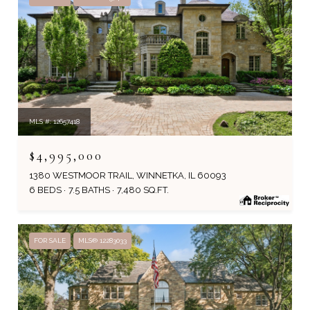
MLS #: 12657418
$4,995,000
1380 WESTMOOR TRAIL, WINNETKA, IL 60093
6 BEDS
7.5 BATHS
7,480 SQ.FT.
FOR SALE
MLS® 12283033