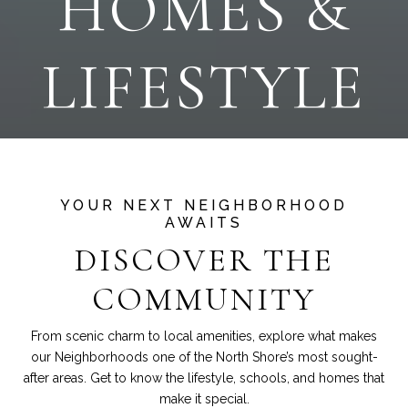
HOMES &
LIFESTYLE
DISCOVER THE
COMMUNITY
From scenic charm to local amenities, explore what makes
our Neighborhoods one of the North Shore’s most sought-
after areas. Get to know the lifestyle, schools, and homes that
make it special.