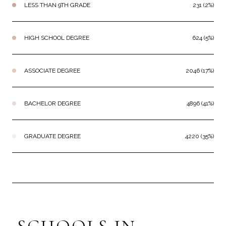
LESS THAN 9TH GRADE
231 (2%)
HIGH SCHOOL DEGREE
624 (5%)
ASSOCIATE DEGREE
2046 (17%)
BACHELOR DEGREE
4896 (41%)
GRADUATE DEGREE
4220 (35%)