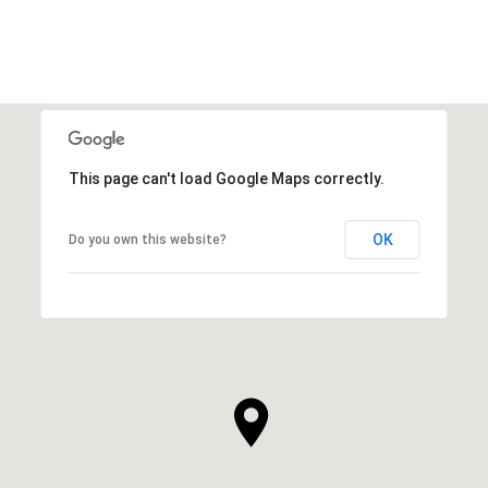
This page can't load Google Maps correctly.
OK
Do you own this website?