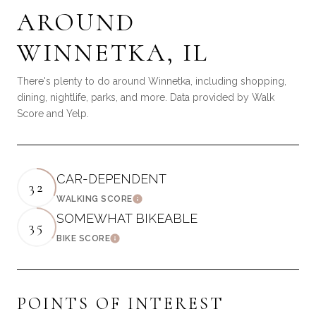
AROUND
WINNETKA, IL
There's plenty to do around Winnetka, including shopping,
dining, nightlife, parks, and more. Data provided by Walk
Score and Yelp.
CAR-DEPENDENT
32
WALKING SCORE
LEARN MORE
SOMEWHAT BIKEABLE
35
BIKE SCORE
LEARN MORE
POINTS OF INTEREST