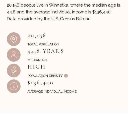
20,156 people live in Winnetka, where the median age is
44.8 and the average individual income is $136,440.
Data provided by the U.S. Census Bureau.
20,156
TOTAL POPULATION
44.8 YEARS
MEDIAN AGE
HIGH
POPULATION DENSITY
$136,440
AVERAGE INDIVIDUAL INCOME