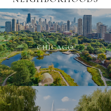
CHICAGO