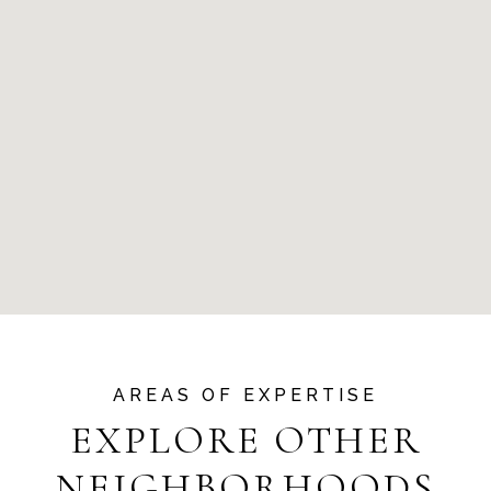
EXPLORE OTHER
NEIGHBORHOODS