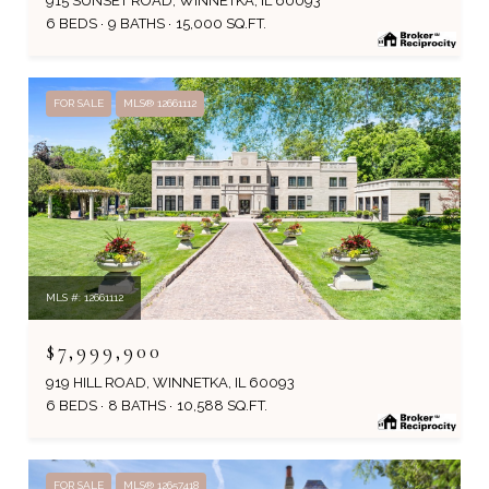
915 SUNSET ROAD, WINNETKA, IL 60093
6 BEDS
9 BATHS
15,000 SQ.FT.
FOR SALE
MLS® 12661112
MLS #: 12661112
$7,999,900
919 HILL ROAD, WINNETKA, IL 60093
6 BEDS
8 BATHS
10,588 SQ.FT.
FOR SALE
MLS® 12657418