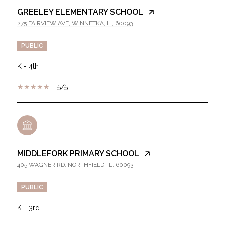
GREELEY ELEMENTARY SCHOOL
275 FAIRVIEW AVE, WINNETKA, IL, 60093
PUBLIC
K - 4th
5/5
MIDDLEFORK PRIMARY SCHOOL
405 WAGNER RD, NORTHFIELD, IL, 60093
PUBLIC
K - 3rd