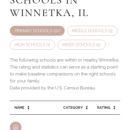
SCHOOLS IN
WINNETKA, IL
PRIMARY SCHOOLS (
10
)
MIDDLE SCHOOLS (
5
)
HIGH SCHOOLS (
1
)
MIXED SCHOOLS (
9
)
The following schools are within or nearby Winnetka.
The rating and statistics can serve as a starting point
to make baseline comparisons on the right schools
for your family.
NAME
CATEGORY
RATING