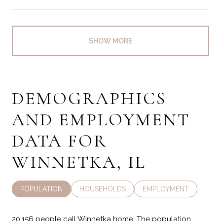
SHOW MORE
DEMOGRAPHICS
AND EMPLOYMENT
DATA FOR
WINNETKA, IL
POPULATION
HOUSEHOLDS
EMPLOYMENT
20,156 people call Winnetka home. The population