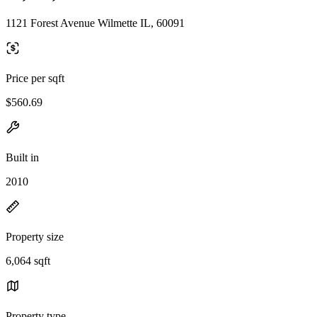
1121 Forest Avenue Wilmette IL, 60091
Price per sqft
$560.69
Built in
2010
Property size
6,064 sqft
Property type