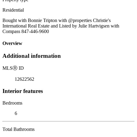
Residential
Bought with Bonnie Tripton with @properties Christie's
International Real Estate and Listed by Julie Hartvigsen with
Compass 847-446-9600
Overview
Additional information
MLS
Ⓡ
ID
12622562
Interior features
Bedrooms
6
Total Bathrooms