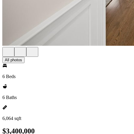
All photos
6 Beds
6 Baths
6,064 sqft
$3,400,000