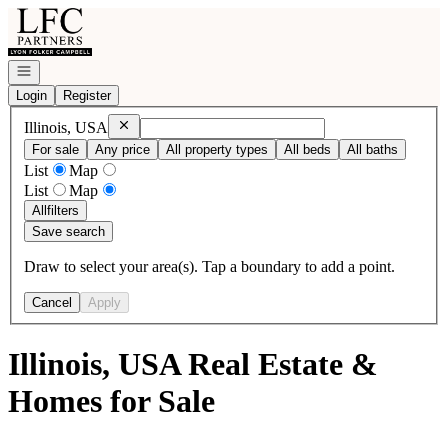
Go to: Homepage
Open navigation
Login
Register
Remove
Illinois, USA
Illinois, USA
For sale
Any price
All property types
All beds
All baths
List
Map
List
Map
All
filters
Save search
Draw to select your area(s). Tap a boundary to add a point.
Cancel
Apply
Illinois, USA Real Estate &
Homes for Sale