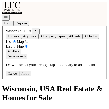
Go to: Homepage
Open navigation
Login
Register
Remove
Wisconsin, USA
Wisconsin, USA
For sale
Any price
All property types
All beds
All baths
List
Map
List
Map
All
filters
Save search
Draw to select your area(s). Tap a boundary to add a point.
Cancel
Apply
Wisconsin, USA Real Estate &
Homes for Sale